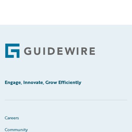
Footer
Engage, Innovate, Grow Efficiently
Careers
Community