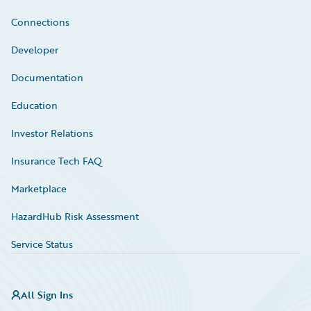
Connections
Developer
Documentation
Education
Investor Relations
Insurance Tech FAQ
Marketplace
HazardHub Risk Assessment
Service Status
All Sign Ins