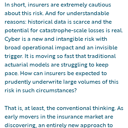
In short, insurers are extremely cautious
about this risk. And for understandable
reasons: historical data is scarce and the
potential for catastrophe-scale losses is real.
Cyber is a new and intangible risk with
broad operational impact and an invisible
trigger. It is moving so fast that traditional
actuarial models are struggling to keep
pace. How can insurers be expected to
prudently underwrite large volumes of this
risk in such circumstances?
That is, at least, the conventional thinking. As
early movers in the insurance market are
discovering, an entirely new approach to