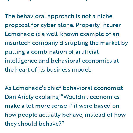
The behavioral approach is not a niche
proposal for cyber alone. Property insurer
Lemonade is a well-known example of an
insurtech company disrupting the market by
putting a combination of artificial
intelligence and behavioral economics at
the heart of its business model.
As Lemonade’s chief behavioral economist
Dan Ariely explains, “Wouldn't economics
make a lot more sense if it were based on
how people actually behave, instead of how
they should behave?”