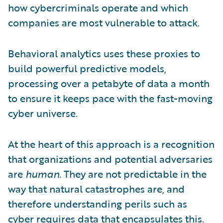
how cybercriminals operate and which
companies are most vulnerable to attack.
Behavioral analytics uses these proxies to
build powerful predictive models,
processing over a petabyte of data a month
to ensure it keeps pace with the fast-moving
cyber universe.
At the heart of this approach is a recognition
that organizations and potential adversaries
are
human.
They are not predictable in the
way that natural catastrophes are, and
therefore understanding perils such as
cyber requires data that encapsulates this.