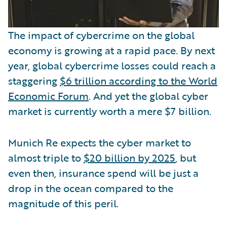
The impact of cybercrime on the global
economy is growing at a rapid pace. By next
year, global cybercrime losses could reach a
staggering
$6 trillion according to the World
Economic Forum
. And yet the global cyber
market is currently worth a mere $7 billion.
Munich Re expects the cyber market to
almost triple to
$20 billion by 2025
, but
even then, insurance spend will be just a
drop in the ocean compared to the
magnitude of this peril.