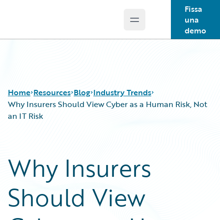
Fissa
una
Open main menu
Guidewire Logo
demo
Home
Resources
Blog
Industry Trends
Why Insurers Should View Cyber as a Human Risk, Not
an IT Risk
Download Center
All Blog Posts
Guidewire Conversations
Best Practices
Why Insurers
Podcasts
Careers
Blog
Customer Viewpoint
Should View
Help and Support
Developers
Insurance Technology FAQ
General Interest
Intelligent Experience