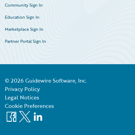
Community Sign In
Education Sign In
Marketplace Sign In
Partner Portal Sign In
©
2026
Guidewire Software, Inc.
Privacy Policy
Legal Notices
Cookie Preferences
Facebook
X
LinkedIn