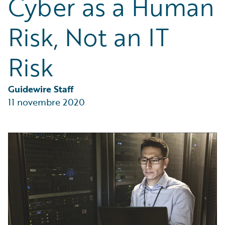
Cyber as a Human
Partner Perspective
Technology
Risk, Not an IT
Trends
Risk
Guidewire Staff
11 novembre 2020