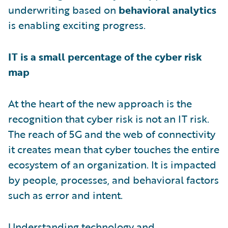
underwriting based on
behavioral analytics
is enabling exciting progress.
IT is a small percentage of the cyber risk
map
At the heart of the new approach is the
recognition that cyber risk is not an IT risk.
The reach of 5G and the web of connectivity
it creates mean that cyber touches the entire
ecosystem of an organization. It is impacted
by people, processes, and behavioral factors
such as error and intent.
Understanding technology and