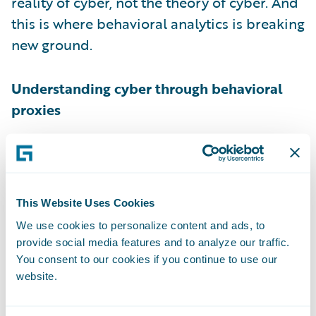
reality of cyber, not the theory of cyber. And
this is where behavioral analytics is breaking
new ground.
Understanding cyber through behavioral
proxies
Behavioral analytics is a method which
exploits the rapid increase in volume of
data externally available about
This Website Uses Cookies
organizations and individuals. It gathers
We use cookies to personalize content and ads, to
real-time data on enterprise-wide factors
provide social media features and to analyze our traffic.
and uses machine learning and artificial
You consent to our cookies if you continue to use our
intelligence to model the changing
website.
environment at scale.