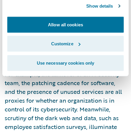
Show details
What makes this approach unique and well-
suited to cyber is that, as well as profiling an
Allow all cookies
organization’s technological sophistication,
it also gathers data on factors such as
Customize
processes, people risk, and an organization’s
attractiveness to cybercriminals.
Use necessary cookies only
For example, the turnover of an IT security
team, the patching cadence for software,
and the presence of unused services are all
proxies for whether an organization is in
control of its cybersecurity. Meanwhile,
scrutiny of the dark web and data, such as
employee satisfaction surveys, illuminate