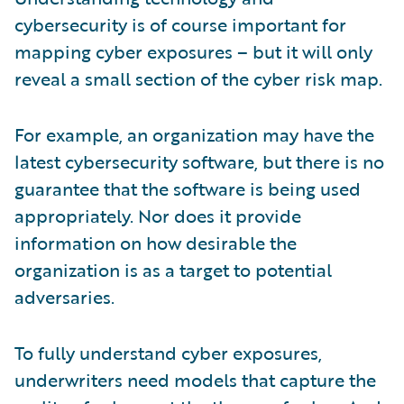
cybersecurity is of course important for
mapping cyber exposures – but it will only
reveal a small section of the cyber risk map.
For example, an organization may have the
latest cybersecurity software, but there is no
guarantee that the software is being used
appropriately. Nor does it provide
information on how desirable the
organization is as a target to potential
adversaries.
To fully understand cyber exposures,
underwriters need models that capture the