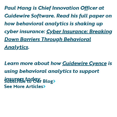
Paul Mang is Chief Innovation Officer at
Guidewire Software. Read his full paper on
how behavioral analytics is shaking up
cyber insurance:
Cyber Insurance: Breaking
Down Barriers Through Behavioral
Analytics
.
Learn more about how
Guidewire Cyence
is
using behavioral analytics to support
insurers today.
Subscribe to Our Blog
See More Articles