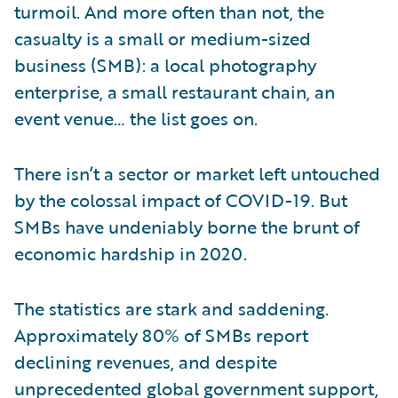
turmoil. And more often than not, the
casualty is a small or medium-sized
business (SMB): a local photography
enterprise, a small restaurant chain, an
event venue… the list goes on.
There isn’t a sector or market left untouched
by the colossal impact of COVID-19. But
SMBs have undeniably borne the brunt of
economic hardship in 2020.
The statistics are stark and saddening.
Approximately 80% of SMBs report
declining revenues, and despite
unprecedented global government support,