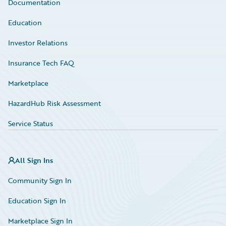
Documentation
Education
Investor Relations
Insurance Tech FAQ
Marketplace
HazardHub Risk Assessment
Service Status
All Sign Ins
Community Sign In
Education Sign In
Marketplace Sign In