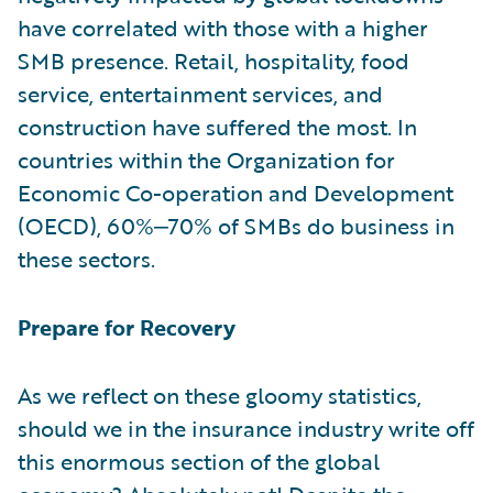
have correlated with those with a higher
SMB presence. Retail, hospitality, food
service, entertainment services, and
construction have suffered the most. In
countries within the Organization for
Economic Co-operation and Development
(OECD), 60%‒70% of SMBs do business in
these sectors.
Prepare for Recovery
As we reflect on these gloomy statistics,
should we in the insurance industry write off
this enormous section of the global