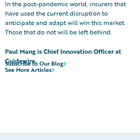
In the post-pandemic world, insurers that
have used the current disruption to
anticipate and adapt will win this market.
Those that do not will be left behind.
Paul Mang is Chief Innovation Officer at
Guidewire.
Subscribe to Our Blog
See More Articles