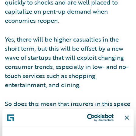
quickly to shocks and are well placed to
capitalize on pent-up demand when
economies reopen.
Yes, there will be higher casualties in the
short term, but this will be offset by a new
wave of startups that will exploit changing
consumer trends, especially in low- and no-
touch services such as shopping,
entertainment, and dining.
So does this mean that insurers in this space
can bide their time until we see the first
glimmers of the promised recovery?