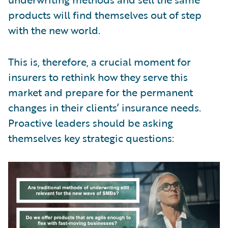
products will find themselves out of step
with the new world.
This is, therefore, a crucial moment for
insurers to rethink how they serve this
market and prepare for the permanent
changes in their clients’ insurance needs.
Proactive leaders should be asking
themselves key strategic questions: