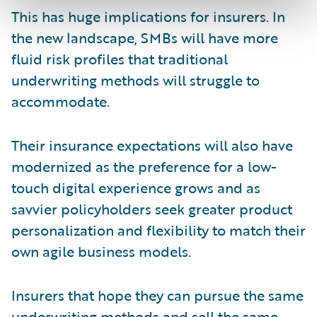
This has huge implications for insurers. In
the new landscape, SMBs will have more
fluid risk profiles that traditional
underwriting methods will struggle to
accommodate.
Their insurance expectations will also have
modernized as the preference for a low-
touch digital experience grows and as
savvier policyholders seek greater product
personalization and flexibility to match their
own agile business models.
Insurers that hope they can pursue the same
underwriting methods and sell the same