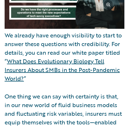
We already have enough visibility to start to
answer these questions with credibility. For
details, you can read our white paper titled
“
What Does Evolutionary Biology Tell
Insurers About SMBs in the Post-Pandemic
World?
”
One thing we can say with certainty is that,
in our new world of fluid business models
and fluctuating risk variables, insurers must
equip themselves with the tools—enabled