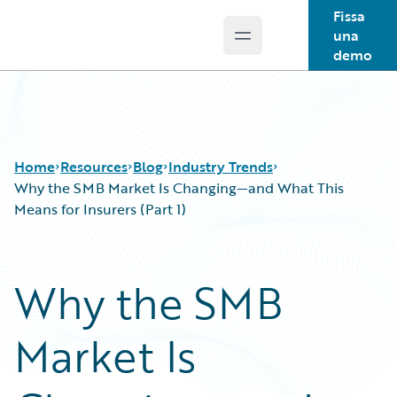
Fissa
una
Open main menu
Guidewire Logo
demo
Home
Resources
Blog
Industry Trends
Why the SMB Market Is Changing—and What This
Means for Insurers (Part 1)
Download Center
All Blog Posts
Guidewire Conversations
Best Practices
Why the SMB
Podcasts
Careers
Blog
Customer Viewpoint
Market Is
Help and Support
Developers
Insurance Technology FAQ
General Interest
Intelligent Experience