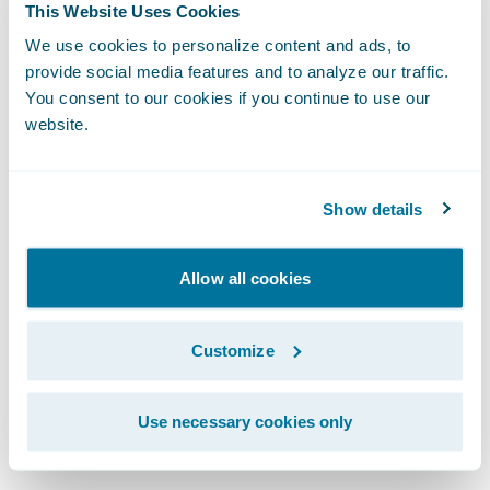
Again, the answer is a resounding no! SMBs
This Website Uses Cookies
are undergoing permanent changes, and so
We use cookies to personalize content and ads, to
provide social media features and to analyze our traffic.
are their insurance needs. The businesses
You consent to our cookies if you continue to use our
that do survive the turmoil—and the startups
website.
that emerge—will be those that have
modernized and responded successfully to
the dynamics of the post-pandemic world.
Show details
They will be an entirely different kind of
Allow all cookies
business characterized by dynamic business
models, highly digitized enterprises, and
Customize
increased operational velocity.
Use necessary cookies only
Questions for Insurance Leaders