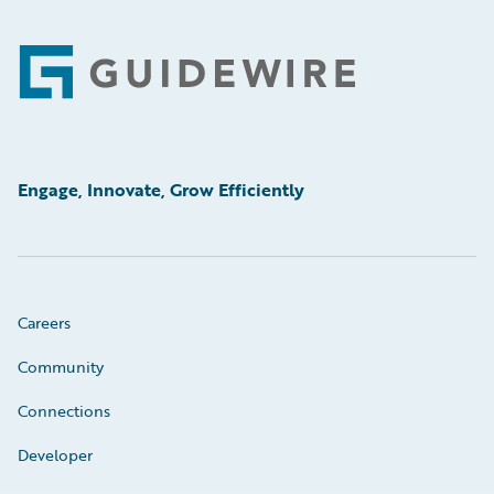
Footer
Engage, Innovate, Grow Efficiently
Careers
Community
Connections
Developer