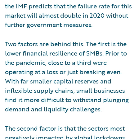
the IMF predicts that the failure rate for this
market will almost double in 2020 without
further government measures.
Two factors are behind this. The first is the
lower financial resilience of SMBs. Prior to
the pandemic, close to a third were
operating at a loss or just breaking even.
With far smaller capital reserves and
inflexible supply chains, small businesses
find it more difficult to withstand plunging
demand and liquidity challenges.
The second factor is that the sectors most
negatively impacted by global lockdowns