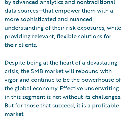
by advanced analytics and nontraditional
data sources—that empower them with a
more sophisticated and nuanced
understanding of their risk exposures, while
providing relevant, flexible solutions for
their clients.
Despite being at the heart of a devastating
crisis, the SMB market will rebound with
vigor and continue to be the powerhouse of
the global economy. Effective underwriting
in this segment is not without its challenges.
But for those that succeed, it is a profitable
market.