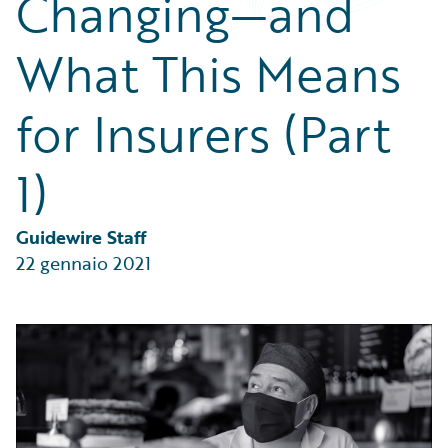
Changing—and
Partner Perspective
Technology
What This Means
Trends
for Insurers (Part
1)
Guidewire Staff
22 gennaio 2021