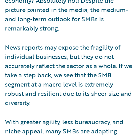
economy? Absolutely not! Despite the
picture painted in the media, the medium-
and long-term outlook for SMBs is
remarkably strong.
News reports may expose the fragility of
individual businesses, but they do not
accurately reflect the sector as a whole. If we
take a step back, we see that the SMB
segment at a macro level is extremely
robust and resilient due to its sheer size and
diversity.
With greater agility, less bureaucracy, and
niche appeal, many SMBs are adapting