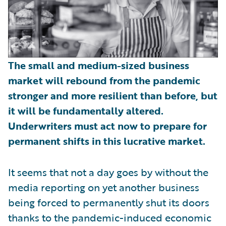
The small and medium-sized business
market will rebound from the pandemic
stronger and more resilient than before, but
it will be fundamentally altered.
Underwriters must act now to prepare for
permanent shifts in this lucrative market.
It seems that not a day goes by without the
media reporting on yet another business
being forced to permanently shut its doors
thanks to the pandemic-induced economic