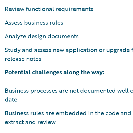
Review functional requirements
Assess business rules
Analyze design documents
Study and assess new application or upgrade 
release notes
Potential challenges along the way:
Business processes are not documented well or
date
Business rules are embedded in the code and 
extract and review