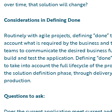
over time, that solution will change?
Considerations in Defining Done
Routinely with agile projects, defining “done” 
account what is required by the business and 
teams to communicate the desired business fu
build and test the application. Defining “done
to take into account the full lifecycle of the p
the solution definition phase, through deliver
production.
Questions to ask:
Does the current application meet current an