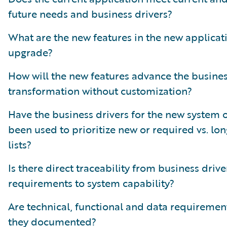
future needs and business drivers?
What are the new features in the new applicat
upgrade?
How will the new features advance the busine
transformation without customization?
Have the business drivers for the new system 
been used to prioritize new or required vs. lo
lists?
Is there direct traceability from business drive
requirements to system capability?
Are technical, functional and data requiremen
they documented?