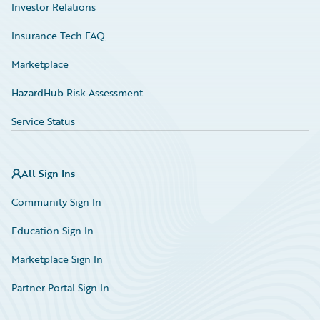
Investor Relations
Insurance Tech FAQ
Marketplace
HazardHub Risk Assessment
Service Status
All Sign Ins
Community Sign In
Education Sign In
Marketplace Sign In
Partner Portal Sign In