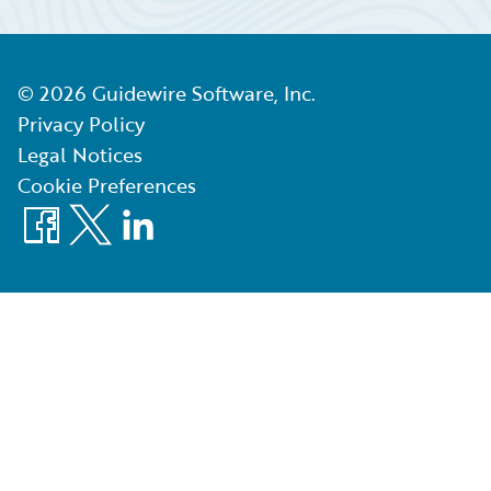
©
2026
Guidewire Software, Inc.
Privacy Policy
Legal Notices
Cookie Preferences
Facebook
X
LinkedIn