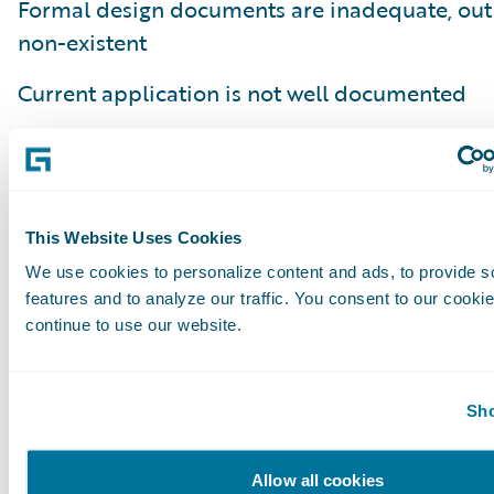
Formal design documents are inadequate, out 
non-existent
Current application is not well documented
Embedded notes on the application lacking th
the business process or business capability it
Poor understanding of how current code fits in
This Website Uses Cookies
business process
We use cookies to personalize content and ads, to provide s
features and to analyze our traffic. You consent to our cookie
Lack of an understanding of why a business ru
continue to use our website.
implemented (e.g. regulatory compliance, clie
internal requirement)
Sho
In summary, defining done is more of an art t
and requires close collaboration with the bus
Allow all cookies
stakeholders and the development team. The 