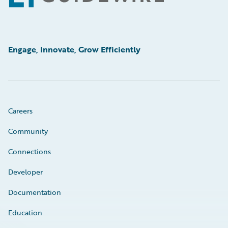
Engage, Innovate, Grow Efficiently
Careers
Community
Connections
Developer
Documentation
Education