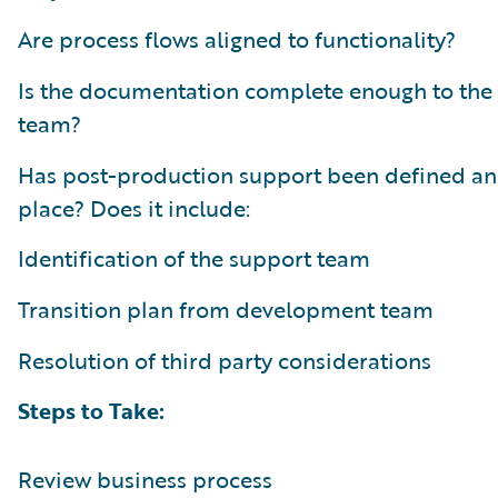
Are process flows aligned to functionality?
Is the documentation complete enough to the
team?
Has post-production support been defined an
place? Does it include:
Identification of the support team
Transition plan from development team
Resolution of third party considerations
Steps to Take:
Review business process