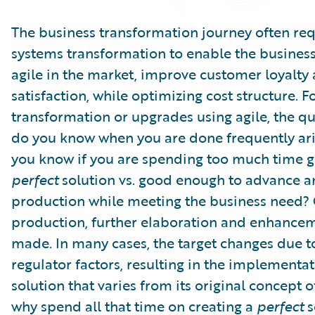
Partner Perspective
Technology
The business transformation journey often req
Trends
systems transformation to enable the busines
agile in the market, improve customer loyalty
satisfaction, while optimizing cost structure. F
transformation or upgrades using agile, the q
do you know when you are done frequently ar
you know if you are spending too much time ge
perfect
solution vs. good enough to advance 
production while meeting the business need?
production, further elaboration and enhance
made. In many cases, the target changes due t
regulator factors, resulting in the implementat
solution that varies from its original concept 
why spend all that time on creating a
perfect
s