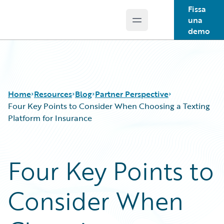
Fissa
una
Open main menu
Guidewire Logo
demo
Home
Resources
Blog
Partner Perspective
Four Key Points to Consider When Choosing a Texting
Platform for Insurance
Download Center
All Blog Posts
Guidewire Conversations
Best Practices
Four Key Points to
Podcasts
Careers
Blog
Customer Viewpoint
Consider When
Help and Support
Developers
Insurance Technology FAQ
General Interest
Intelligent Experience