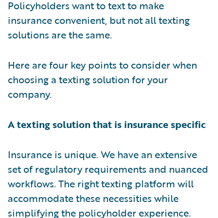
Policyholders want to text to make
insurance convenient, but not all texting
solutions are the same.
Here are four key points to consider when
choosing a texting solution for your
company.
A texting solution that is insurance specific
Insurance is unique. We have an extensive
set of regulatory requirements and nuanced
workflows. The right texting platform will
accommodate these necessities while
simplifying the policyholder experience.