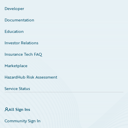
Developer
Documentation
Education
Investor Relations
Insurance Tech FAQ
Marketplace
HazardHub Risk Assessment
Service Status
All Sign Ins
Community Sign In