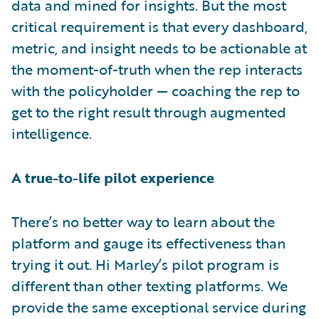
data and mined for insights. But the most
critical requirement is that every dashboard,
metric, and insight needs to be actionable at
the moment-of-truth when the rep interacts
with the policyholder — coaching the rep to
get to the right result through augmented
intelligence.
A true-to-life pilot experience
There’s no better way to learn about the
platform and gauge its effectiveness than
trying it out. Hi Marley’s pilot program is
different than other texting platforms. We
provide the same exceptional service during