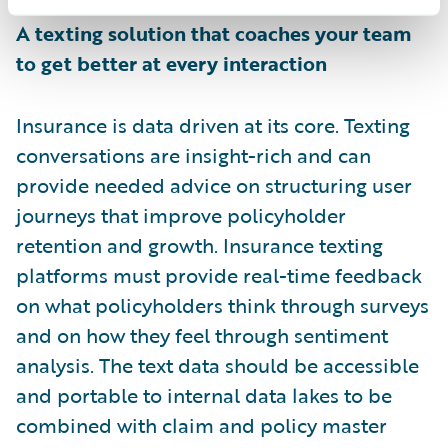
A texting solution that coaches your team
to get better at every interaction
Insurance is data driven at its core. Texting
conversations are insight-rich and can
provide needed advice on structuring user
journeys that improve policyholder
retention and growth. Insurance texting
platforms must provide real-time feedback
on what policyholders think through surveys
and on how they feel through sentiment
analysis. The text data should be accessible
and portable to internal data lakes to be
combined with claim and policy master