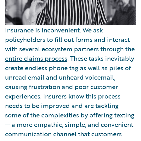
Insurance is inconvenient. We ask
policyholders to fill out forms and interact
with several ecosystem partners through the
entire claims process
. These tasks inevitably
create endless phone tag as well as piles of
unread email and unheard voicemail,
causing frustration and poor customer
experiences. Insurers know this process
needs to be improved and are tackling
some of the complexities by offering texting
— a more empathic, simple, and convenient
communication channel that customers