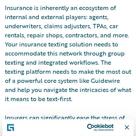
Insurance is inherently an ecosystem of
internal and external players: agents,
underwriters, claims adjusters, TPAs, car
rentals, repair shops, contractors, and more.
Your insurance texting solution needs to
accommodate this network through group
texting and integrated workflows. The
texting platform needs to make the most out
of a powerful core system like Guidewire
and help you navigate the intricacies of what
it means to be text-first.
Insurers can significantly ease the stress of
policyholders and claims adjusters by
enabling simple, user-friendly processes like