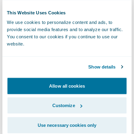
receiving a proactive text message, noting a
This Website Uses Cookies
claim payment being processed through
We use cookies to personalize content and ads, to
Prelude Software, or texting a link to Plnar to
provide social media features and to analyze our traffic.
take pictures of broken windows or leaky
You consent to our cookies if you continue to use our
pipes. Having a four-way group text between
website.
the independent agent, an APD (automobile
physical damage) adjuster, a BI-claims
Show details
adjuster, and the policyholder can reduce
the hassle of retelling the same story while
Allow all cookies
keeping everyone informed as the claim
moves forward. Texting chains also provide
Customize
a quick reference if a policyholder needs to
go back and check the details of a
conversation.
Use necessary cookies only