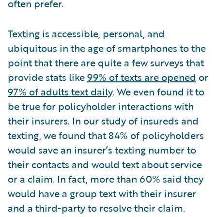
often prefer.
Texting is accessible, personal, and
ubiquitous in the age of smartphones to the
point that there are quite a few surveys that
provide stats like
99% of texts are opened
or
97% of adults text daily
. We even found it to
be true for policyholder interactions with
their insurers. In our study of insureds and
texting, we found that 84% of policyholders
would save an insurer’s texting number to
their contacts and would text about service
or a claim. In fact, more than 60% said they
would have a group text with their insurer
and a third-party to resolve their claim.