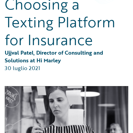
Choosing a
Partner Perspective
Technology
Texting Platform
Trends
for Insurance
Ujjval Patel, Director of Consulting and 
Solutions at Hi Marley
30 luglio 2021