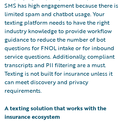
SMS has high engagement because there is
limited spam and chatbot usage. Your
texting platform needs to have the right
industry knowledge to provide workflow
guidance to reduce the number of bot
questions for FNOL intake or for inbound
service questions. Additionally, compliant
transcripts and PII filtering are a must.
Texting is not built for insurance unless it
can meet discovery and privacy
requirements.
A texting solution that works with the
insurance ecosystem