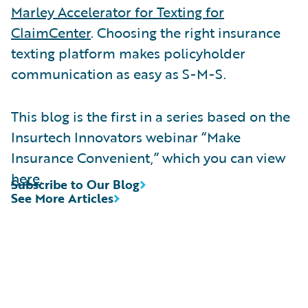
Marley Accelerator for Texting for
ClaimCenter
. Choosing the right insurance
texting platform makes policyholder
communication as easy as S-M-S.
This blog is the first in a series based on the
Insurtech Innovators webinar “Make
Insurance Convenient,” which you can view
here
.
Subscribe to Our Blog
See More Articles