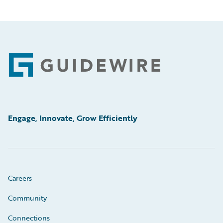
Footer
Engage, Innovate, Grow Efficiently
Careers
Community
Connections