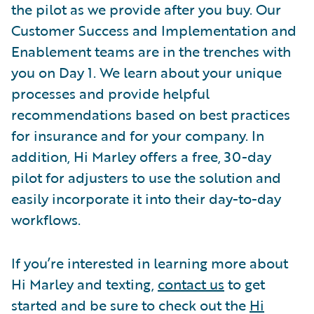
the pilot as we provide after you buy. Our
Customer Success and Implementation and
Enablement teams are in the trenches with
you on Day 1. We learn about your unique
processes and provide helpful
recommendations based on best practices
for insurance and for your company. In
addition, Hi Marley offers a free, 30-day
pilot for adjusters to use the solution and
easily incorporate it into their day-to-day
workflows.
If you’re interested in learning more about
Hi Marley and texting,
contact us
to get
started and be sure to check out the
Hi