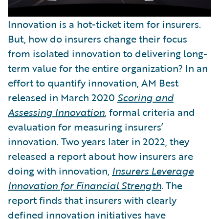
Innovation is a hot-ticket item for insurers.
But, how do insurers change their focus
from isolated innovation to delivering long-
term value for the entire organization? In an
effort to quantify innovation, AM Best
released in March 2020
Scoring and
Assessing Innovation
, formal criteria and
evaluation for measuring insurers’
innovation. Two years later in 2022, they
released a report about how insurers are
doing with innovation,
Insurers Leverage
Innovation for Financial Strength
. The
report finds that insurers with clearly
defined innovation initiatives have