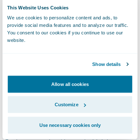
about the hottest-new insurtechs — and how
This Website Uses Cookies
to leverage them — faster and easier than
We use cookies to personalize content and ads, to
provide social media features and to analyze our traffic.
ever before. Guidewire does the heavy lifting
You consent to our cookies if you continue to use our
by scouting the next generation of insurance
website.
innovation by identifying and incubating
potential new members. Here are a few
examples:
Show details
Clearspeed Technology
is a new fraud
Allow all cookies
detection solution using a light touch,
automated voice questionnaire that quickly
Customize
and accurately assesses fraud risk during
the claims process.
Use necessary cookies only