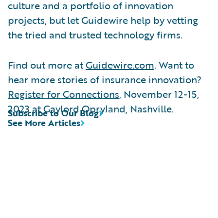
culture and a portfolio of innovation
projects, but let Guidewire help by vetting
the tried and trusted technology firms.
Find out more at
Guidewire.com
. Want to
hear more stories of insurance innovation?
Register for Connections
, November 12-15,
2023 at Gaylord Opryland, Nashville.
Subscribe to Our Blog
See More Articles