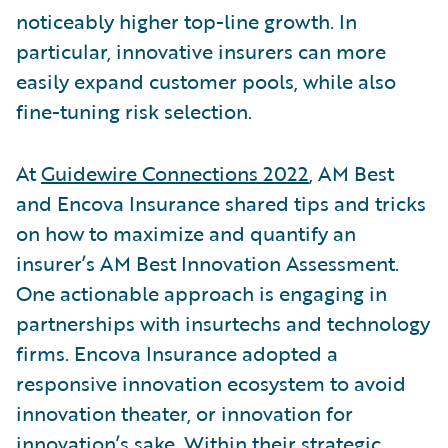
noticeably higher top-line growth. In
particular, innovative insurers can more
easily expand customer pools, while also
fine-tuning risk selection.
At
Guidewire Connections 2022
, AM Best
and Encova Insurance shared tips and tricks
on how to maximize and quantify an
insurer’s AM Best Innovation Assessment.
One actionable approach is engaging in
partnerships with insurtechs and technology
firms. Encova Insurance adopted a
responsive innovation ecosystem to avoid
innovation theater, or innovation for
innovation’s sake. Within their strategic