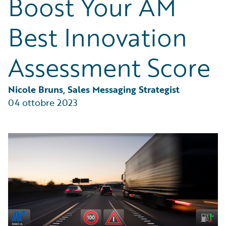
Boost Your AM
Partner Perspective
Technology
Best Innovation
Trends
Assessment Score
Nicole Bruns, Sales Messaging Strategist
04 ottobre 2023