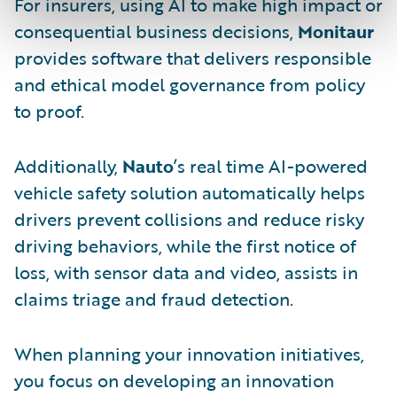
For insurers, using AI to make high impact or
consequential business decisions,
Monitaur
provides software that delivers responsible
and ethical model governance from policy
to proof.
Additionally,
Nauto
’s real time AI-powered
vehicle safety solution automatically helps
drivers prevent collisions and reduce risky
driving behaviors, while the first notice of
loss, with sensor data and video, assists in
claims triage and fraud detection.
When planning your innovation initiatives,
you focus on developing an innovation