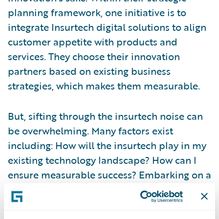
planning framework, one initiative is to
integrate Insurtech digital solutions to align
customer appetite with products and
services. They choose their innovation
partners based on existing business
strategies, which makes them measurable.
But, sifting through the insurtech noise can
be overwhelming. Many factors exist
including: How will the insurtech play in my
existing technology landscape? How can I
ensure measurable success? Embarking on a
new innovation strategy with an insurtech
can be risky. But,
Guidewire’s Insurtech
Vanguard
program helps insurers learn