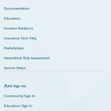
Documentation
Education
Investor Relations
Insurance Tech FAQ
Marketplace
HazardHub Risk Assessment
Service Status
All Sign Ins
Community Sign In
Education Sign In