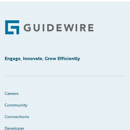
Footer
Engage, Innovate, Grow Efficiently
Careers
Community
Connections
Developer