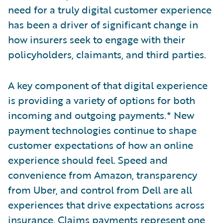
need for a truly digital customer experience
has been a driver of significant change in
how insurers seek to engage with their
policyholders, claimants, and third parties.
A key component of that digital experience
is providing a variety of options for both
incoming and outgoing payments.* New
payment technologies continue to shape
customer expectations of how an online
experience should feel. Speed and
convenience from Amazon, transparency
from Uber, and control from Dell are all
experiences that drive expectations across
insurance. Claims payments represent one