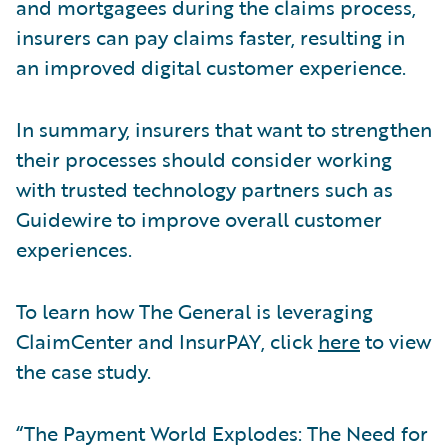
and mortgagees during the claims process,
insurers can pay claims faster, resulting in
an improved digital customer experience.
In summary, insurers that want to strengthen
their processes should consider working
with trusted technology partners such as
Guidewire to improve overall customer
experiences.
To learn how The General is leveraging
ClaimCenter and InsurPAY, click
here
to view
the case study.
“The Payment World Explodes: The Need for