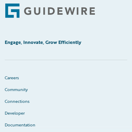
Footer
Engage, Innovate, Grow Efficiently
Careers
Community
Connections
Developer
Documentation