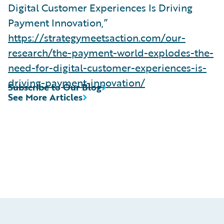
Digital Customer Experiences Is Driving
Payment Innovation,”
https://strategymeetsaction.com/our-
research/the-payment-world-explodes-the-
need-for-digital-customer-experiences-is-
driving-payment-innovation/
Subscribe to Our Blog
See More Articles