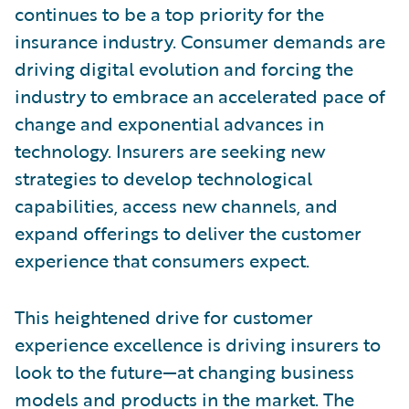
continues to be a top priority for the
insurance industry. Consumer demands are
driving digital evolution and forcing the
industry to embrace an accelerated pace of
change and exponential advances in
technology. Insurers are seeking new
strategies to develop technological
capabilities, access new channels, and
expand offerings to deliver the customer
experience that consumers expect.
This heightened drive for customer
experience excellence is driving insurers to
look to the future—at changing business
models and products in the market. The