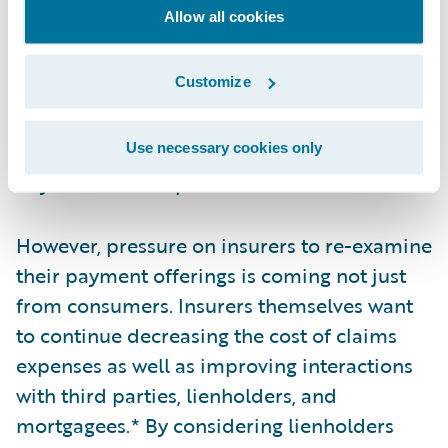
the key metrics used by the P&C industry.
Allow all cookies
Even though the amount of time to settle a
claim varies from policy to policy, many
Customize
companies strive to settle a claim as quickly
as possible with straight-through processing
(STP). Despite this, some claims can still take
Use necessary cookies only
days or weeks to process.
However, pressure on insurers to re-examine
their payment offerings is coming not just
from consumers. Insurers themselves want
to continue decreasing the cost of claims
expenses as well as improving interactions
with third parties, lienholders, and
mortgagees.* By considering lienholders