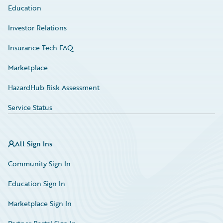
Education
Investor Relations
Insurance Tech FAQ
Marketplace
HazardHub Risk Assessment
Service Status
All Sign Ins
Community Sign In
Education Sign In
Marketplace Sign In