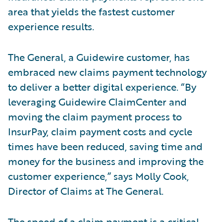
area that yields the fastest customer
experience results.
The General, a Guidewire customer, has
embraced new claims payment technology
to deliver a better digital experience. “By
leveraging Guidewire ClaimCenter and
moving the claim payment process to
InsurPay, claim payment costs and cycle
times have been reduced, saving time and
money for the business and improving the
customer experience,” says Molly Cook,
Director of Claims at The General.
The speed of a claim payment is a critical