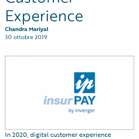
Partner Perspective
Experience
Technology
Trends
Chandra Mariyal
30 ottobre 2019
In 2020, digital customer experience