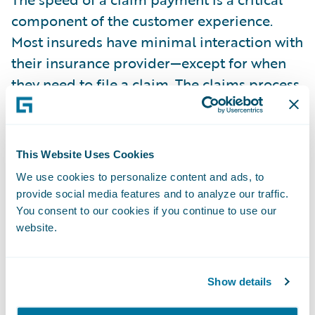
component of the customer experience.
Most insureds have minimal interaction with
their insurance provider—except for when
they need to file a claim. The claims process,
therefore, provides an ideal opportunity for
insurers to deliver a superior experience. In
fact, customers need their insurance
This Website Uses Cookies
providers the most when a claim occurs. The
We use cookies to personalize content and ads, to
faster the insurer can make the claims
provide social media features and to analyze our traffic.
payment and provide the payment option
You consent to our cookies if you continue to use our
that’s preferred by the policyholder, the
website.
better the overall online experience.
Show details
The average time to settle a claim is one of