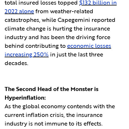
total insured losses topped
$132 billion in
2022 alone
from weather-related
catastrophes, while Capegemini reported
climate change is hurting the insurance
industry and has been the driving force
behind contributing to
economic losses
increasing 250%
in just the last three
decades.
The Second Head of the Monster is
Hyperinflation:
As the global economy contends with the
current inflation crisis, the insurance
industry is not immune to its effects.