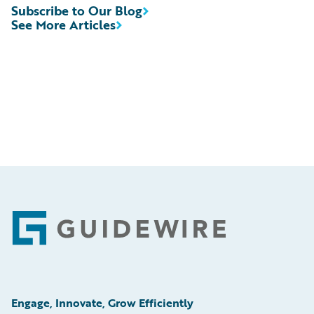
Subscribe to Our Blog
See More Articles
Footer
Engage, Innovate, Grow Efficiently