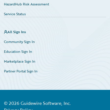
HazardHub Risk Assessment
Service Status
All Sign Ins
Community Sign In
Education Sign In
Marketplace Sign In
Partner Portal Sign In
©
2026
Guidewire Software, Inc.
Privacy Policy