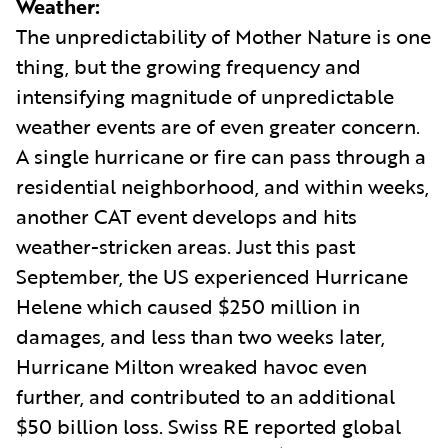
Weather:
The unpredictability of Mother Nature is one
thing, but the growing frequency and
intensifying magnitude of unpredictable
weather events are of even greater concern.
A single hurricane or fire can pass through a
residential neighborhood, and within weeks,
another CAT event develops and hits
weather-stricken areas. Just this past
September, the US experienced Hurricane
Helene which caused $250 million in
damages, and less than two weeks later,
Hurricane Milton wreaked havoc even
further, and contributed to an additional
$50 billion loss. Swiss RE reported global