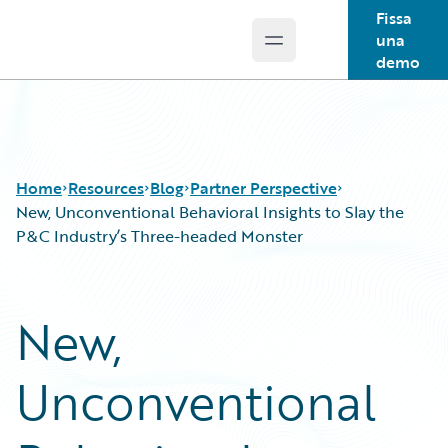
Fissa
una
Open main menu
Guidewire Logo
demo
Home
Resources
Blog
Partner Perspective
New, Unconventional Behavioral Insights to Slay the
P&C Industry’s Three-headed Monster
Download Center
All Blog Posts
Guidewire Conversations
Best Practices
New,
Podcasts
Careers
Blog
Customer Viewpoint
Unconventional
Help and Support
Developers
Insurance Technology FAQ
General Interest
Intelligent Experience