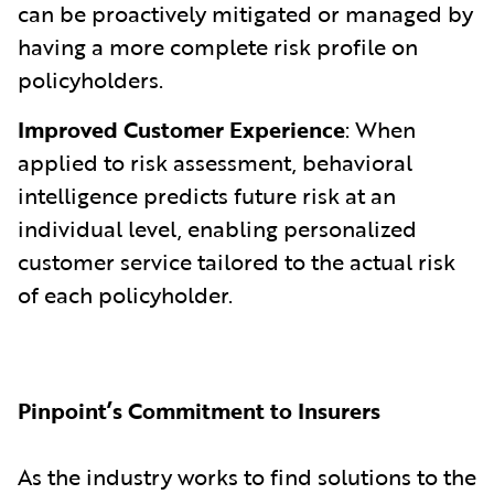
can be proactively mitigated or managed by
having a more complete risk profile on
policyholders.
Improved Customer Experience
: When
applied to risk assessment, behavioral
intelligence predicts future risk at an
individual level, enabling personalized
customer service tailored to the actual risk
of each policyholder.
Pinpoint’s Commitment to Insurers
As the industry works to find solutions to the