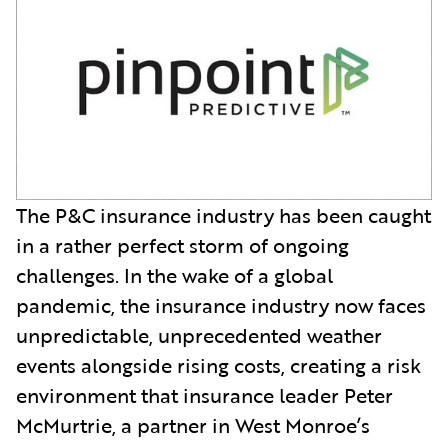
The P&C insurance industry has been caught
in a rather perfect storm of ongoing
challenges. In the wake of a global
pandemic, the insurance industry now faces
unpredictable, unprecedented weather
events alongside rising costs, creating a risk
environment that insurance leader Peter
McMurtrie, a partner in West Monroe’s