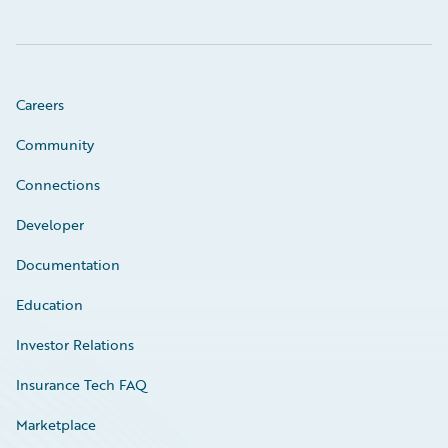
Careers
Community
Connections
Developer
Documentation
Education
Investor Relations
Insurance Tech FAQ
Marketplace