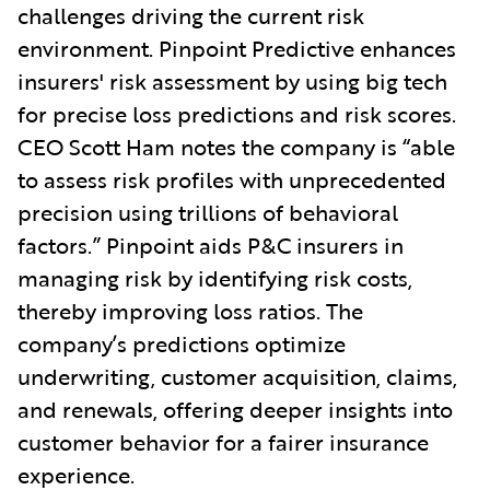
challenges driving the current risk
environment. Pinpoint Predictive enhances
insurers' risk assessment by using big tech
for precise loss predictions and risk scores.
CEO Scott Ham notes the company is “able
to assess risk profiles with unprecedented
precision using trillions of behavioral
factors.” Pinpoint aids P&C insurers in
managing risk by identifying risk costs,
thereby improving loss ratios. The
company’s predictions optimize
underwriting, customer acquisition, claims,
and renewals, offering deeper insights into
customer behavior for a fairer insurance
experience.