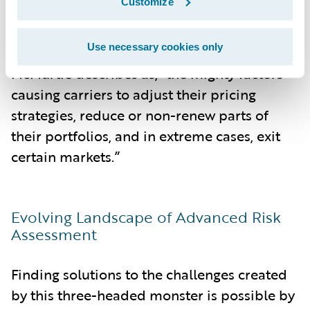
Customize
Ultimately, it is these combined forces of
Use necessary cookies only
this three-headed monster, in what
McMurtie describes as, “the mighty factors
causing carriers to adjust their pricing
strategies, reduce or non-renew parts of
their portfolios, and in extreme cases, exit
certain markets.”
Evolving Landscape of Advanced Risk
Assessment
Finding solutions to the challenges created
by this three-headed monster is possible by