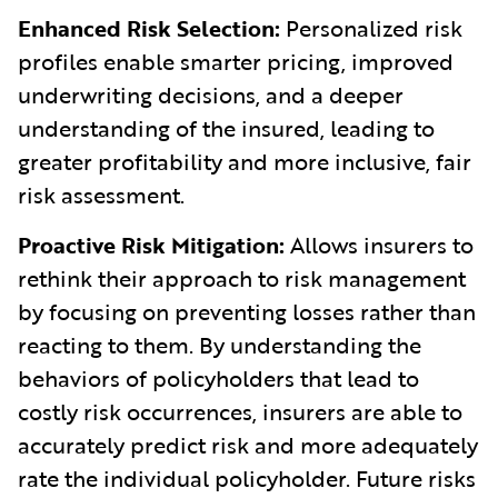
Enhanced Risk Selection:
Personalized risk
profiles enable smarter pricing, improved
underwriting decisions, and a deeper
understanding of the insured, leading to
greater profitability and more inclusive, fair
risk assessment.
Proactive Risk Mitigation:
Allows insurers to
rethink their approach to risk management
by focusing on preventing losses rather than
reacting to them. By understanding the
behaviors of policyholders that lead to
costly risk occurrences, insurers are able to
accurately predict risk and more adequately
rate the individual policyholder. Future risks