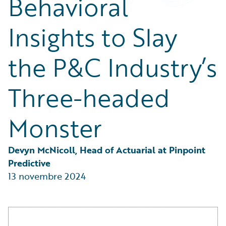
Behavioral
Partner Perspective
Technology
Insights to Slay
Trends
the P&C Industry’s
Three-headed
Monster
Devyn McNicoll, Head of Actuarial at Pinpoint 
Predictive
13 novembre 2024