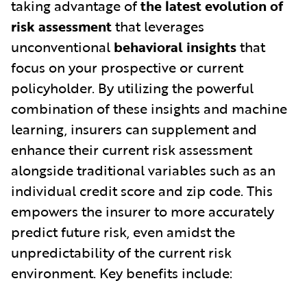
taking advantage of
the latest evolution of
risk assessment
that leverages
unconventional
behavioral insights
that
focus on your prospective or current
policyholder. By utilizing the powerful
combination of these insights and machine
learning, insurers can supplement and
enhance their current risk assessment
alongside traditional variables such as an
individual credit score and zip code. This
empowers the insurer to more accurately
predict future risk, even amidst the
unpredictability of the current risk
environment. Key benefits include: