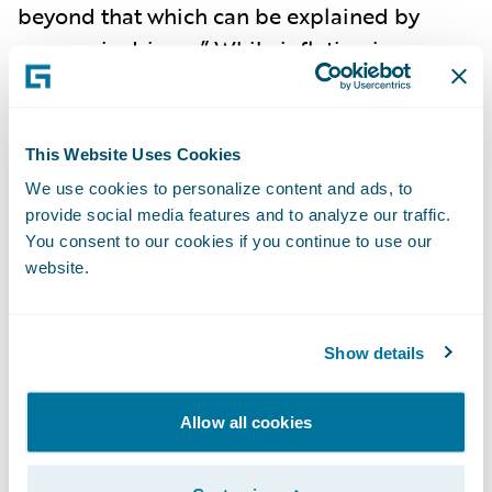
beyond that which can be explained by
economic drivers.” While inflation is
abating, the pressures of social inflation do
not indicate a let-up, as nuclear verdicts are
becoming more commonplace, and
This Website Uses Cookies
impacted the rise in litigation costs to
have
We use cookies to personalize content and ads, to
increased 57% over the past decade
. In fact,
provide social media features and to analyze our traffic.
2023 saw social inflation exceeding
You consent to our cookies if you continue to use our
website.
economic inflation in
driving growth of US
liability claims to 7%
for the first time in two
decades. Social inflation has
led to
Show details
underwriting losses
, heightened uncertainty,
and reduced insurance capacity.
Litigation
Allow all cookies
costs are now the key driver of liability
claims
in the United States.