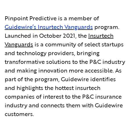
Pinpoint Predictive is a member of
Guidewire’s Insurtech Vanguards
program.
Launched in October 2021, the
Insurtech
Vanguards
is a community of select startups
and technology providers, bringing
transformative solutions to the P&C industry
and making innovation more accessible. As
part of the program, Guidewire identifies
and highlights the hottest insurtech
companies of interest to the P&C insurance
industry and connects them with Guidewire
customers.