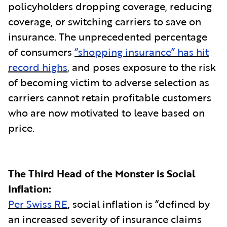
policyholders dropping coverage, reducing
coverage, or switching carriers to save on
insurance. The unprecedented percentage
of consumers
“shopping insurance” has hit
record highs
, and poses exposure to the risk
of becoming victim to adverse selection as
carriers cannot retain profitable customers
who are now motivated to leave based on
price.
The Third Head of the Monster is Social
Inflation:
Per Swiss RE
,
social inflation is “defined by
an increased severity of insurance claims