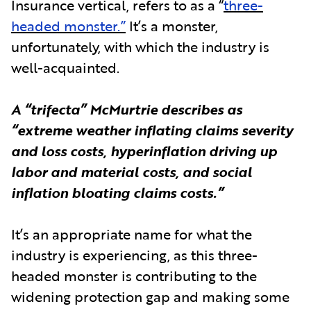
Insurance vertical, refers to as a “
three-
headed monster.”
It’s a monster,
unfortunately, with which the industry is
well-acquainted.
A “trifecta” McMurtrie describes as
“extreme weather inflating claims severity
and loss costs, hyperinflation driving up
labor and material costs, and social
inflation bloating claims costs.”
It’s an appropriate name for what the
industry is experiencing, as this three-
headed monster is contributing to the
widening protection gap and making some