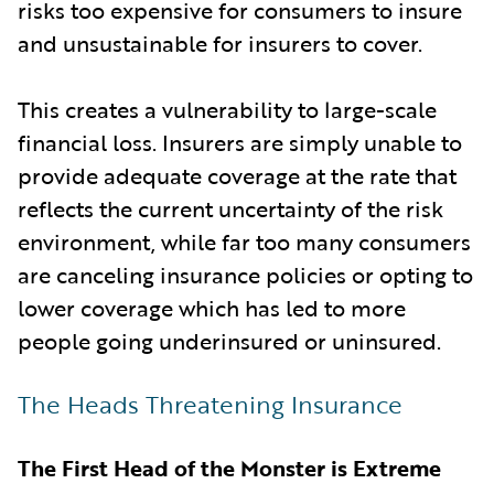
risks too expensive for consumers to insure
and unsustainable for insurers to cover.
This creates a vulnerability to large-scale
financial loss. Insurers are simply unable to
provide adequate coverage at the rate that
reflects the current uncertainty of the risk
environment, while far too many consumers
are canceling insurance policies or opting to
lower coverage which has led to more
people going underinsured or uninsured.
The Heads Threatening Insurance
The First Head of the Monster is Extreme