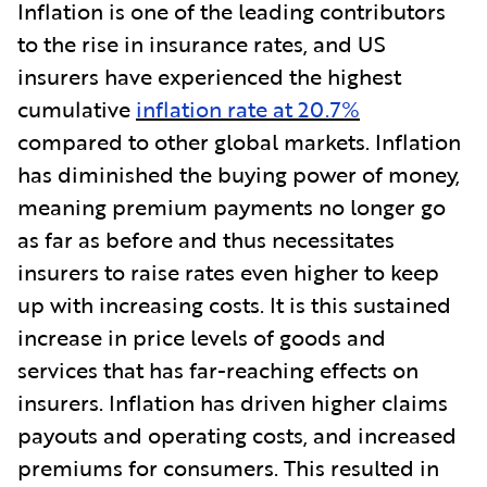
Inflation is one of the leading contributors
to the rise in insurance rates, and US
insurers have experienced the highest
cumulative
inflation rate at 20.7%
compared to other global markets. Inflation
has diminished the buying power of money,
meaning premium payments no longer go
as far as before and thus necessitates
insurers to raise rates even higher to keep
up with increasing costs. It is this sustained
increase in price levels of goods and
services that has far-reaching effects on
insurers. Inflation has driven higher claims
payouts and operating costs, and increased
premiums for consumers. This resulted in