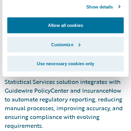
Enhancing property claims with weather
Show details
insights
: The Benchmark® accelerator
delivers advanced weather verification data
Allow all cookies
for perils like hail, wind, and lightning. By
integrating directly into ClaimCenter, it
Customize
helps adjusters verify claims faster, reduce
fraud, and improve payout efficiency.
Use necessary cookies only
Streamlining regulatory reporting
: Verisk’s
Statistical Services solution integrates with
Guidewire PolicyCenter and InsuranceNow
to automate regulatory reporting, reducing
manual processes, improving accuracy, and
ensuring compliance with evolving
requirements.