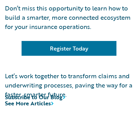
Don’t miss this opportunity to learn how to
build a smarter, more connected ecosystem
for your insurance operations.
Register Today
Let’s work together to transform claims and
underwriting processes, paving the way for a
faster, smarter future.
Subscribe to Our Blog
See More Articles