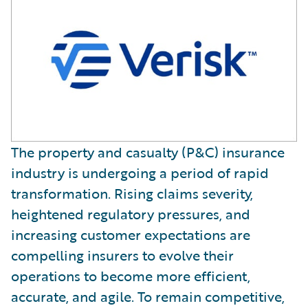
The property and casualty (P&C) insurance
industry is undergoing a period of rapid
transformation. Rising claims severity,
heightened regulatory pressures, and
increasing customer expectations are
compelling insurers to evolve their
operations to become more efficient,
accurate, and agile. To remain competitive,