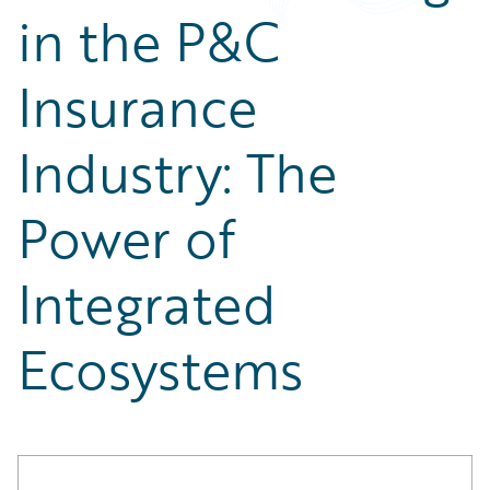
Partner Perspective
in the P&C
Technology
Trends
Insurance
Industry: The
Power of
Integrated
Ecosystems