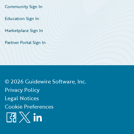
Community Sign In
Education Sign In
Marketplace Sign In
Partner Portal Sign In
©
2026
Guidewire Software, Inc.
Privacy Policy
Legal Notices
Cookie Preferences
Facebook
X
LinkedIn