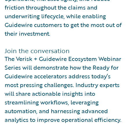
friction throughout the claims and
underwriting lifecycle, while enabling
Guidewire customers to get the most out of
their investment.
Join the conversation
The Verisk + Guidewire Ecosystem Webinar
Series will demonstrate how the Ready for
Guidewire accelerators address today’s
most pressing challenges. Industry experts
will share actionable insights into
streamlining workflows, leveraging
automation, and harnessing advanced
analytics to improve operational efficiency.