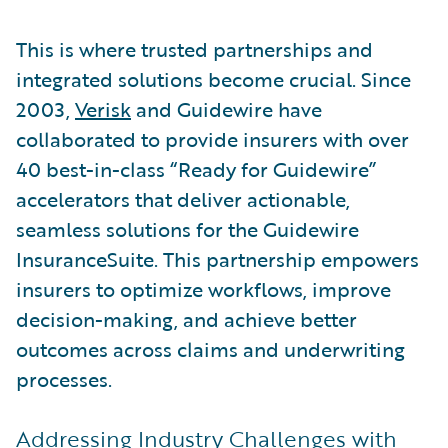
This is where trusted partnerships and
integrated solutions become crucial. Since
2003,
Verisk
and Guidewire have
collaborated to provide insurers with over
40 best-in-class “Ready for Guidewire”
accelerators that deliver actionable,
seamless solutions for the Guidewire
InsuranceSuite. This partnership empowers
insurers to optimize workflows, improve
decision-making, and achieve better
outcomes across claims and underwriting
processes.
Addressing Industry Challenges with