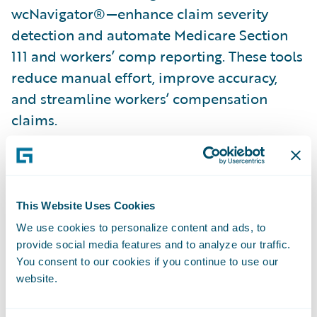
wcNavigator®—enhance claim severity
detection and automate Medicare Section
111 and workers’ comp reporting. These tools
reduce manual effort, improve accuracy,
and streamline workers’ compensation
claims.
Combating fraud with automation
: Verisk’s
ClaimSearch® and BasicSearch accelerators
automate party updates, verify vehicle
This Website Uses Cookies
ownership, and provide instant loss history
We use cookies to personalize content and ads, to
—all within Guidewire ClaimCenter. Claims
provide social media features and to analyze our traffic.
Coverage Identifier further streamlines auto
You consent to our cookies if you continue to use our
claims processing with timely ownership
website.
and coverage verification.