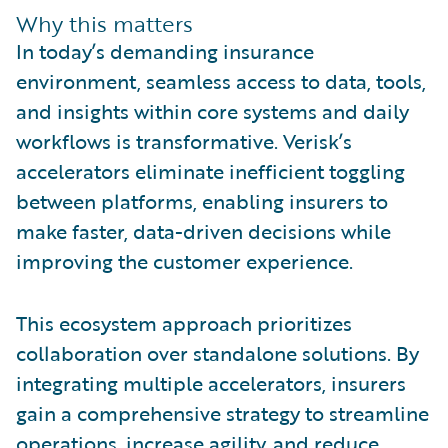
Why this matters
In today’s demanding insurance
environment, seamless access to data, tools,
and insights within core systems and daily
workflows is transformative. Verisk’s
accelerators eliminate inefficient toggling
between platforms, enabling insurers to
make faster, data-driven decisions while
improving the customer experience.
This ecosystem approach prioritizes
collaboration over standalone solutions. By
integrating multiple accelerators, insurers
gain a comprehensive strategy to streamline
operations, increase agility, and reduce