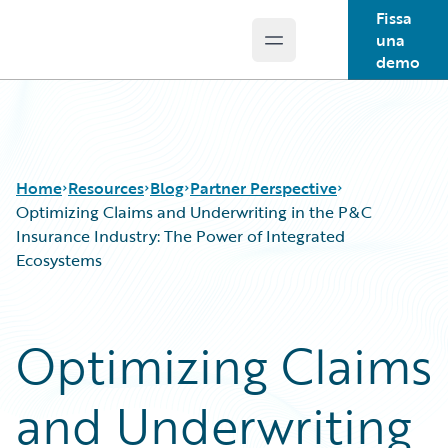
Fissa
una
Open main menu
Guidewire Logo
demo
Home
Resources
Blog
Partner Perspective
Optimizing Claims and Underwriting in the P&C
Insurance Industry: The Power of Integrated
Ecosystems
Download Center
All Blog Posts
Guidewire Conversations
Best Practices
Podcasts
Careers
Optimizing Claims
Blog
Customer Viewpoint
Help and Support
Developers
and Underwriting
Insurance Technology FAQ
General Interest
Intelligent Experience