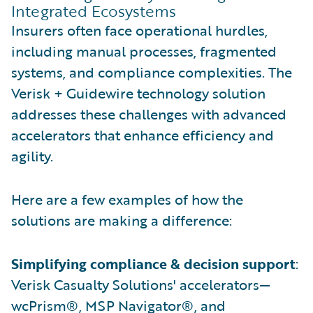
Integrated Ecosystems
Insurers often face operational hurdles,
including manual processes, fragmented
systems, and compliance complexities. The
Verisk + Guidewire technology solution
addresses these challenges with advanced
accelerators that enhance efficiency and
agility.
Here are a few examples of how the
solutions are making a difference:
Simplifying compliance & decision support
:
Verisk Casualty Solutions' accelerators—
wcPrism®, MSP Navigator®, and