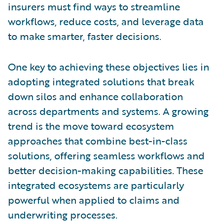
insurers must find ways to streamline
workflows, reduce costs, and leverage data
to make smarter, faster decisions.
One key to achieving these objectives lies in
adopting integrated solutions that break
down silos and enhance collaboration
across departments and systems. A growing
trend is the move toward ecosystem
approaches that combine best-in-class
solutions, offering seamless workflows and
better decision-making capabilities. These
integrated ecosystems are particularly
powerful when applied to claims and
underwriting processes.