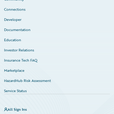
Connections
Developer
Documentation
Education
Investor Relations
Insurance Tech FAQ
Marketplace
HazardHub Risk Assessment
Service Status
All Sign Ins