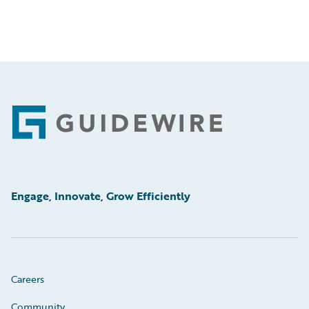
Footer
Engage, Innovate, Grow Efficiently
Careers
Community