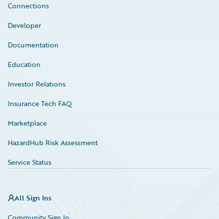
Connections
Developer
Documentation
Education
Investor Relations
Insurance Tech FAQ
Marketplace
HazardHub Risk Assessment
Service Status
All Sign Ins
Community Sign In