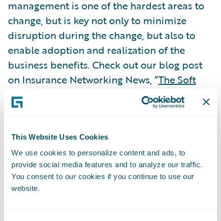
management is one of the hardest areas to
change, but is key not only to minimize
disruption during the change, but also to
enable adoption and realization of the
business benefits. Check out our blog post
on Insurance Networking News, “
The Soft
Stuff is Often the Hardest
,” which examines
the importance of change management and
best practices for successful PAS
implementations.
This Website Uses Cookies
Subscribe to Our Blog
See More Articles
We use cookies to personalize content and ads, to
provide social media features and to analyze our traffic.
You consent to our cookies if you continue to use our
website.