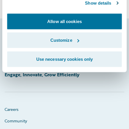
Show details
Allow all cookies
Footer
Customize
Use necessary cookies only
Engage, Innovate, Grow Efficiently
Careers
Community