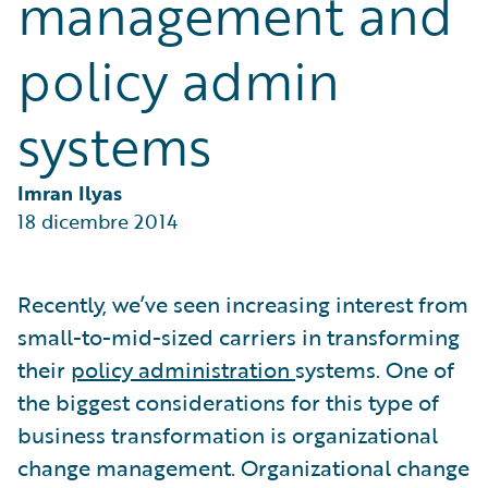
management and
Partner Perspective
Technology
policy admin
Trends
systems
Imran Ilyas
18 dicembre 2014
Recently, we’ve seen increasing interest from
small-to-mid-sized carriers in transforming
their
policy administration
systems. One of
the biggest considerations for this type of
business transformation is organizational
change management. Organizational change