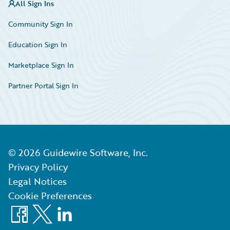
All Sign Ins
Community Sign In
Education Sign In
Marketplace Sign In
Partner Portal Sign In
©
2026
Guidewire Software, Inc.
Privacy Policy
Legal Notices
Cookie Preferences
Facebook
X
LinkedIn