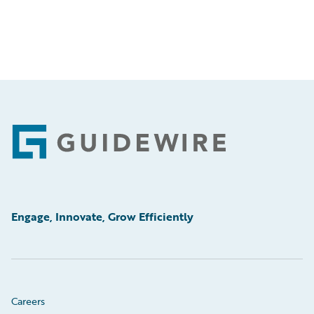
Footer
Engage, Innovate, Grow Efficiently
Careers