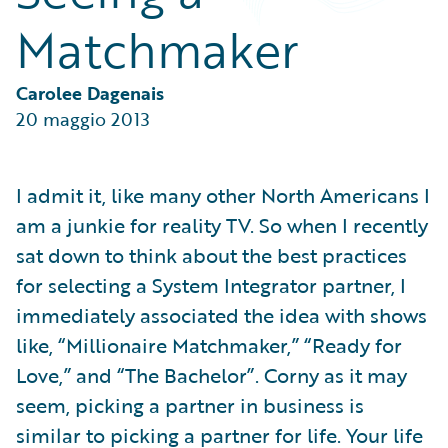
Partner Perspective
Matchmaker
Technology
Trends
Carolee Dagenais
20 maggio 2013
I admit it, like many other North Americans I
am a junkie for reality TV. So when I recently
sat down to think about the best practices
for selecting a System Integrator partner, I
immediately associated the idea with shows
like, “Millionaire Matchmaker,” “Ready for
Love,” and “The Bachelor”. Corny as it may
seem, picking a partner in business is
similar to picking a partner for life. Your life