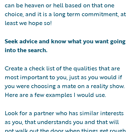
can be heaven or hell based on that one
choice, and it is a long term commitment, at
least we hope so!
Seek advice and know what you want going
into the search.
Create a check list of the qualities that are
most important to you, just as you would if
you were choosing a mate on a reality show.
Here are a few examples I would use.
Look for a partner who has similar interests
as you, that understands you and that will
not walk out the door when things get rough.