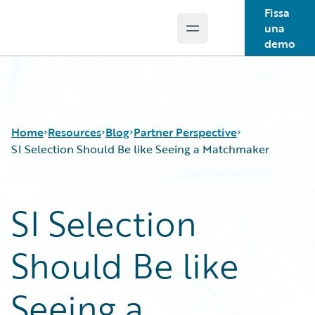
Fissa
una
Open main menu
Guidewire Logo
demo
Home
Resources
Blog
Partner Perspective
SI Selection Should Be like Seeing a Matchmaker
Download Center
All Blog Posts
SI Selection
Guidewire Conversations
Best Practices
Podcasts
Careers
Should Be like
Blog
Customer Viewpoint
Help and Support
Developers
Insurance Technology FAQ
General Interest
Seeing a
Intelligent Experience