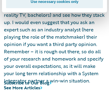
compare them against the pool of other
Use necessary cookies only
eligible system integrators (or in the case of
reality TV, bachelors) and see how they stack
up. I would even suggest that you ask an
expert such as an industry analyst (here
playing the role of the matchmaker) their
opinion if you want a third party opinion.
Remember – it is rough out there, so do all
of your research and homework and specify
your overall expectations, as it will make
your long term relationship with a System
Integrator partner a win-win situation.
Subscribe to Our Blog
See More Articles