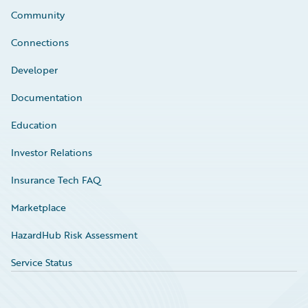
Community
Connections
Developer
Documentation
Education
Investor Relations
Insurance Tech FAQ
Marketplace
HazardHub Risk Assessment
Service Status