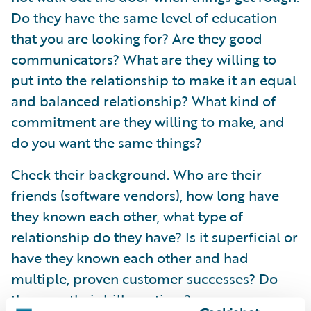
Do they have the same level of education
that you are looking for? Are they good
communicators? What are they willing to
put into the relationship to make it an equal
and balanced relationship? What kind of
commitment are they willing to make, and
do you want the same things?
Check their background. Who are their
friends (software vendors), how long have
they known each other, what type of
relationship do they have? Is it superficial or
have they known each other and had
multiple, proven customer successes? Do
they pay their bills on time?