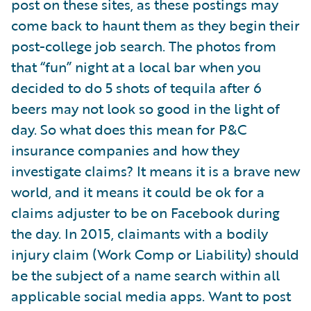
post on these sites, as these postings may
come back to haunt them as they begin their
post-college job search. The photos from
that “fun” night at a local bar when you
decided to do 5 shots of tequila after 6
beers may not look so good in the light of
day. So what does this mean for P&C
insurance companies and how they
investigate claims? It means it is a brave new
world, and it means it could be ok for a
claims adjuster to be on Facebook during
the day. In 2015, claimants with a bodily
injury claim (Work Comp or Liability) should
be the subject of a name search within all
applicable social media apps. Want to post