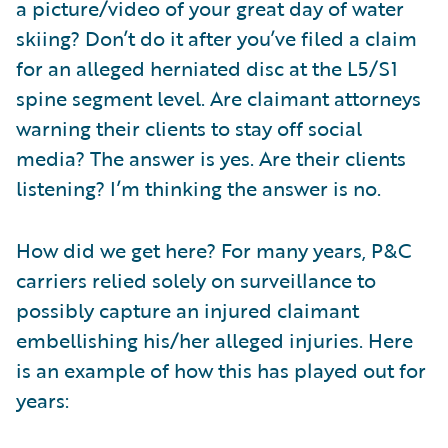
a picture/video of your great day of water
skiing? Don’t do it after you’ve filed a claim
for an alleged herniated disc at the L5/S1
spine segment level. Are claimant attorneys
warning their clients to stay off social
media? The answer is yes. Are their clients
listening? I’m thinking the answer is no.
How did we get here? For many years, P&C
carriers relied solely on surveillance to
possibly capture an injured claimant
embellishing his/her alleged injuries. Here
is an example of how this has played out for
years: