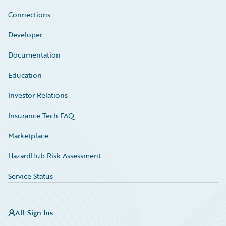
Connections
Developer
Documentation
Education
Investor Relations
Insurance Tech FAQ
Marketplace
HazardHub Risk Assessment
Service Status
All Sign Ins