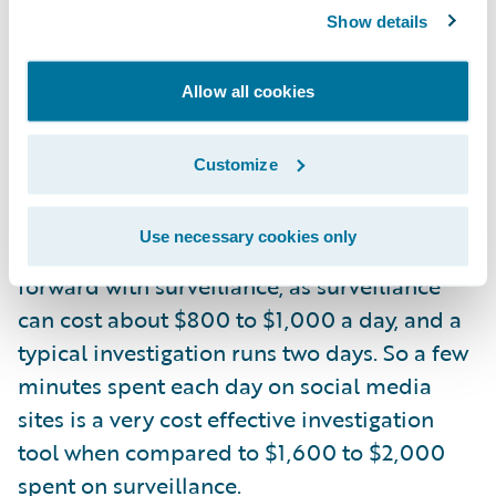
force settlements or to get physicians to
Show details
reconsider the diagnosis or the restrictions
placed on injured claimants. Many carriers
Allow all cookies
have updated their “best practices” to
require a social media investigation of a
Customize
claimant prior to hiring a surveillance firm.
The thought process here is an adjuster
Use necessary cookies only
should have a credible lead before moving
forward with surveillance, as surveillance
can cost about $800 to $1,000 a day, and a
typical investigation runs two days. So a few
minutes spent each day on social media
sites is a very cost effective investigation
tool when compared to $1,600 to $2,000
spent on surveillance.