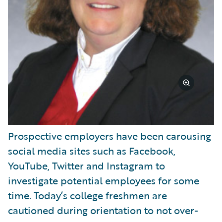
Prospective employers have been carousing
social media sites such as Facebook,
YouTube, Twitter and Instagram to
investigate potential employees for some
time. Today’s college freshmen are
cautioned during orientation to not over-