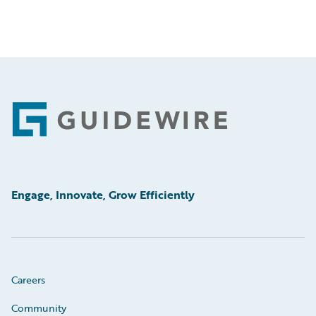
Footer
Engage, Innovate, Grow Efficiently
Careers
Community