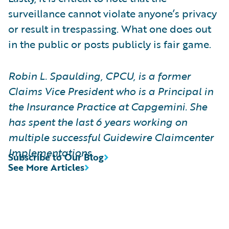
surveillance cannot violate anyone’s privacy
or result in trespassing. What one does out
in the public or posts publicly is fair game.
Robin L. Spaulding, CPCU, is a former
Claims Vice President who is a Principal in
the Insurance Practice at Capgemini. She
has spent the last 6 years working on
multiple successful Guidewire Claimcenter
Implementations.
Subscribe to Our Blog
See More Articles