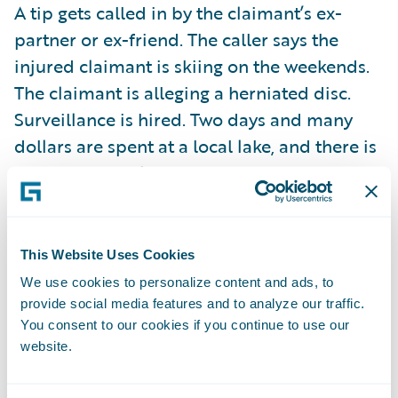
A tip gets called in by the claimant’s ex-
partner or ex-friend. The caller says the
injured claimant is skiing on the weekends.
The claimant is alleging a herniated disc.
Surveillance is hired. Two days and many
dollars are spent at a local lake, and there is
no sign of the claimant. The next weekend,
the claimant was back at the lake water-
skiing, but there was no surveillance. In this
case, the surveillance failed.
This Website Uses Cookies
We use cookies to personalize content and ads, to
So surveillance results vary. All adjusters
provide social media features and to analyze our traffic.
You consent to our cookies if you continue to use our
know this. While less than 10% of workers
website.
comp cases involve surveillance, it is the
standard method that P&C carriers use to