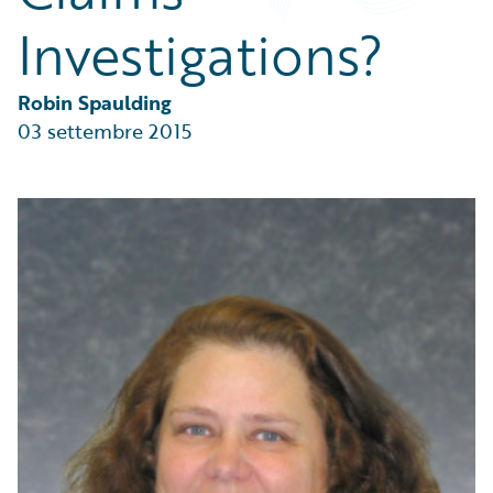
Partner Perspective
Investigations?
Technology
Trends
Robin Spaulding
03 settembre 2015