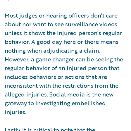
Most judges or hearing officers don’t care
about nor want to see surveillance videos
unless it shows the injured person’s regular
behavior. A good day here or there means
nothing when adjudicating a claim.
However, a game changer can be seeing the
regular behavior of an injured person that
includes behaviors or actions that are
inconsistent with the restrictions from the
alleged injuries. Social media is the new
gateway to investigating embellished
injuries.
Lastly, it is critical to note that the