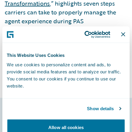
Transformations
,” highlights seven steps
carriers can take to properly manage the
agent experience during PAS
transformations. Check it out!
Subscribe to Our Blog
See More Articles
This Website Uses Cookies
We use cookies to personalize content and ads, to
provide social media features and to analyze our traffic.
You consent to our cookies if you continue to use our
website.
Show details
Footer
Allow all cookies