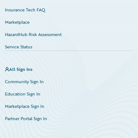
Insurance Tech FAQ
Marketplace
HazardHub Risk Assessment
Service Status
All Sign Ins
Community Sign In
Education Sign In
Marketplace Sign In
Partner Portal Sign In