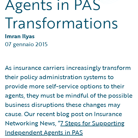
Agents in PAS
Partner Perspective
Technology
Transformations
Trends
Imran Ilyas
07 gennaio 2015
As insurance carriers increasingly transform
their policy administration systems to
provide more self-service options to their
agents, they must be mindful of the possible
business disruptions these changes may
cause. Our recent blog post on Insurance
Networking News, “
7 Steps for Supporting
Independent Agents in PAS