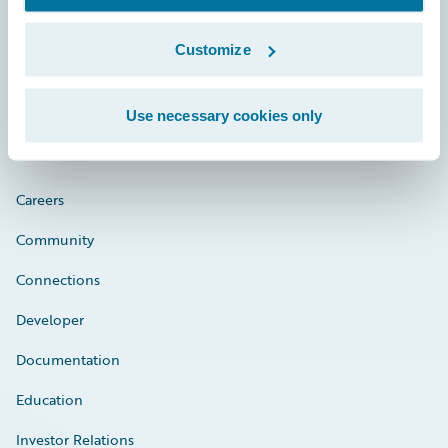
Customize
Engage, Innovate, Grow Efficiently
Use necessary cookies only
Careers
Community
Connections
Developer
Documentation
Education
Investor Relations