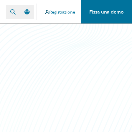
Fissa una demo
Registrazione