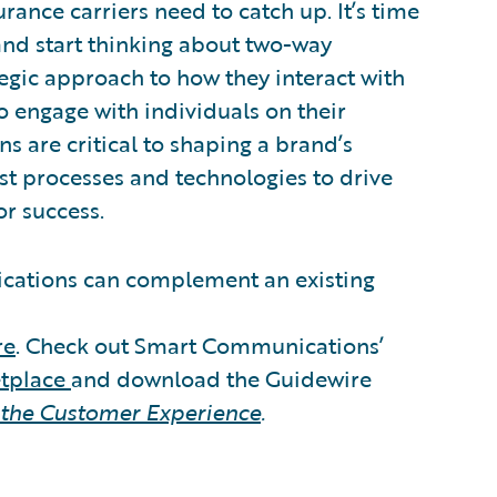
rance carriers need to catch up. It’s time
d start thinking about two-way
tegic approach to how they interact with
o engage with individuals on their
s are critical to shaping a brand’s
t processes and technologies to drive
or success.
ations can complement an existing
re
. Check out Smart Communications’
etplace
and download the Guidewire
 the Customer Experience
.