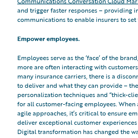
Communications Conversation Cloud Mar
and trigger faster responses – providing
communications to enable insurers to set
Empower employees.
Employees serve as the ‘face’ of the brand,
more are often interacting with customers 
many insurance carriers, there is a disc
to deliver and what they can provide – 
personalization techniques and “thick-clie
for all customer-facing employees. When 
agile approaches, it’s critical to ensure
deliver exceptional customer experiences 
Digital transformation has changed the w