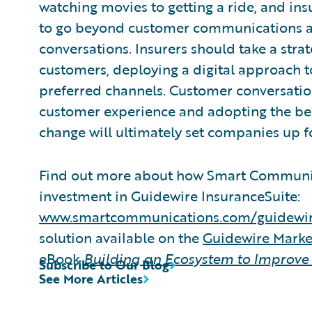
watching movies to getting a ride, and insu
to go beyond customer communications an
conversations. Insurers should take a stra
customers, deploying a digital approach t
preferred channels. Customer conversation
customer experience and adopting the bes
change will ultimately set companies up f
Find out more about how Smart Communic
investment in Guidewire InsuranceSuite:
www.smartcommunications.com/guidewi
solution available on the
Guidewire Mark
eBook
Building an Ecosystem to Improve
Subscribe to Our Blog
See More Articles