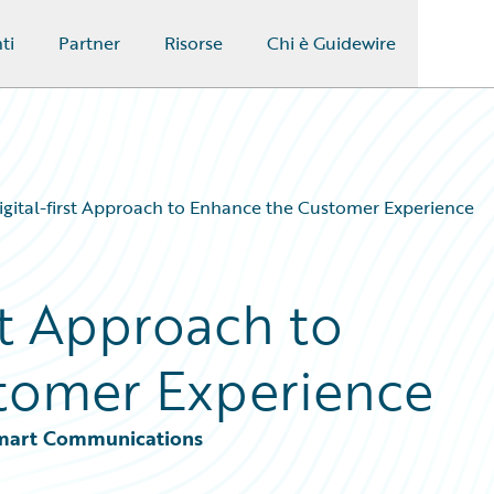
ti
Partner
Risorse
Chi è Guidewire
igital-first Approach to Enhance the Customer Experience
rst Approach to
tomer Experience
 Smart Communications