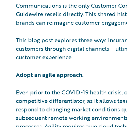
Communications is the only Customer C
Guidewire resells directly. This shared hi
brands can reimagine customer engageme
This blog post explores three ways insuran
customers through digital channels – ulti
customer experience.
Adopt an agile approach.
Even prior to the COVID-19 health crisis, o
competitive differentiator, as it allows t
respond to changing market conditions q
subsequent remote working environments 
processes. Agility requires true cloud tech