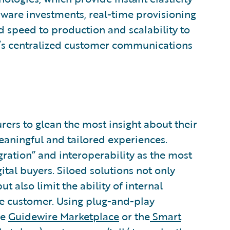
are investments, real-time provisioning
d speed to production and scalability to
e’s centralized customer communications
rers to glean the most insight about their
eaningful and tailored experiences.
gration” and interoperability as the most
ital buyers. Siloed solutions not only
t also limit the ability of internal
he customer. Using plug-and-play
he
Guidewire Marketplace
or the
Smart