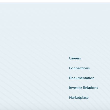
Careers
Connections
Documentation
Investor Relations
Marketplace