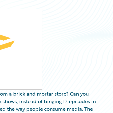
rom a brick and mortar store? Can you
n shows, instead of binging 12 episodes in
onized the way people consume media. The