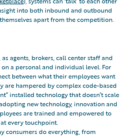
ketplace
), systems can ‘talk’ to each other
 insight into both inbound and outbound
 themselves apart from the competition.
 as agents, brokers, call center staff and
on a personal and individual level. For
onnect between what their employees want
they are hampered by complex code-based
nt” installed technology that doesn’t scale
adopting new technology, innovation and
 employees are trained and empowered to
at every touchpoint.
ay consumers do everything, from