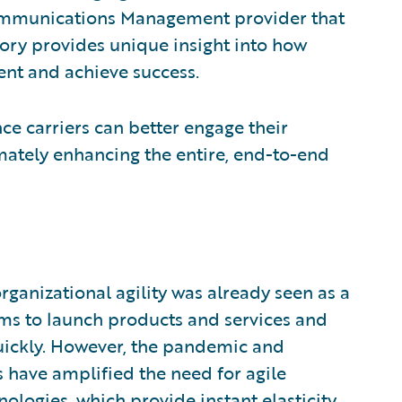
ommunications Management provider that
story provides unique insight into how
nt and achieve success.
ce carriers can better engage their
mately enhancing the entire, end-to-end
rganizational agility was already seen as a
eams to launch products and services and
uickly. However, the pandemic and
have amplified the need for agile
nologies, which provide instant elasticity