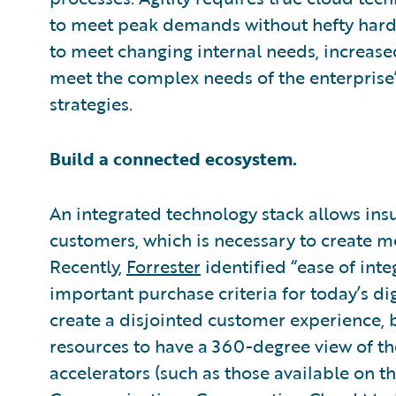
to meet peak demands without hefty hardw
to meet changing internal needs, increase
meet the complex needs of the enterpris
strategies.
Build a connected ecosystem.
An integrated technology stack allows insu
customers, which is necessary to create m
Recently,
Forrester
identified “ease of inte
important purchase criteria for today’s dig
create a disjointed customer experience, bu
resources to have a 360-degree view of t
accelerators (such as those available on t