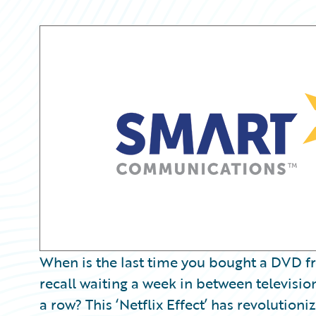
Partner Perspective
Technology
Trends
When is the last time you bought a DVD f
recall waiting a week in between televisio
a row? This ‘Netflix Effect’ has revoluti