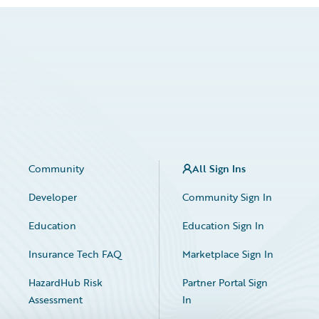
Community
All Sign Ins
Developer
Community Sign In
Education
Education Sign In
Insurance Tech FAQ
Marketplace Sign In
HazardHub Risk
Partner Portal Sign
Assessment
In