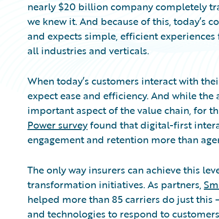
nearly $20 billion company completely tr
we knew it. And because of this, today’s 
and expects simple, efficient experiences
all industries and verticals.
When today’s customers interact with their
expect ease and efficiency. And while the 
important aspect of the value chain, for th
Power survey
found that digital-first inte
engagement and retention more than agent
The only way insurers can achieve this level
transformation initiatives. As partners,
Sm
helped more than 85 carriers do just this 
and technologies to respond to customers’