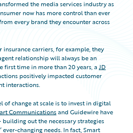
ansformed the media services industry as
consumer now has more control than ever
 from every brand they encounter across
 insurance carriers, for example, they
agent relationship will always be an
e first time in more than 20 years, a
JD
ractions positively impacted customer
 interactions.
 of change at scale is to invest in digital
art Communications
and Guidewire have
– building out the necessary strategies
 ever-changing needs. In fact, Smart