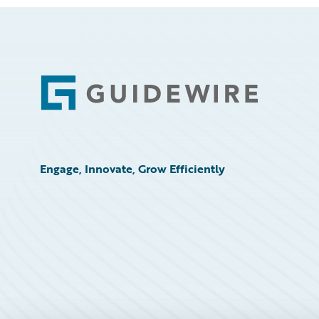
Footer
Engage, Innovate, Grow Efficiently