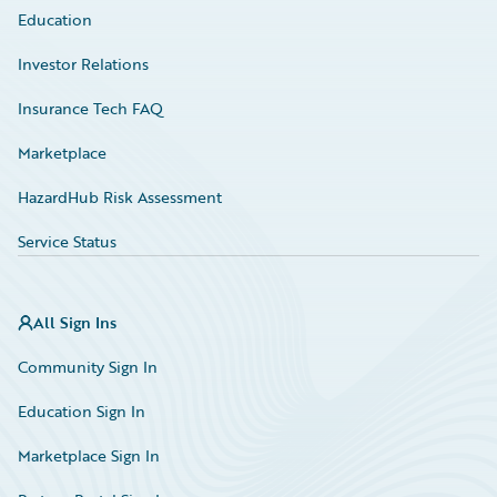
Education
Investor Relations
Insurance Tech FAQ
Marketplace
HazardHub Risk Assessment
Service Status
All Sign Ins
Community Sign In
Education Sign In
Marketplace Sign In