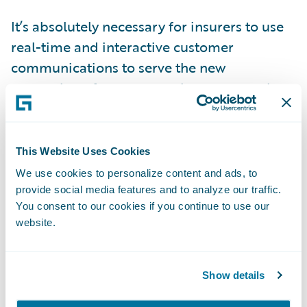
It’s absolutely necessary for insurers to use
real-time and interactive customer
communications to serve the new
generation of customers who expect real-
time and mobile communications as
standard.
This Website Uses Cookies
In working with organizations like Kemper,
We use cookies to personalize content and ads, to
Safe Auto and Southern Farm Bureau, it’s
provide social media features and to analyze our traffic.
You consent to our cookies if you continue to use our
clear that insurers are thinking about how
website.
they can communicate effectively with their
customers and combine this with their core
transformation. These insurers have realized
Show details
that customer communications can be