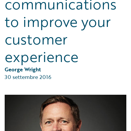
communications
Partner Perspective
Technology
to improve your
Trends
customer
experience
George Wright
30 settembre 2016