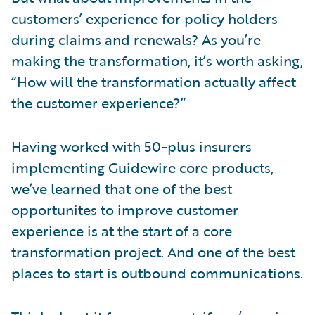
customers’ experience for policy holders
during claims and renewals? As you’re
making the transformation, it’s worth asking,
“How will the transformation actually affect
the customer experience?”
Having worked with 50-plus insurers
implementing Guidewire core products,
we’ve learned that one of the best
opportunites to improve customer
experience is at the start of a core
transformation project. And one of the best
places to start is outbound communications.