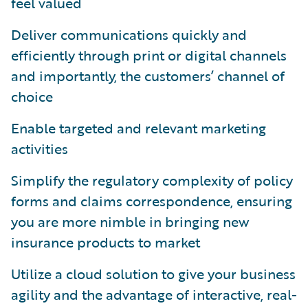
feel valued
Deliver communications quickly and
efficiently through print or digital channels
and importantly, the customers’ channel of
choice
Enable targeted and relevant marketing
activities
Simplify the regulatory complexity of policy
forms and claims correspondence, ensuring
you are more nimble in bringing new
insurance products to market
Utilize a cloud solution to give your business
agility and the advantage of interactive, real-