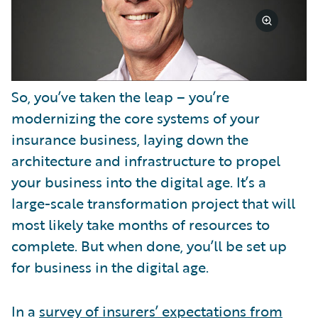
So, you’ve taken the leap – you’re
modernizing the core systems of your
insurance business, laying down the
architecture and infrastructure to propel
your business into the digital age. It’s a
large-scale transformation project that will
most likely take months of resources to
complete. But when done, you’ll be set up
for business in the digital age.
In a
survey of insurers’ expectations from