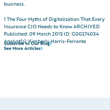
business.
1 The Four Myths of Digitalization That Every
Insurance CIO Needs to Know ​ARCHIVED
Published: 09 March 2015 ID: G00274034
Analyst(s): Kimberly Harris-Ferrante
Subscribe to Our Blog
See More Articles