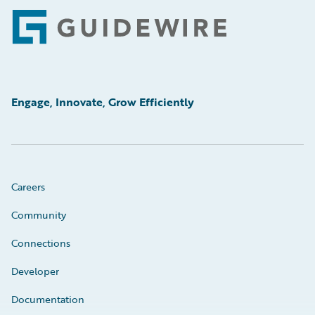
Footer
Engage, Innovate, Grow Efficiently
Careers
Community
Connections
Developer
Documentation