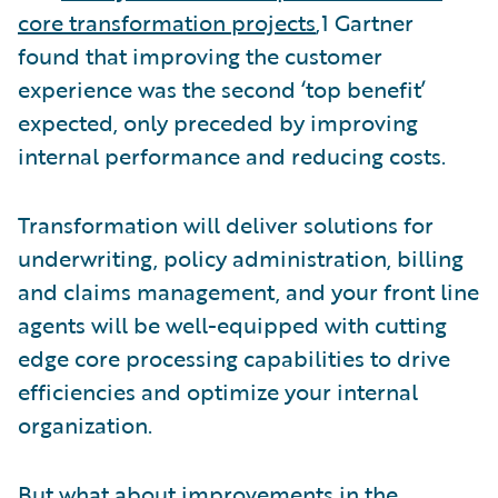
core transformation projects
,1 Gartner
found that improving the customer
experience was the second ‘top benefit’
expected, only preceded by improving
internal performance and reducing costs.
Transformation will deliver solutions for
underwriting, policy administration, billing
and claims management, and your front line
agents will be well-equipped with cutting
edge core processing capabilities to drive
efficiencies and optimize your internal
organization.
But what about improvements in the