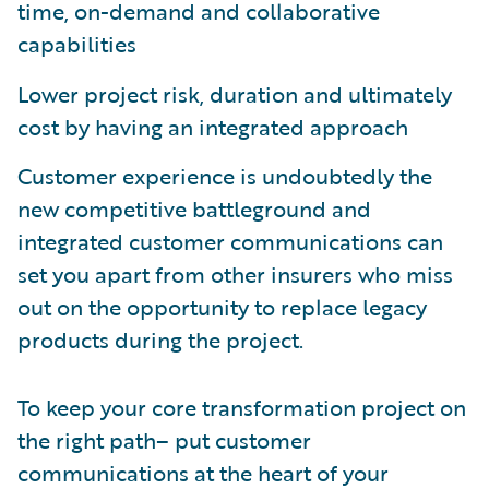
time, on-demand and collaborative
capabilities
Lower project risk, duration and ultimately
cost by having an integrated approach
Customer experience is undoubtedly the
new competitive battleground and
integrated customer communications can
set you apart from other insurers who miss
out on the opportunity to replace legacy
products during the project.
To keep your core transformation project on
the right path– put customer
communications at the heart of your