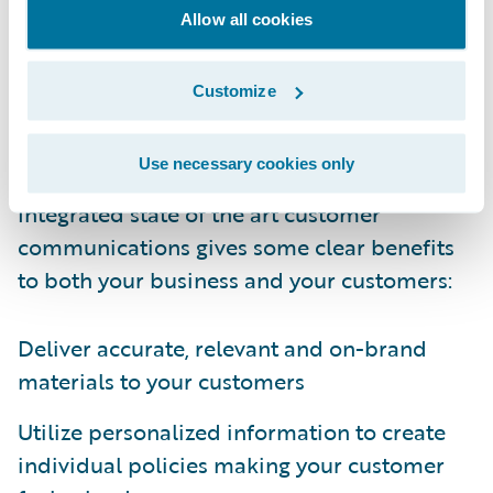
modernized and transformed within the
Allow all cookies
core transformation project by selecting a
fully integrated best-in-class customer
Customize
communications solution to improve the
customer’s experience.
Use necessary cookies only
Integrated state of the art customer
communications gives some clear benefits
to both your business and your customers:
Deliver accurate, relevant and on-brand
materials to your customers
Utilize personalized information to create
individual policies making your customer