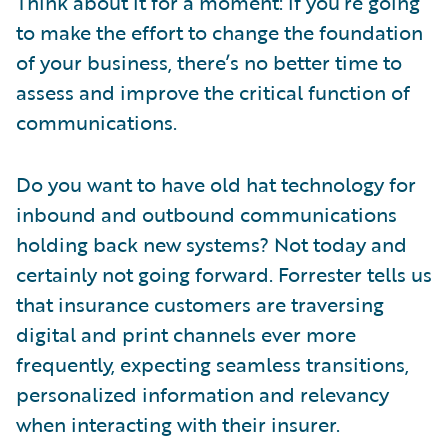
Think about it for a moment: if you’re going
to make the effort to change the foundation
of your business, there’s no better time to
assess and improve the critical function of
communications.
Do you want to have old hat technology for
inbound and outbound communications
holding back new systems? Not today and
certainly not going forward. Forrester tells us
that insurance customers are traversing
digital and print channels ever more
frequently, expecting seamless transitions,
personalized information and relevancy
when interacting with their insurer.