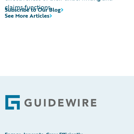
claims functions.
Subscribe to Our Blog
See More Articles
Footer