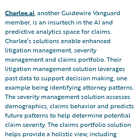
Charlee.ai
,
another Guidewire Vanguard
member,
is an insurtech in the AI and
predictive analytics space for claims.
Charlee’s solutions enable enhanced
litigation management, severity
management and claims portfolio. Their
litigation management solution leverages
past data to support decision making, one
example being identifying attorney patterns.
The severity management solution assesses
demographics, claims behavior and predicts
future patterns to help determine potential
claim severity. The claims portfolio solution
helps provide a holistic view, including