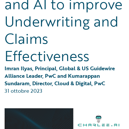
and AI to improve
Partner Perspective
Technology
Underwriting and
Trends
Claims
Effectiveness
Imran Ilyas, Principal, Global & US Guidewire 
Alliance Leader, PwC and Kumarappan 
Sundaram, Director, Cloud & Digital, PwC
31 ottobre 2023