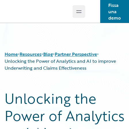
Fissa
una
Open main menu
Guidewire Logo
demo
Home
Resources
Blog
Partner Perspective
Unlocking the Power of Analytics and AI to improve
Underwriting and Claims Effectiveness
Download Center
All Blog Posts
Guidewire Conversations
Best Practices
Unlocking the
Podcasts
Careers
Blog
Customer Viewpoint
Power of Analytics
Help and Support
Developers
Insurance Technology FAQ
General Interest
Intelligent Experience