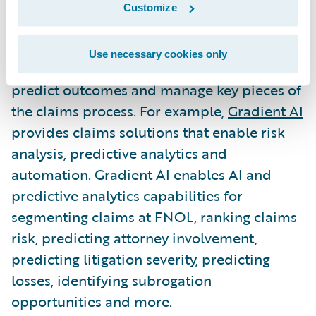
decisions creates efficiencies, mitigates
Customize
losses and improves the overall claims
operations. Insurtechs are finding ways to
Use necessary cookies only
leverage data to determine claims risk,
predict outcomes and manage key pieces of
the claims process. For example,
Gradient AI
provides claims solutions that enable risk
analysis, predictive analytics and
automation. Gradient AI enables AI and
predictive analytics capabilities for
segmenting claims at FNOL, ranking claims
risk, predicting attorney involvement,
predicting litigation severity, predicting
losses, identifying subrogation
opportunities and more.