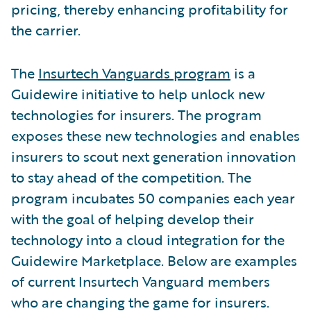
pricing, thereby enhancing profitability for
the carrier.
The
Insurtech Vanguards program
is a
Guidewire initiative to help unlock new
technologies for insurers. The program
exposes these new technologies and enables
insurers to scout next generation innovation
to stay ahead of the competition. The
program incubates 50 companies each year
with the goal of helping develop their
technology into a cloud integration for the
Guidewire Marketplace. Below are examples
of current Insurtech Vanguard members
who are changing the game for insurers.