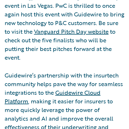
event in Las Vegas. PwC is thrilled to once
again host this event with Guidewire to bring
new technology to P&C customers. Be sure
to visit the
Vanguard Pitch Day website
to
check out the five finalists who will be
putting their best pitches forward at the
event.
Guidewire’s partnership with the insurtech
community helps pave the way for seamless
integrations to the
Guidewire Cloud
Platform
, making it easier for insurers to
more quickly leverage the power of
analytics and AI and improve the overall
effectiveness of their underwriting and