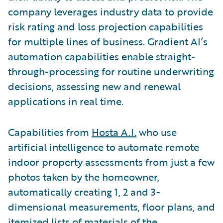
company leverages industry data to provide
risk rating and loss projection capabilities
for multiple lines of business. Gradient AI’s
automation capabilities enable straight-
through-processing for routine underwriting
decisions, assessing new and renewal
applications in real time.
Capabilities from
Hosta A.I.
who use
artificial intelligence to automate remote
indoor property assessments from just a few
photos taken by the homeowner,
automatically creating 1, 2 and 3-
dimensional measurements, floor plans, and
itemized lists of materials of the