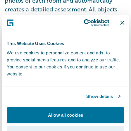
photos of each room and automatically
creates a detailed assessment. All objects
and materials used within a space will be
automatically identified, counted, and
classified, resulting in a detailed bill of
materials with options of integrating APIs
This Website Uses Cookies
for quotes, estimates, and shopping carts.
We use cookies to personalize content and ads, to
provide social media features and to analyze our traffic.
You consent to our cookies if you continue to use our
Use of Analytics and AI to Predict/
website.
Mitigate Losses and Improve Claims
Efficiency
Show details
AI and predictive analytics provide benefits
for multiple claims functions as well. The
Allow all cookies
ability to analyze data to make real-time