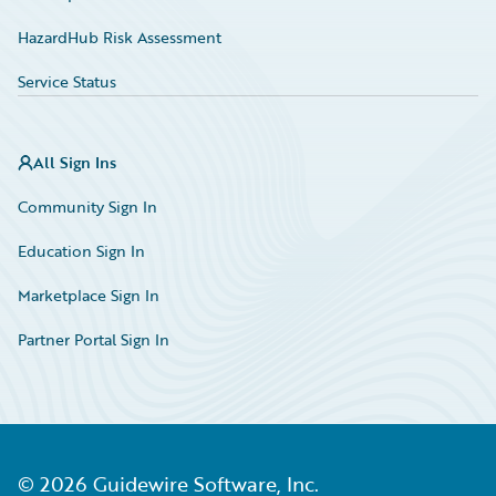
HazardHub Risk Assessment
Service Status
All Sign Ins
Community Sign In
Education Sign In
Marketplace Sign In
Partner Portal Sign In
©
2026
Guidewire Software, Inc.