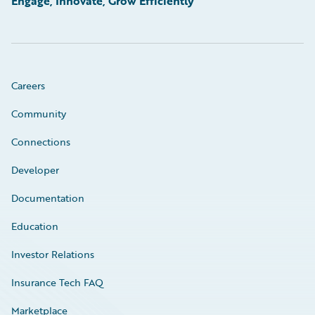
Engage, Innovate, Grow Efficiently
Careers
Community
Connections
Developer
Documentation
Education
Investor Relations
Insurance Tech FAQ
Marketplace