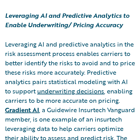
Leveraging AI and Predictive Analytics to
Enable Underwriting/ Pricing Accuracy
Leveraging AI and predictive analytics in the
risk assessment process enables carriers to
better identify the risks to avoid and to price
these risks more accurately. Predictive
analytics pairs statistical modeling with AI
to support
underwriting decisions
, enabling
carriers to be more accurate on pricing.
Gradient AI
,
a Guidewire Insurtech Vanguard
member,
is one example of an insurtech
leveraging data to help carriers optimize
their ability to assess and predict risk. The