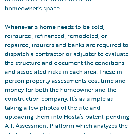
homeowner's space.
Whenever a home needs to be sold,
reinsured, refinanced, remodeled, or
repaired, insurers and banks are required to
dispatch a contractor or adjuster to evaluate
the structure and document the conditions
and associated risks in each area. These in-
person property assessments cost time and
money for both the homeowner and the
construction company. It’s as simple as
taking a few photos of the site and
uploading them into Hosta’s patent-pending
A.I. Assessment Platform which analyzes the