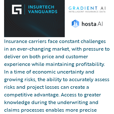
Insurance carriers face constant challenges
in an ever-changing market, with pressure to
deliver on both price and customer
experience while maintaining profitability.
In a time of economic uncertainty and
growing risks, the ability to accurately assess
risks and project losses can create a
competitive advantage. Access to greater
knowledge during the underwriting and
claims processes enables more precise