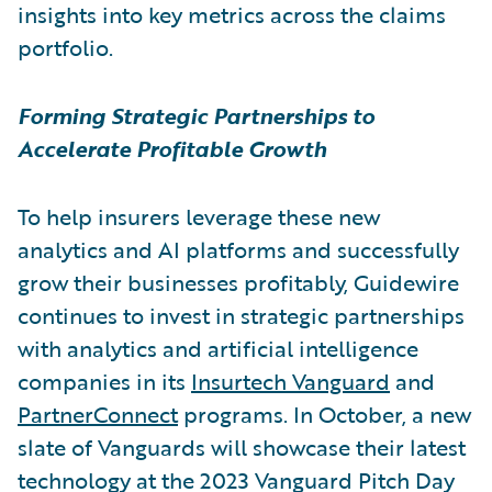
insights into key metrics across the claims
portfolio.
Forming Strategic Partnerships to
Accelerate Profitable Growth
To help insurers leverage these new
analytics and AI platforms and successfully
grow their businesses profitably, Guidewire
continues to invest in strategic partnerships
with analytics and artificial intelligence
companies in its
Insurtech Vanguard
and
PartnerConnect
programs. In October, a new
slate of Vanguards will showcase their latest
technology at the 2023 Vanguard Pitch Day