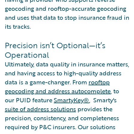
geocoding and rooftop-accurate geocoding
and uses that data to stop insurance fraud in
its tracks.
Precision isn’t Optional—it’s
Operational
Ultimately, data quality in insurance matters,
and having access to high-quality address
data is a game-changer. From
rooftop
geocoding and address autocomplete
, to
our PUID feature
SmartyKey®
, Smarty's
suite of address solutions
provides the
precision, consistency, and completeness
required by P&C insurers. Our solutions