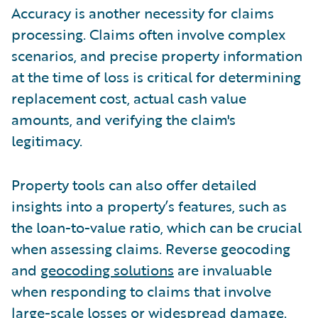
Accuracy is another necessity for claims
processing. Claims often involve complex
scenarios, and precise property information
at the time of loss is critical for determining
replacement cost, actual cash value
amounts, and verifying the claim's
legitimacy.
Property tools can also offer detailed
insights into a property’s features, such as
the loan-to-value ratio, which can be crucial
when assessing claims. Reverse geocoding
and
geocoding solutions
are invaluable
when responding to claims that involve
large-scale losses or widespread damage.