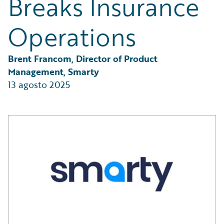
Breaks Insurance
Partner Perspective
Technology
Operations
Trends
Brent Francom, Director of Product 
Management, Smarty
13 agosto 2025