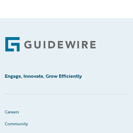
Footer
Engage, Innovate, Grow Efficiently
Careers
Community