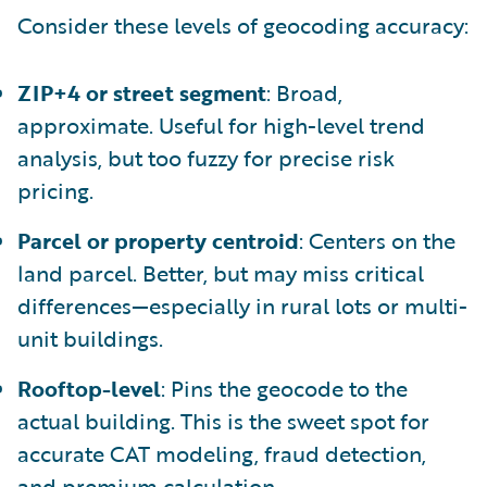
Consider these levels of geocoding accuracy:
ZIP+4 or street segment
: Broad,
approximate. Useful for high-level trend
analysis, but too fuzzy for precise risk
pricing.
Parcel or property centroid
: Centers on the
land parcel. Better, but may miss critical
differences—especially in rural lots or multi-
unit buildings.
Rooftop-level
: Pins the geocode to the
actual building. This is the sweet spot for
accurate CAT modeling, fraud detection,
and premium calculation.