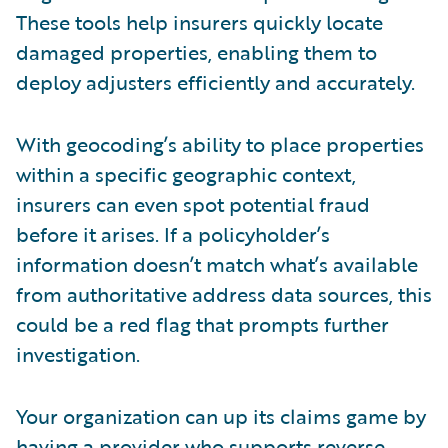
These tools help insurers quickly locate
damaged properties, enabling them to
deploy adjusters efficiently and accurately.
With geocoding’s ability to place properties
within a specific geographic context,
insurers can even spot potential fraud
before it arises. If a policyholder’s
information doesn’t match what’s available
from authoritative address data sources, this
could be a red flag that prompts further
investigation.
Your organization can up its claims game by
having a provider who supports reverse