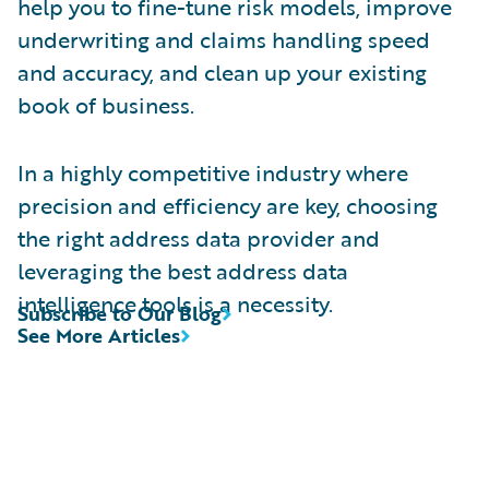
help you to fine-tune risk models, improve
underwriting and claims handling speed
and accuracy, and clean up your existing
book of business.
In a highly competitive industry where
precision and efficiency are key, choosing
the right address data provider and
leveraging the best address data
intelligence tools is a necessity.
Subscribe to Our Blog
See More Articles