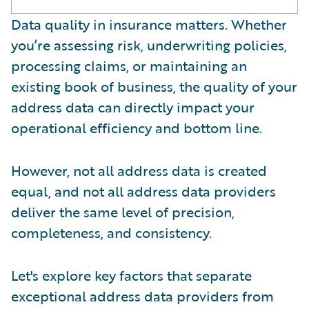
Data quality in insurance matters. Whether
you’re assessing risk, underwriting policies,
processing claims, or maintaining an
existing book of business, the quality of your
address data can directly impact your
operational efficiency and bottom line.
However, not all address data is created
equal, and not all address data providers
deliver the same level of precision,
completeness, and consistency.
Let's explore key factors that separate
exceptional address data providers from