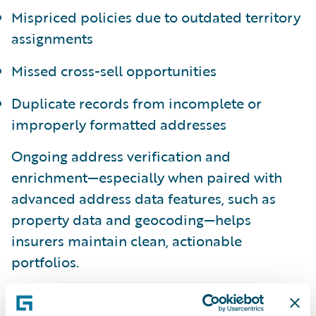
Mispriced policies due to outdated territory
assignments
Missed cross-sell opportunities
Duplicate records from incomplete or
improperly formatted addresses
Ongoing address verification and
enrichment—especially when paired with
advanced address data features, such as
property data and geocoding—helps
insurers maintain clean, actionable
portfolios.
Underwriting: Faster, Smarter,