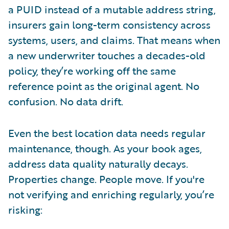
a PUID instead of a mutable address string,
insurers gain long-term consistency across
systems, users, and claims. That means when
a new underwriter touches a decades-old
policy, they’re working off the same
reference point as the original agent. No
confusion. No data drift.
Even the best location data needs regular
maintenance, though. As your book ages,
address data quality naturally decays.
Properties change. People move. If you're
not verifying and enriching regularly, you’re
risking: