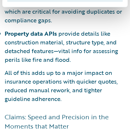
accurate entries, including secondary units,
which are critical for avoiding duplicates or
compliance gaps.
Property data APIs
provide details like
construction material, structure type, and
detached features—vital info for assessing
perils like fire and flood.
All of this adds up to a major impact on
insurance operations with quicker quotes,
reduced manual rework, and tighter
guideline adherence.
Claims: Speed and Precision in the
Moments that Matter