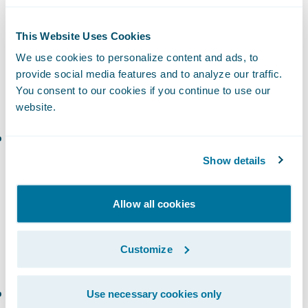
More Compliant
Underwriting is data-hungry. Poor address
This Website Uses Cookies
data slows down quoting, introduces errors,
We use cookies to personalize content and ads, to
and increases risk exposure. Clean data
provide social media features and to analyze our traffic.
You consent to our cookies if you continue to use our
streamlines the process.
website.
Autocomplete
speeds up form fills while
reducing typos—but only if the tool pulls
Show details
from multi-source data, including
non-
postal
and up-to-date datasets. Many
Allow all cookies
providers rely solely on USPS data, which
misses commercial, rural, or newly
Customize
developed locations.
Address verification
ensures complete and
Use necessary cookies only