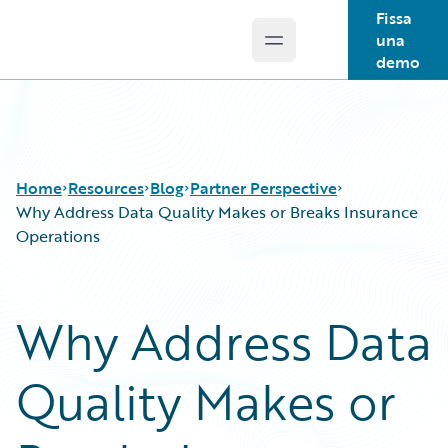
Fissa
una
Open main menu
Guidewire Logo
demo
Home
Resources
Blog
Partner Perspective
Why Address Data Quality Makes or Breaks Insurance
Operations
Download Center
All Blog Posts
Guidewire Conversations
Best Practices
Why Address Data
Podcasts
Careers
Blog
Customer Viewpoint
Quality Makes or
Help and Support
Developers
Insurance Technology FAQ
General Interest
Intelligent Experience