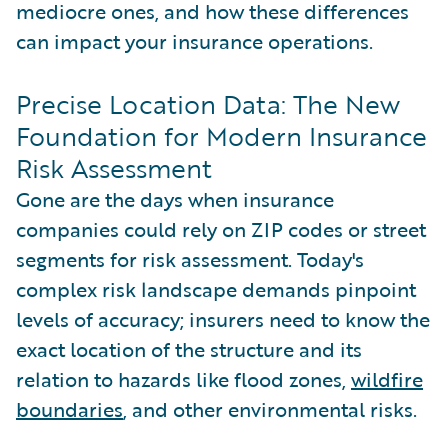
mediocre ones, and how these differences
can impact your insurance operations.
Precise Location Data: The New
Foundation for Modern Insurance
Risk Assessment
Gone are the days when insurance
companies could rely on ZIP codes or street
segments for risk assessment. Today's
complex risk landscape demands pinpoint
levels of accuracy; insurers need to know the
exact location of the structure and its
relation to hazards like flood zones,
wildfire
boundaries
, and other environmental risks.