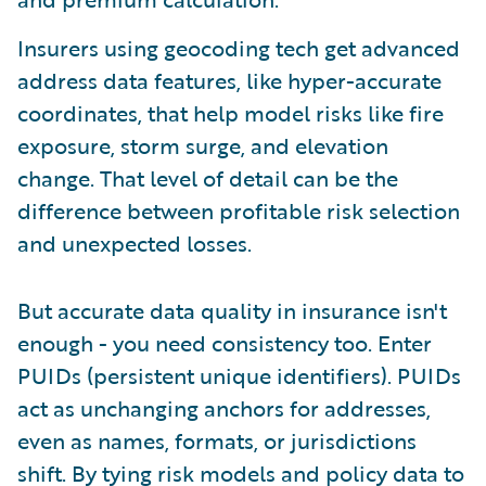
Insurers using geocoding tech get advanced
address data features, like hyper-accurate
coordinates, that help model risks like fire
exposure, storm surge, and elevation
change. That level of detail can be the
difference between profitable risk selection
and unexpected losses.
But accurate data quality in insurance isn't
enough - you need consistency too. Enter
PUIDs (persistent unique identifiers). PUIDs
act as unchanging anchors for addresses,
even as names, formats, or jurisdictions
shift. By tying risk models and policy data to