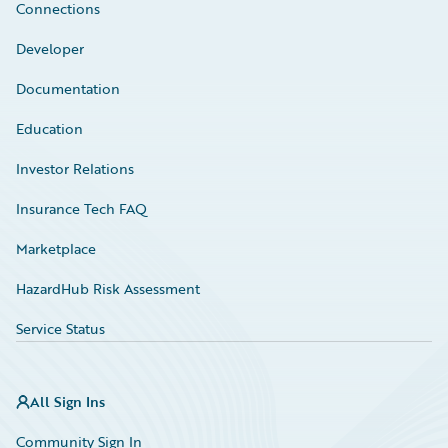
Connections
Developer
Documentation
Education
Investor Relations
Insurance Tech FAQ
Marketplace
HazardHub Risk Assessment
Service Status
All Sign Ins
Community Sign In