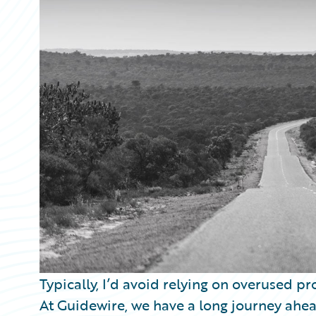
Partner Perspective
Technology
Trends
Typically, I’d avoid relying on overused pro
At Guidewire, we have a long journey ahea