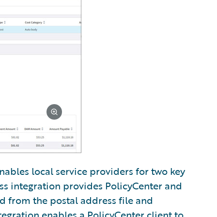
nables local service providers for two key
ss integration provides PolicyCenter and
ed from the postal address file and
tegration enables a PolicyCenter client to