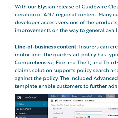
With our Elysian release of
Guidewire Clo
iteration of ANZ regional content. Many c
developer access versions of the product
improvements on the way to general availa
Line-of-business content:
Insurers can cre
motor line. The quick-start policy has typi
Comprehensive, Fire and Theft, and Third
claims solution supports policy search a
against the policy. The included Advanc
template enable customers to further adapt