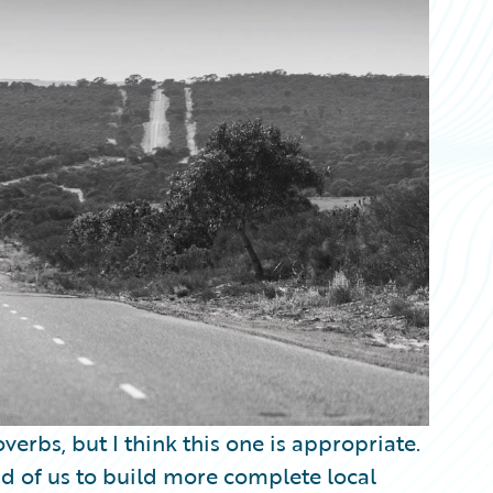
verbs, but I think this one is appropriate.
d of us to build more complete local