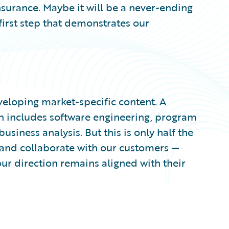
surance. Maybe it will be a never-ending
 first step that demonstrates our
veloping market-specific content. A
n includes software engineering, program
ness analysis. But this is only half the
o and collaborate with our customers —
ur direction remains aligned with their