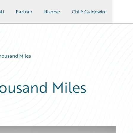
ti
Partner
Risorse
Chi è Guidewire
Thousand Miles
housand Miles