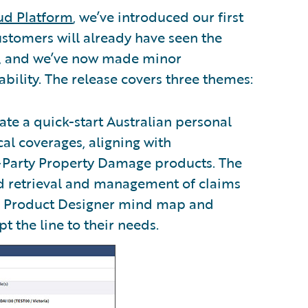
ud Platform
, we’ve introduced our first
ustomers will already have seen the
s, and we’ve now made minor
bility. The release covers three themes:
ate a quick-start Australian personal
cal coverages, aligning with
-Party Property Damage products. The
nd retrieval and management of claims
ed Product Designer mind map and
 the line to their needs.