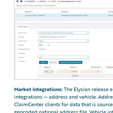
Market integrations:
The Elysian release e
integrations — address and vehicle. Addre
ClaimCenter clients for data that is sourc
geocoded national address file. Vehicle in