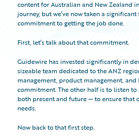
content for Australian and New Zealand in
journey, but we’ve now taken a significant
commitment to getting the job done.
First, let’s talk about that commitment.
Guidewire has invested significantly in de
sizeable team dedicated to the ANZ regio
management, product management, and busi
commitment. The other half is to listen t
both present and future — to ensure that o
needs.
Now back to that first step.