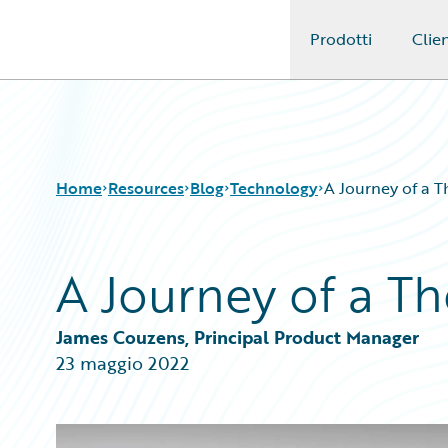
Prodotti
Clien
Guidewire Logo
Home
Resources
Blog
Technology
A Journey of a 
A Journey of a T
Download Center
All Blog Posts
Guidewire Conversations
Best Practices
Podcasts
Careers
James Couzens, Principal Product Manager
Blog
Customer Viewpoint
23 maggio 2022
Help and Support
Developers
Insurance Technology FAQ
General Interest
Intelligent Experience