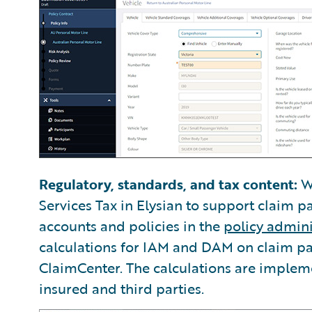
Regulatory, standards, and tax content:
We
Services Tax in Elysian to support claim p
accounts and policies in the
policy admini
calculations for IAM and DAM on claim p
ClaimCenter. The calculations are impleme
insured and third parties.