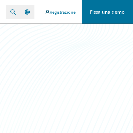
Fissa una demo
Registrazione