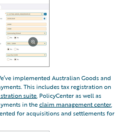
’ve implemented Australian Goods and
ayments. This includes tax registration on
stration suite
, PolicyCenter as well as
ayments in the
claim management center
,
nted for acquisitions and settlements for