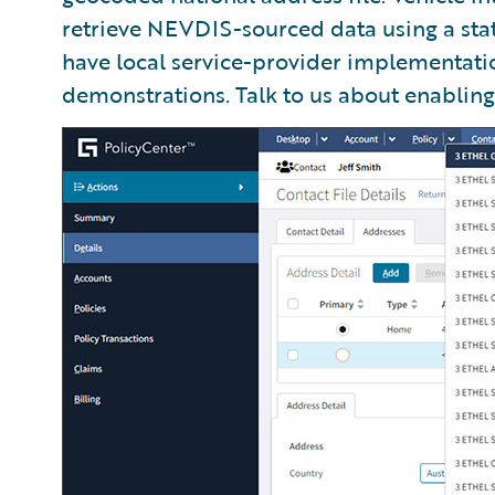
retrieve NEVDIS-sourced data using a sta
have local service-provider implementati
demonstrations. Talk to us about enabling