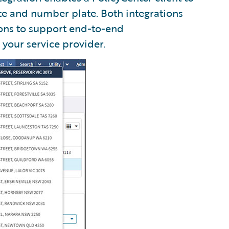
te and number plate. Both integrations
ons to support end-to-end
 your service provider.