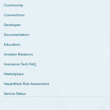
Community
Connections
Developer
Documentation
Education
Investor Relations
Insurance Tech FAQ
Marketplace
HazardHub Risk Assessment
Service Status