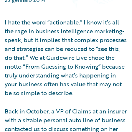
Partner Perspective
Technology
Trends
I hate the word “actionable.” I know it’s all
the rage in business intelligence marketing-
speak, but it implies that complex processes
and strategies can be reduced to “see this,
do that.” We at Guidewire Live chose the
motto “From Guessing to Knowing” because
truly understanding what’s happening in
your business often has value that may not
be so simple to describe.
Back in October, a VP of Claims at an insurer
with a sizable personal auto line of business
contacted us to discuss something on her