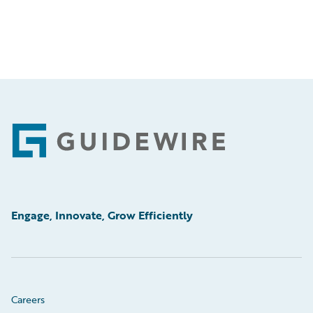
Footer
Engage, Innovate, Grow Efficiently
Careers