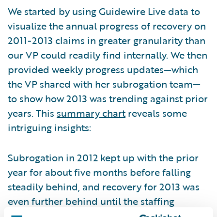
We started by using Guidewire Live data to
visualize the annual progress of recovery on
2011-2013 claims in greater granularity than
our VP could readily find internally. We then
provided weekly progress updates—which
the VP shared with her subrogation team—
to show how 2013 was trending against prior
years. This
summary chart
reveals some
intriguing insights:
Subrogation in 2012 kept up with the prior
year for about five months before falling
steadily behind, and recovery for 2013 was
even further behind until the staffing
change. Improvement continued until the