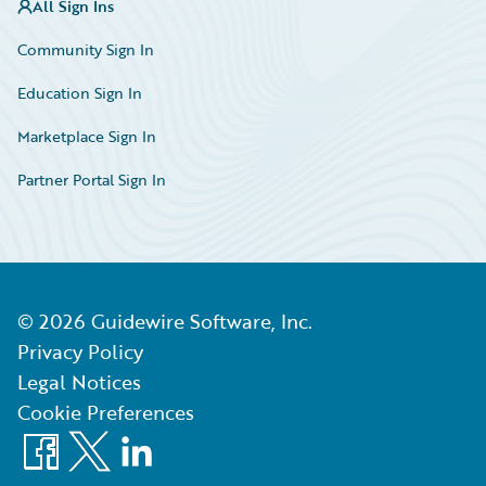
All Sign Ins
Community Sign In
Education Sign In
Marketplace Sign In
Partner Portal Sign In
©
2026
Guidewire Software, Inc.
Privacy Policy
Legal Notices
Cookie Preferences
Facebook
X
LinkedIn