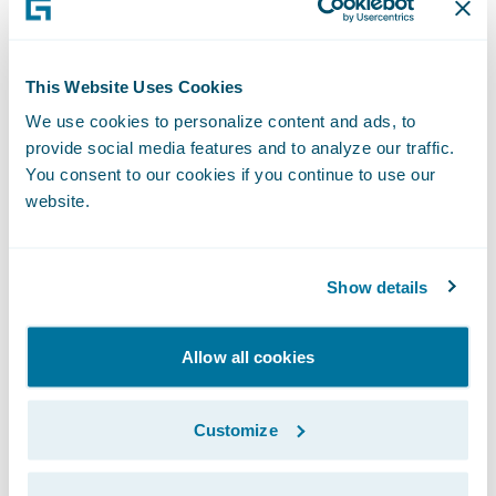
year-end level was just below 2011’s year-
end. The VP’s reprioritization appears to
This Website Uses Cookies
have borne fruit.
We use cookies to personalize content and ads, to
Although the VP had targeted the end of the
provide social media features and to analyze our traffic.
calendar year to evaluate the success of her
You consent to our cookies if you continue to use our
website.
initiative to improve subrogation, it actually
takes another six months for all the recovery
to occur. After we showed her why the
Show details
subrogation team must maintain its focus
well beyond year-end, the VP asked us to
Allow all cookies
continue supplying updates on 2013 claim
recovery into the new year.
Customize
Fascinating stuff, but what exactly in this