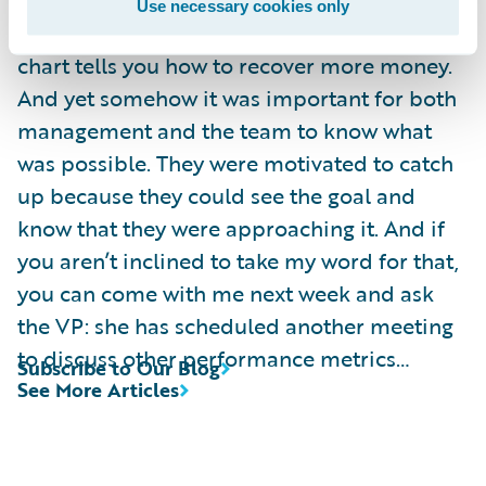
data is “actionable”? The staffing decision
Use necessary cookies only
had already been made, and nothing in my
chart tells you how to recover more money.
And yet somehow it was important for both
management and the team to know what
was possible. They were motivated to catch
up because they could see the goal and
know that they were approaching it. And if
you aren’t inclined to take my word for that,
you can come with me next week and ask
the VP: she has scheduled another meeting
to discuss other performance metrics…
Subscribe to Our Blog
See More Articles