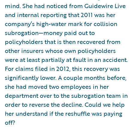
mind. She had noticed from Guidewire Live
and internal reporting that 2011 was her
company’s high-water mark for collision
subrogation—money paid out to
policyholders that is then recovered from
other insurers whose own policyholders
were at least partially at fault in an accident.
For claims filed in 2012, this recovery was
significantly lower. A couple months before,
she had moved two employees in her
department over to the subrogation team in
order to reverse the decline. Could we help
her understand if the reshuffle was paying
off?