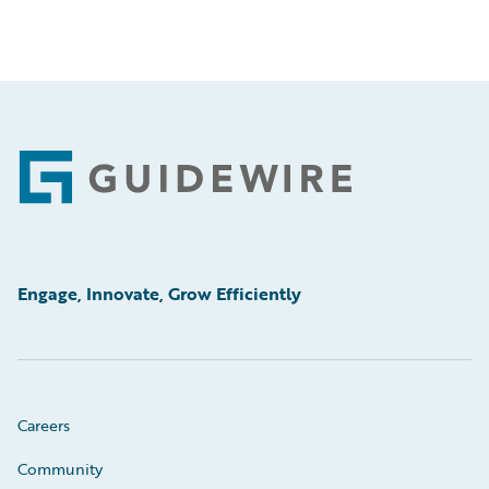
Footer
Engage, Innovate, Grow Efficiently
Careers
Community