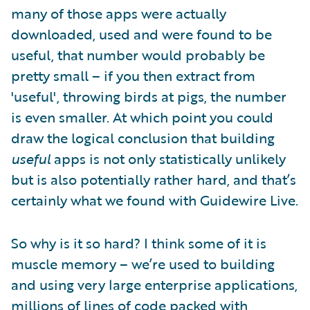
many of those apps were actually
downloaded, used and were found to be
useful, that number would probably be
pretty small – if you then extract from
'useful', throwing birds at pigs, the number
is even smaller. At which point you could
draw the logical conclusion that building
useful
apps is not only statistically unlikely
but is also potentially rather hard, and that’s
certainly what we found with Guidewire Live.
So why is it so hard? I think some of it is
muscle memory – we’re used to building
and using very large enterprise applications,
millions of lines of code packed with