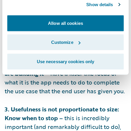
1. Have Empathy: Know who you’re building
Show details
for –
you’ll never get the product or
adoption right if you don’t understand who
Allow all cookies
will be using the app, you need to
understand when and why they will turn to
Customize
the app.
Use necessary cookies only
2. Always design with intent: Know why you
are building it –
have a laser like focus of
what it is the app needs to do to complete
the use case that the end user has given you.
3. Usefulness is not proportionate to size:
Know when to stop –
this is incredibly
important (and remarkably difficult to do),