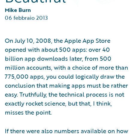
Partner Perspective
Technology
Mike Burn
Trends
06 febbraio 2013
On July 10, 2008, the Apple App Store
opened with about 500 apps: over 40
billion app downloads later, from 500
million accounts, with a choice of more than
775,000 apps, you could logically draw the
conclusion that making apps must be rather
easy. Truthfully, the technical process is not
exactly rocket science, but that, I think,
misses the point.
If there were also numbers available on how