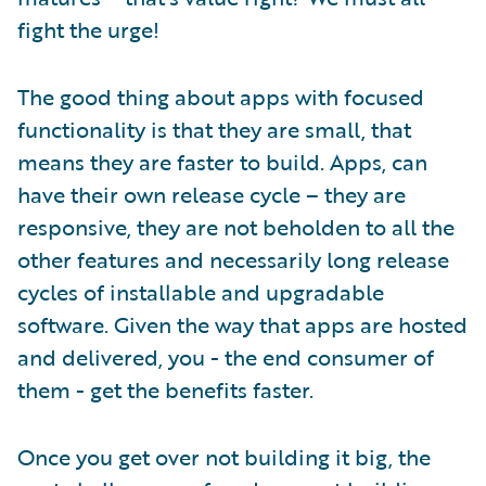
fight the urge!
The good thing about apps with focused
functionality is that they are small, that
means they are faster to build. Apps, can
have their own release cycle – they are
responsive, they are not beholden to all the
other features and necessarily long release
cycles of installable and upgradable
software. Given the way that apps are hosted
and delivered, you - the end consumer of
them - get the benefits faster.
Once you get over not building it big, the