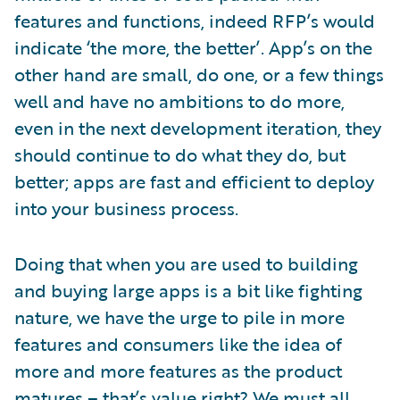
features and functions, indeed RFP’s would
indicate ‘the more, the better’. App’s on the
other hand are small, do one, or a few things
well and have no ambitions to do more,
even in the next development iteration, they
should continue to do what they do, but
better; apps are fast and efficient to deploy
into your business process.
Doing that when you are used to building
and buying large apps is a bit like fighting
nature, we have the urge to pile in more
features and consumers like the idea of
more and more features as the product
matures – that’s value right? We must all