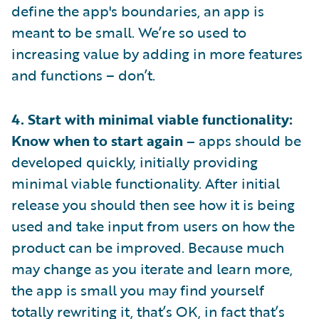
define the app's boundaries, an app is
meant to be small. We’re so used to
increasing value by adding in more features
and functions – don’t.
4. Start with minimal viable functionality:
Know when to start again –
apps should be
developed quickly, initially providing
minimal viable functionality. After initial
release you should then see how it is being
used and take input from users on how the
product can be improved. Because much
may change as you iterate and learn more,
the app is small you may find yourself
totally rewriting it, that’s OK, in fact that’s