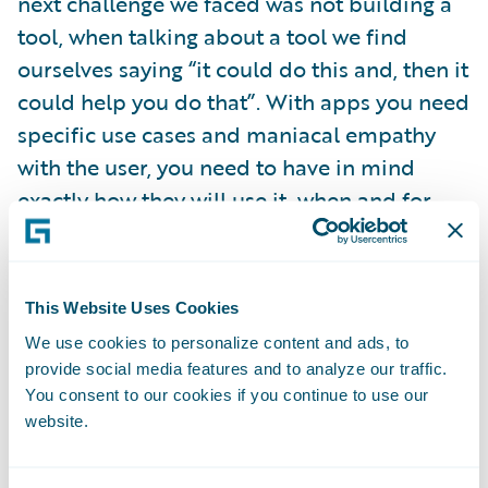
next challenge we faced was not building a
tool, when talking about a tool we find
ourselves saying “it could do this and, then it
could help you do that”. With apps you need
specific use cases and maniacal empathy
with the user, you need to have in mind
exactly how they will use it, when and for
what.
Because I like lists, here are five principles
This Website Uses Cookies
we use when we’re managing our app
We use cookies to personalize content and ads, to
development. They might also be useful
provide social media features and to analyze our traffic.
reminders for your internal projects too,
You consent to our cookies if you continue to use our
website.
even if you’re not building apps per se.