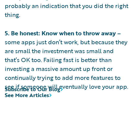
probably an indication that you did the right
thing.
5. Be honest: Know when to throw away –
some apps just don’t work, but because they
are small the investment was small and
that’s OK too. Failing fast is better than
investing a massive amount up front or
continually trying to add more features to
see if someone will eventually love your app.
Subscribe to Our Blog
See More Articles