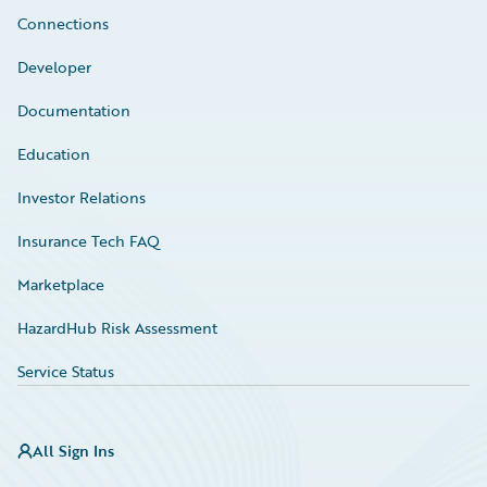
Connections
Developer
Documentation
Education
Investor Relations
Insurance Tech FAQ
Marketplace
HazardHub Risk Assessment
Service Status
All Sign Ins