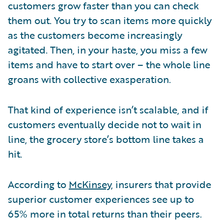
customers grow faster than you can check
them out. You try to scan items more quickly
as the customers become increasingly
agitated. Then, in your haste, you miss a few
items and have to start over – the whole line
groans with collective exasperation.
That kind of experience isn’t scalable, and if
customers eventually decide not to wait in
line, the grocery store’s bottom line takes a
hit.
According to
McKinsey
, insurers that provide
superior customer experiences see up to
65% more in total returns than their peers.