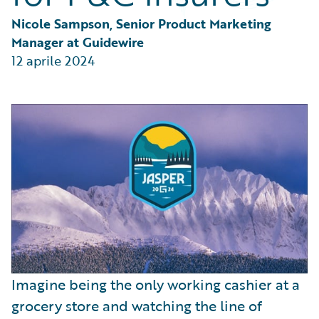
Partner Perspective
Technology
Nicole Sampson, Senior Product Marketing 
Trends
Manager at Guidewire
12 aprile 2024
Imagine being the only working cashier at a
grocery store and watching the line of