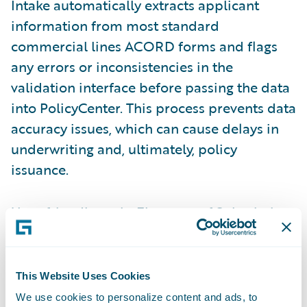
Intake automatically extracts applicant
information from most standard
commercial lines ACORD forms and flags
any errors or inconsistencies in the
validation interface before passing the data
into PolicyCenter. This process prevents data
accuracy issues, which can cause delays in
underwriting and, ultimately, policy
issuance.
User-friendly tools
: Elements of Submission
Intake are enhanced in the
Jasper release
to
improve user experience and promote ease
of doing business. The most notable
This Website Uses Cookies
enhancements are the ability to assign
We use cookies to personalize content and ads, to