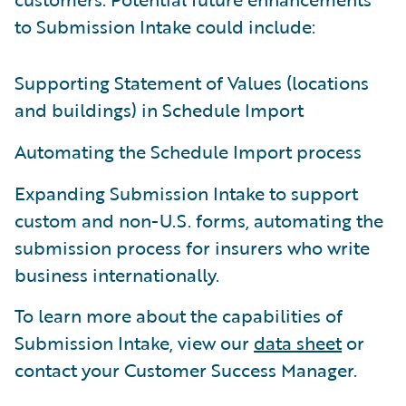
to Submission Intake could include:
Supporting Statement of Values (locations
and buildings) in Schedule Import
Automating the Schedule Import process
Expanding Submission Intake to support
custom and non-U.S. forms, automating the
submission process for insurers who write
business internationally.
To learn more about the capabilities of
Submission Intake, view our
data sheet
or
contact your Customer Success Manager.