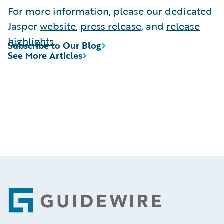
For more information, please our dedicated
Jasper
website
,
press release
, and
release
highlights
.
Subscribe to Our Blog
See More Articles
Footer