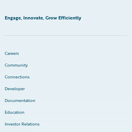
Engage, Innovate, Grow Efficiently
Careers
Community
Connections
Developer
Documentation
Education
Investor Relations