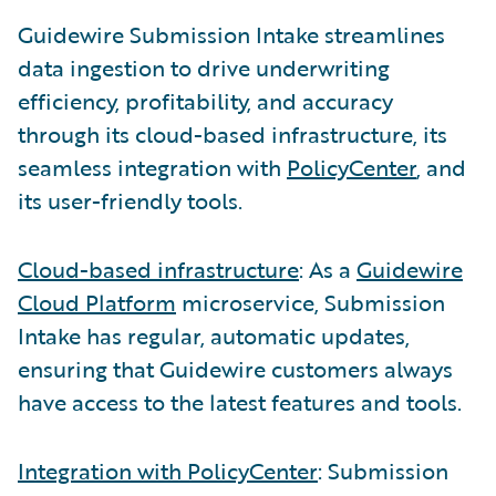
Guidewire Submission Intake streamlines
data ingestion to drive underwriting
efficiency, profitability, and accuracy
through its cloud-based infrastructure, its
seamless integration with
PolicyCenter
, and
its user-friendly tools.
Cloud-based infrastructure
: As a
Guidewire
Cloud Platform
microservice, Submission
Intake has regular, automatic updates,
ensuring that Guidewire customers always
have access to the latest features and tools.
Integration with PolicyCenter
: Submission