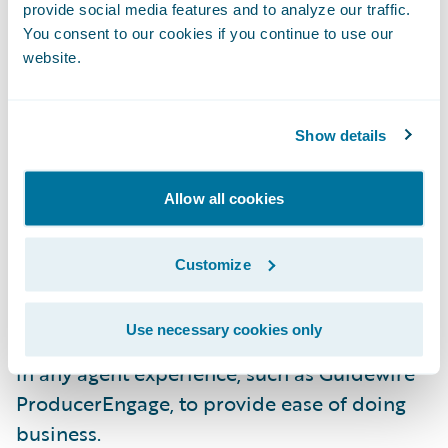
underwriters to submissions, improve
provide social media features and to analyze our traffic.
You consent to our cookies if you continue to use our
document error handling, and the new
website.
Schedule Import feature. Agents and intake
staff can use the Schedule Import feature to
upload spreadsheets of vehicle and driver
Show details
information without needing to reformat.
The flexible import wizard will
Allow all cookies
automatically map data to the relevant
fields in PolicyCenter.
Customize
Furthermore, the user interface is a
Use necessary cookies only
Jutro
micro-frontend that can be embedded
in any agent experience, such as Guidewire
ProducerEngage, to provide ease of doing
business.