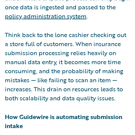
once data is ingested and passed to the
policy administration system
.
Think back to the lone cashier checking out
a store full of customers. When insurance
submission processing relies heavily on
manual data entry, it becomes more time
consuming, and the probability of making
mistakes — like failing to scan an item —
increases. This drain on resources leads to
both scalability and data quality issues.
How Guidewire is automating submission
intake