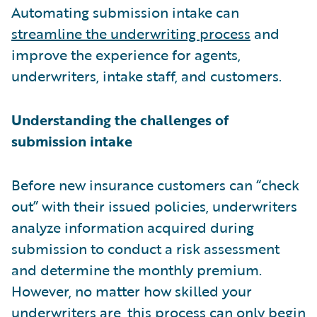
Automating submission intake can
streamline the underwriting process
and
improve the experience for agents,
underwriters, intake staff, and customers.
Understanding the challenges of
submission intake
Before new insurance customers can “check
out” with their issued policies, underwriters
analyze information acquired during
submission to conduct a risk assessment
and determine the monthly premium.
However, no matter how skilled your
underwriters are, this process can only begin