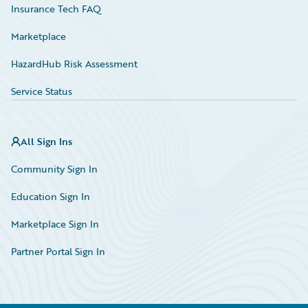
Insurance Tech FAQ
Marketplace
HazardHub Risk Assessment
Service Status
All Sign Ins
Community Sign In
Education Sign In
Marketplace Sign In
Partner Portal Sign In