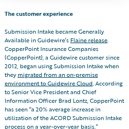
The customer experience
Submission Intake became Generally
Available in Guidewire’s
Flaine release
.
CopperPoint Insurance Companies
(CopperPoint), a Guidewire customer since
2012, began using Submission Intake when
they
migrated from an on-premise
environment to Guidewire Cloud
. According
to Senior Vice President and Chief
Information Officer Brad Lontz, CopperPoint
has seen “a 20% average increase in
utilization of the ACORD Submission Intake
process on a year-over-year basis.”