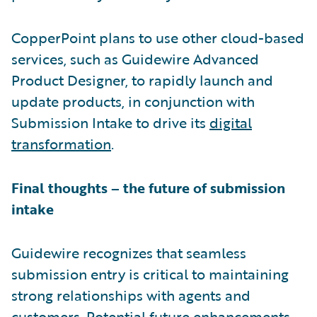
CopperPoint plans to use other cloud-based
services, such as Guidewire Advanced
Product Designer, to rapidly launch and
update products, in conjunction with
Submission Intake to drive its
digital
transformation
.
Final thoughts – the future of submission
intake
Guidewire recognizes that seamless
submission entry is critical to maintaining
strong relationships with agents and
customers. Potential future enhancements