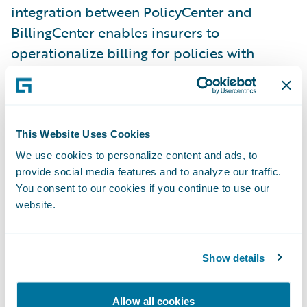
integration between PolicyCenter and
BillingCenter enables insurers to
operationalize billing for policies with
shared risks and provides visibility of all
shared charges, including commissions and
leader fees, within BillingCenter.
This Website Uses Cookies
Schedule Import is an enhancement to
We use cookies to personalize content and ads, to
Submission Intake that increases
provide social media features and to analyze our traffic.
underwriting efficiency by replacing manual
You consent to our cookies if you continue to use our
data entry with a new import wizard that
website.
automatically maps vehicle and driver
information to the corresponding fields in
Show details
PolicyCenter. Improve agent satisfaction by
empowering them to import auto vehicles
Allow all cookies