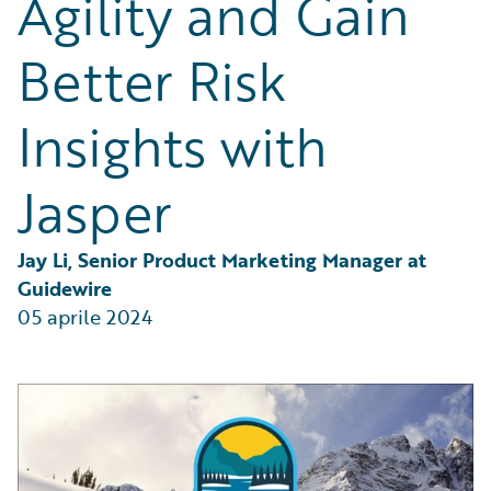
Agility and Gain
Partner Perspective
Technology
Better Risk
Trends
Insights with
Jasper
Jay Li, Senior Product Marketing Manager at 
Guidewire
05 aprile 2024