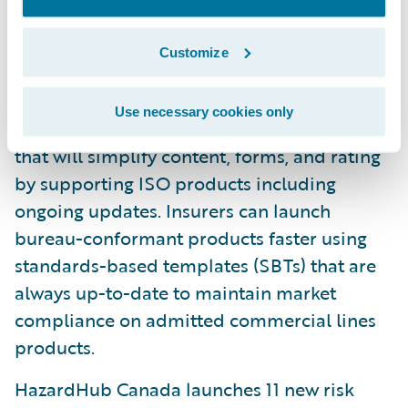
directly to improve quote speed and
accuracy.
Customize
U.S. Bureau Content Solution: Available in
early access, the U.S. Bureau Content
Use necessary cookies only
Solution is an end-to-end managed service
that will simplify content, forms, and rating
by supporting ISO products including
ongoing updates. Insurers can launch
bureau-conformant products faster using
standards-based templates (SBTs) that are
always up-to-date to maintain market
compliance on admitted commercial lines
products.
HazardHub Canada launches 11 new risk