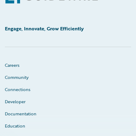
Engage, Innovate, Grow Efficiently
Careers
Community
Connections
Developer
Documentation
Education