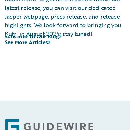
latest release, you can visit our dedicated
Jasper
webpage
,
press release
, and
release
highlights
. We look forward to bringing you
Kufri in August 2024; stay tuned!
Subscribe to Our Blog
See More Articles
Footer