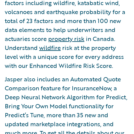
factors including wildfire, katabatic wind,
volcanoes and earthquake probability for a
total of 23 factors and more than 100 new
data elements to help underwriters and
actuaries score
property risk
in Canada.
Understand
wildfire
risk at the property
level with a unique score for every address
with our Enhanced Wildfire Risk Score.
Jasper also includes an Automated Quote
Comparison feature for InsuranceNow, a
Deep Neural Network Algorithm for Predict,
Bring Your Own Model functionality for
Predict’s Tune, more than 35 new and
updated marketplace integrations, and
much more. To get all the details about our