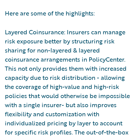
Here are some of the highlights:
Layered Coinsurance: Insurers can manage
risk exposure better by structuring risk
sharing for non-layered & layered
coinsurance arrangements in PolicyCenter.
This not only provides them with increased
capacity due to risk distribution - allowing
the coverage of high-value and high-risk
policies that would otherwise be impossible
with a single insurer- but also improves
flexibility and customization with
individualized pricing by layer to account
for specific risk profiles. The out-of-the-box