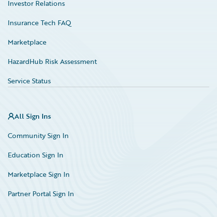
Investor Relations
Insurance Tech FAQ
Marketplace
HazardHub Risk Assessment
Service Status
All Sign Ins
Community Sign In
Education Sign In
Marketplace Sign In
Partner Portal Sign In