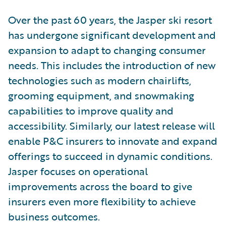
Over the past 60 years, the Jasper ski resort
has undergone significant development and
expansion to adapt to changing consumer
needs. This includes the introduction of new
technologies such as modern chairlifts,
grooming equipment, and snowmaking
capabilities to improve quality and
accessibility. Similarly, our latest release will
enable P&C insurers to innovate and expand
offerings to succeed in dynamic conditions.
Jasper focuses on operational
improvements across the board to give
insurers even more flexibility to achieve
business outcomes.