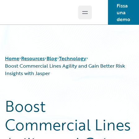
Fissa
una
Open main menu
Guidewire Logo
demo
Home
Resources
Blog
Technology
Boost Commercial Lines Agility and Gain Better Risk
Insights with Jasper
Download Center
All Blog Posts
Guidewire Conversations
Best Practices
Boost
Podcasts
Careers
Blog
Customer Viewpoint
Commercial Lines
Help and Support
Developers
Insurance Technology FAQ
General Interest
Intelligent Experience