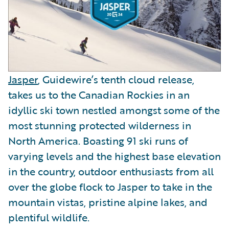
Jasper
, Guidewire’s tenth cloud release,
takes us to the Canadian Rockies in an
idyllic ski town nestled amongst some of the
most stunning protected wilderness in
North America. Boasting 91 ski runs of
varying levels and the highest base elevation
in the country, outdoor enthusiasts from all
over the globe flock to Jasper to take in the
mountain vistas, pristine alpine lakes, and
plentiful wildlife.