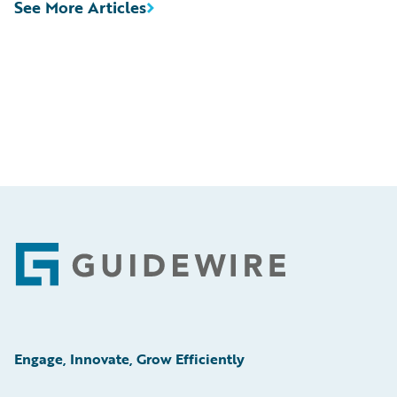
See More Articles
Footer
Engage, Innovate, Grow Efficiently