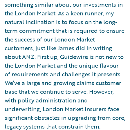
something similar about our investments in
the London Market. As a keen runner, my
natural inclination is to focus on the long-
term commitment that is required to ensure
the success of our London Market
customers, just like James did in writing
about ANZ. First up, Guidewire is not new to
the London Market and the unique flavour
of requirements and challenges it presents.
We’ve a large and growing claims customer
base that we continue to serve. However,
with policy administration and
underwriting, London Market insurers face
significant obstacles in upgrading from core,
legacy systems that constrain them.