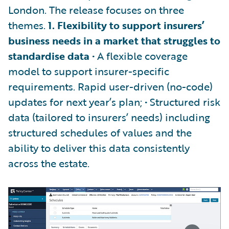
London. The release focuses on three
themes.
1. Flexibility to support insurers’
business needs in a market that struggles to
standardise data
• A flexible coverage
model to support insurer-specific
requirements. Rapid user-driven (no-code)
updates for next year’s plan; • Structured risk
data (tailored to insurers’ needs) including
structured schedules of values and the
ability to deliver this data consistently
across the estate.