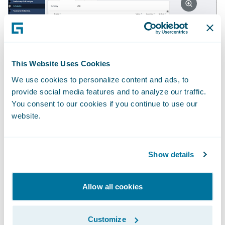
2. Making the underwriter's job easier
•
This Website Uses Cookies
Real-time insights into clients’ existing
We use cookies to personalize content and ads, to
policies and claims history; • Tracking
provide social media features and to analyze our traffic.
against annual targets (planning lines) with a
You consent to our cookies if you continue to use our
real-time view of capacity available for new
website.
business; • Pre-bind checklists and workflow
aligned to Lloyd’s MS2 practices; • Business-
Show details
configurable rules and guard-rails, including
authority checks on the delta between
Allow all cookies
benchmark and written premiums.
Customize