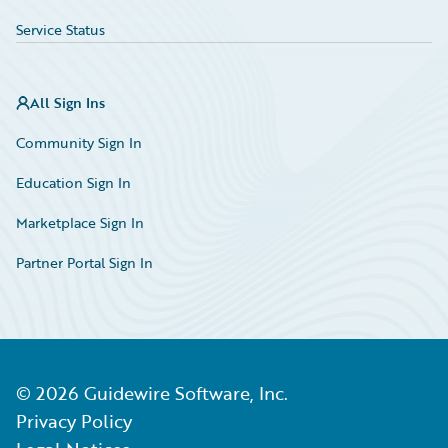
Service Status
All Sign Ins
Community Sign In
Education Sign In
Marketplace Sign In
Partner Portal Sign In
©
2026
Guidewire Software, Inc.
Privacy Policy