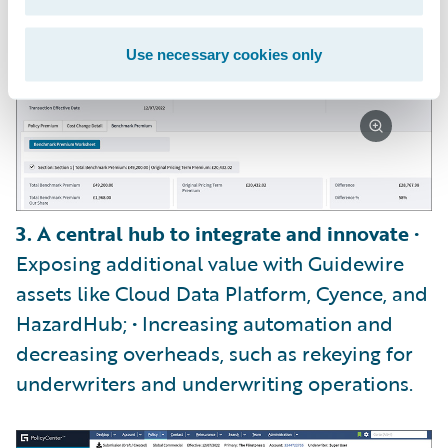
Use necessary cookies only
3. A central hub to integrate and innovate
•
Exposing additional value with Guidewire
assets like Cloud Data Platform, Cyence, and
HazardHub; • Increasing automation and
decreasing overheads, such as rekeying for
underwriters and underwriting operations.