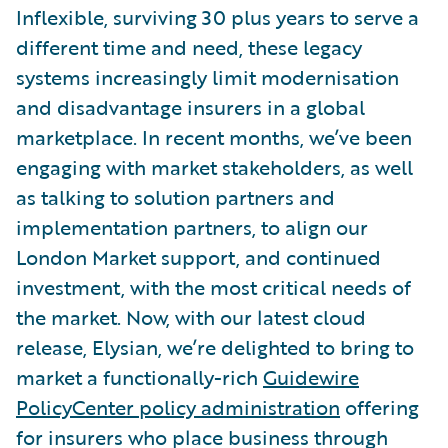
Inflexible, surviving 30 plus years to serve a
different time and need, these legacy
systems increasingly limit modernisation
and disadvantage insurers in a global
marketplace. In recent months, we’ve been
engaging with market stakeholders, as well
as talking to solution partners and
implementation partners, to align our
London Market support, and continued
investment, with the most critical needs of
the market. Now, with our latest cloud
release, Elysian, we’re delighted to bring to
market a functionally-rich
Guidewire
PolicyCenter policy administration
offering
for insurers who place business through