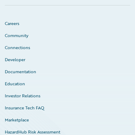
Careers
Community
Connections
Developer
Documentation
Education
Investor Relations
Insurance Tech FAQ
Marketplace
HazardHub Risk Assessment