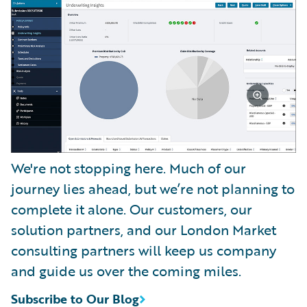
We're not stopping here. Much of our
journey lies ahead, but we’re not planning to
complete it alone. Our customers, our
solution partners, and our London Market
consulting partners will keep us company
and guide us over the coming miles.
Subscribe to Our Blog