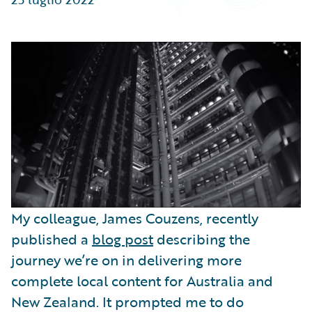
Partner Perspective
Technology
Trends
My colleague, James Couzens, recently
published a
blog post
describing the
journey we’re on in delivering more
complete local content for Australia and
New Zealand. It prompted me to do