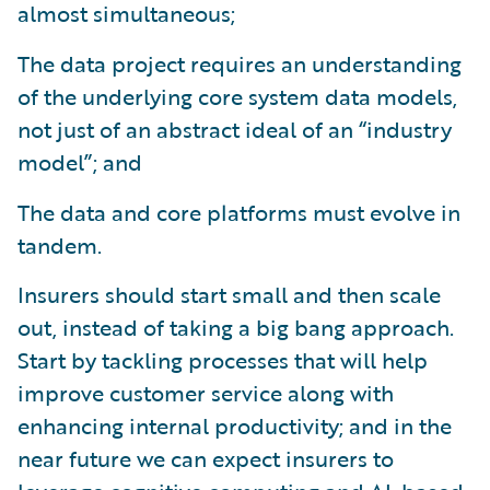
almost simultaneous;
The data project requires an understanding
of the underlying core system data models,
not just of an abstract ideal of an “industry
model”; and
The data and core platforms must evolve in
tandem.
Insurers should start small and then scale
out, instead of taking a big bang approach.
Start by tackling processes that will help
improve customer service along with
enhancing internal productivity; and in the
near future we can expect insurers to