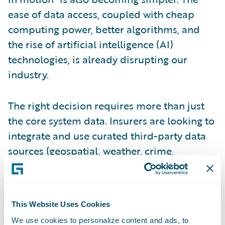
ease of data access, coupled with cheap
computing power, better algorithms, and
the rise of artificial intelligence (AI)
technologies, is already disrupting our
industry.
The right decision requires more than just
the core system data. Insurers are looking to
integrate and use curated third-party data
sources (geospatial, weather, crime,
financial, geopolitical, etc.), streaming data,
as well as data residing in other ancillary
systems. From a timing perspective, the
This Website Uses Cookies
smart (or next-generation digital insurer) is
We use cookies to personalize content and ads, to