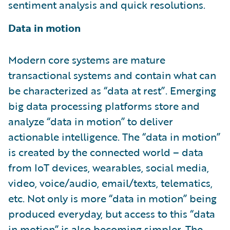
sentiment analysis and quick resolutions.
Data in motion
Modern core systems are mature
transactional systems and contain what can
be characterized as “data at rest”. Emerging
big data processing platforms store and
analyze “data in motion” to deliver
actionable intelligence. The “data in motion”
is created by the connected world – data
from IoT devices, wearables, social media,
video, voice/audio, email/texts, telematics,
etc. Not only is more “data in motion” being
produced everyday, but access to this “data
in motion” is also becoming simpler. The