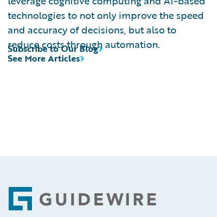
leverage cognitive computing and AI-based
technologies to not only improve the speed
and accuracy of decisions, but also to
reduce costs through automation.
Subscribe to Our Blog
See More Articles
Footer