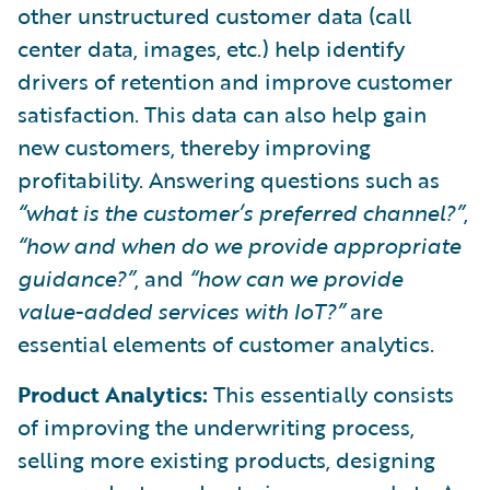
other unstructured customer data (call
center data, images, etc.) help identify
drivers of retention and improve customer
satisfaction. This data can also help gain
new customers, thereby improving
profitability. Answering questions such as
“what is the customer’s preferred channel?”
,
“how and when do we provide appropriate
guidance?”
, and
“how can we provide
value-added services with IoT?”
are
essential elements of customer analytics.
Product Analytics:
This essentially consists
of improving the underwriting process,
selling more existing products, designing