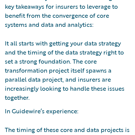
key takeaways for insurers to leverage to
benefit from the convergence of core
systems and data and analytics:
It all starts with getting your data strategy
and the timing of the data strategy right to
set a strong foundation. The core
transformation project itself spawns a
parallel data project, and insurers are
increasingly looking to handle these issues
together.
In Guidewire’s experience:
The timing of these core and data projects is