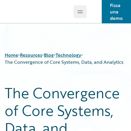
Fissa
una
Open main menu
Guidewire Logo
demo
Home
Resources
Blog
Technology
The Convergence of Core Systems, Data, and Analytics
Download Center
All Blog Posts
The Convergence
Guidewire Conversations
Best Practices
Podcasts
Careers
of Core Systems,
Blog
Customer Viewpoint
Help and Support
Developers
Insurance Technology FAQ
General Interest
Data, and
Intelligent Experience