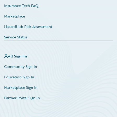
Insurance Tech FAQ
Marketplace
HazardHub Risk Assessment
Service Status
All Sign Ins
Community Sign In
Education Sign In
Marketplace Sign In
Partner Portal Sign In