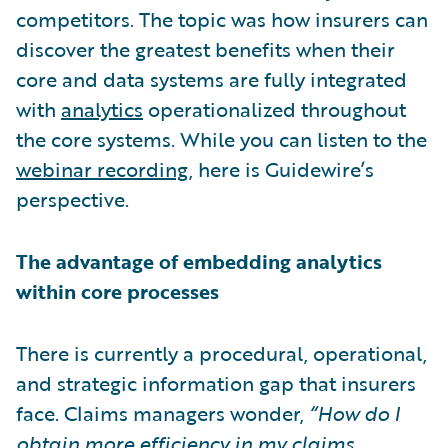
competitors. The topic was how insurers can
discover the greatest benefits when their
core and data systems are fully integrated
with
analytics
operationalized throughout
the core systems. While you can listen to the
webinar recording
, here is Guidewire’s
perspective.
The advantage of embedding analytics
within core processes
There is currently a procedural, operational,
and strategic information gap that insurers
face. Claims managers wonder,
“How do I
obtain more efficiency in my claims