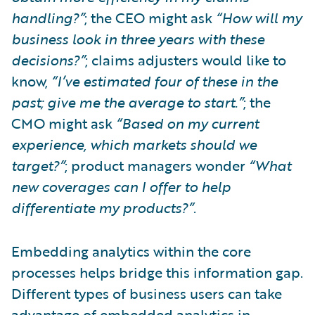
handling?”
; the CEO might ask
“How will my
business look in three years with these
decisions?”
; claims adjusters would like to
know,
“I’ve estimated four of these in the
past; give me the average to start.”
; the
CMO might ask
“Based on my current
experience, which markets should we
target?”
; product managers wonder
“What
new coverages can I offer to help
differentiate my products?”
.
Embedding analytics within the core
processes helps bridge this information gap.
Different types of business users can take
advantage of embedded analytics in