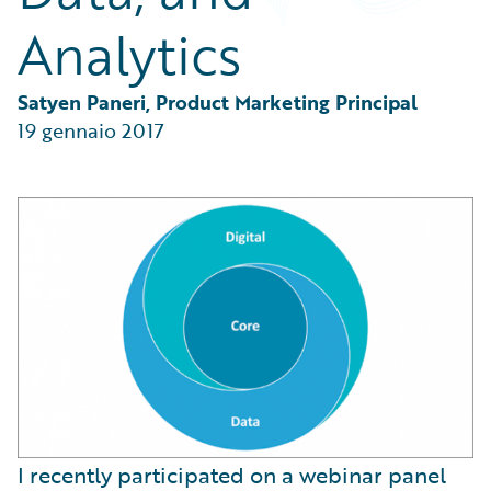
Partner Perspective
Analytics
Technology
Trends
Satyen Paneri, Product Marketing Principal
19 gennaio 2017
I recently participated on a webinar panel