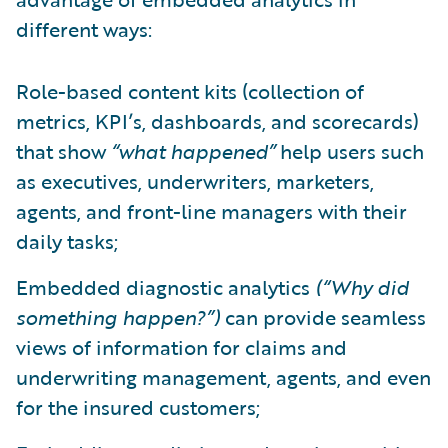
different ways:
Role-based content kits (collection of
metrics, KPI’s, dashboards, and scorecards)
that show
“what happened”
help users such
as executives, underwriters, marketers,
agents, and front-line managers with their
daily tasks;
Embedded diagnostic analytics
(“Why did
something happen?”)
can provide seamless
views of information for claims and
underwriting management, agents, and even
for the insured customers;