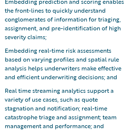
Embedding prediction and scoring enables
the front-lines to quickly understand
conglomerates of information for triaging,
assignment, and pre-identification of high
severity claims;
Embedding real-time risk assessments
based on varying profiles and spatial rule
analysis helps underwriters make effective
and efficient underwriting decisions; and
Real time streaming analytics support a
variety of use cases, such as quote
stagnation and notification; real-time
catastrophe triage and assignment; team
management and performance; and