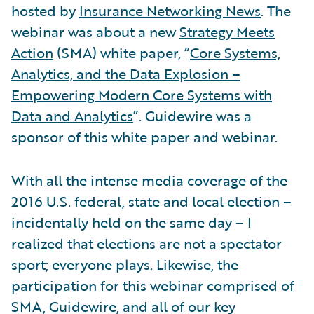
hosted by
Insurance Networking News
. The
webinar was about a new
Strategy Meets
Action
(SMA) white paper, “
Core Systems,
Analytics, and the Data Explosion –
Empowering Modern Core Systems with
Data and Analytics
”. Guidewire was a
sponsor of this white paper and webinar.
With all the intense media coverage of the
2016 U.S. federal, state and local election –
incidentally held on the same day – I
realized that elections are not a spectator
sport; everyone plays. Likewise, the
participation for this webinar comprised of
SMA, Guidewire, and all of our key