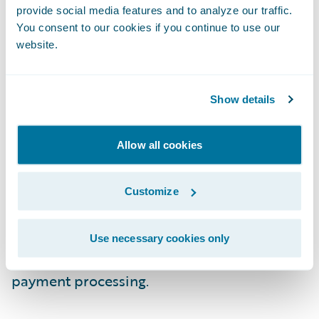
already taking advantage of “data in motion”
provide social media features and to analyze our traffic.
to improve their top and bottom lines.
You consent to our cookies if you continue to use our
website.
Data from IoT devices and social media is
making the underwriter more efficient and
Show details
effective with improved risk assessments.
Machine learning algorithms and cognitive
Allow all cookies
computing helps with actuarial analysis.
Customer service is improving with
sentiment and behavioral analysis coupled
Customize
with deploying AI-based assistants. Finally,
claims processing is benefiting from fraud
Use necessary cookies only
detection models and blockchain-based
payment processing.