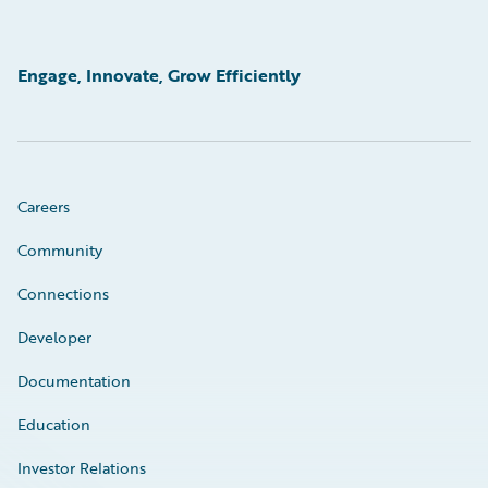
Engage, Innovate, Grow Efficiently
Careers
Community
Connections
Developer
Documentation
Education
Investor Relations