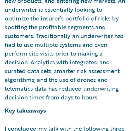
new products, and entering new markets. An
underwriter is essentially looking to
optimize the insurer’s portfolio of risks by
spotting the profitable segments and
customers. Traditionally, an underwriter has
had to use multiple systems and even
perform site visits prior to making a
decision. Analytics with integrated and
curated data sets; smarter risk assessment
algorithms; and the use of drones and
telematics data has reduced underwriting
decision times from days to hours.
Key takeaways
I concluded my talk with the following three