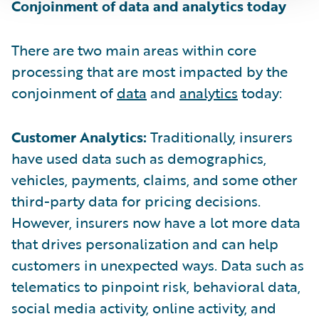
Conjoinment of data and analytics today
There are two main areas within core
processing that are most impacted by the
conjoinment of
data
and
analytics
today:
Customer Analytics:
Traditionally, insurers
have used data such as demographics,
vehicles, payments, claims, and some other
third-party data for pricing decisions.
However, insurers now have a lot more data
that drives personalization and can help
customers in unexpected ways. Data such as
telematics to pinpoint risk, behavioral data,
social media activity, online activity, and