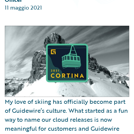
Partner Perspective
11 maggio 2021
Technology
Trends
My love of skiing has officially become part
of Guidewire’s culture. What started as a fun
way to name our cloud releases is now
meaningful for customers and Guidewire