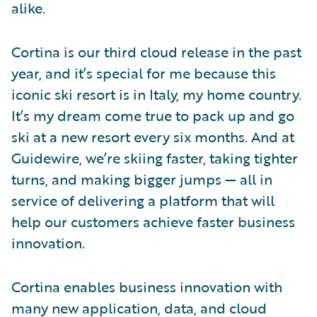
alike.
Cortina is our third cloud release in the past
year, and it’s special for me because this
iconic ski resort is in Italy, my home country.
It’s my dream come true to pack up and go
ski at a new resort every six months. And at
Guidewire, we’re skiing faster, taking tighter
turns, and making bigger jumps — all in
service of delivering a platform that will
help our customers achieve faster business
innovation.
Cortina enables business innovation with
many new application, data, and cloud