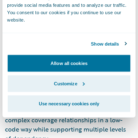
provide social media features and to analyze our traffic.
automated provisioning and deployment.
You consent to our cookies if you continue to use our
And there’s additional support for database
website.
backups and restores.
InsuranceNow on Guidewire Cloud
Show details
Platform:
InsuranceNow customers can now
benefit from Guidewire Cloud Platform
Allow all cookies
investments, including support for dynamic
scaling and self-healing for improved
Customize
performance and availability.
Dependent Coverages in Advanced Product
Use necessary cookies only
Designer:
Product modelers can now design
complex coverage relationships in a low-
code way while supporting multiple levels