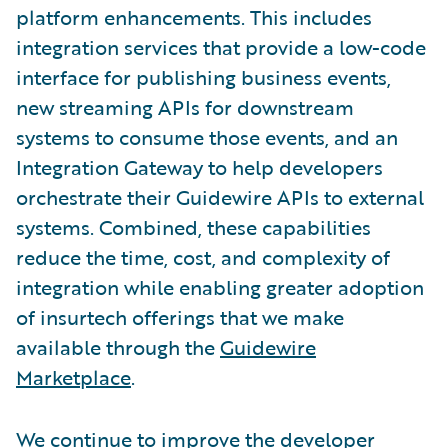
platform enhancements. This includes
integration services that provide a low-code
interface for publishing business events,
new streaming APIs for downstream
systems to consume those events, and an
Integration Gateway to help developers
orchestrate their Guidewire APIs to external
systems. Combined, these capabilities
reduce the time, cost, and complexity of
integration while enabling greater adoption
of insurtech offerings that we make
available through the
Guidewire
Marketplace
.
We continue to improve the developer