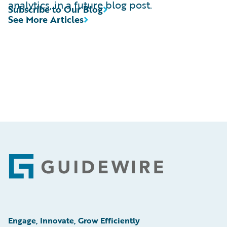
analytics, in a future blog post.
Subscribe to Our Blog
See More Articles
Footer
Engage, Innovate, Grow Efficiently