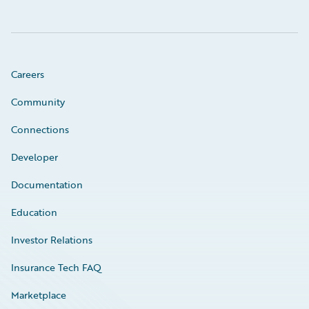
Careers
Community
Connections
Developer
Documentation
Education
Investor Relations
Insurance Tech FAQ
Marketplace