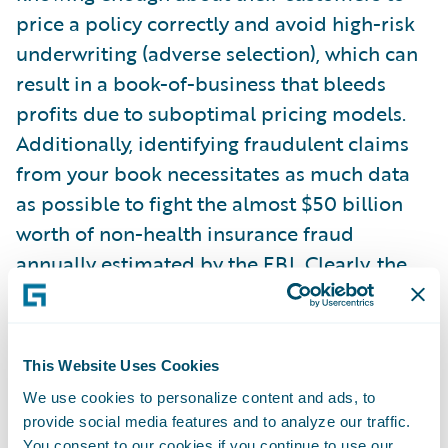
price a policy correctly and avoid high-risk
underwriting (adverse selection), which can
result in a book-of-business that bleeds
profits due to suboptimal pricing models.
Additionally, identifying fraudulent claims
from your book necessitates as much data
as possible to fight the almost $50 billion
worth of non-health insurance fraud
annually estimated by the FBI. Clearly, the
stakes are high.
This drive for better information, as well as
This Website Uses Cookies
the availability of data, has changed the
We use cookies to personalize content and ads, to
traditional landscape of statistical
provide social media features and to analyze our traffic.
analysis/data science. Machine learning
You consent to our cookies if you continue to use our