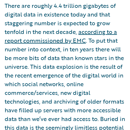
There are roughly 4.4 trillion gigabytes of
digital data in existence today and that
staggering number is expected to grow
tenfold in the next decade,
according to a
report commissioned by EMC
. To put that
number into context, in ten years there will
be more bits of data than known stars in the
universe. This data explosion is the result of
the recent emergence of the digital world in
which social networks, online
commerce/services, new digital
technologies, and archiving of older formats
have filled up servers with more accessible
data than we’ve ever had access to. Buried in
this data is the seemingly limitless potential