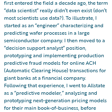
first entered the field a decade ago, the term
“data scientist” really didn’t even exist (don’t
most scientists use data?). To illustrate, I
started as an “engineer” characterizing and
predicting wafer processes in a large
semiconductor company. I then moved to a
“decision support analyst” position,
prototyping and implementing production
predictive fraud models for online ACH
(Automatic Clearing House) transactions for
giant banks at a financial company.
Following that experience, I went to Allstate
as a “predictive modeler,” analyzing and
prototyping next-generation pricing models
for their main book-of-business, before