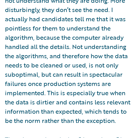
not understand what they are doing. More
disturbingly, they don’t see the need. I
actually had candidates tell me that it was
pointless for them to understand the
algorithm, because the computer already
handled all the details. Not understanding
the algorithms, and therefore how the data
needs to be cleaned or used, is not only
suboptimal, but can result in spectacular
failures once production systems are
implemented. This is especially true when
the data is dirtier and contains less relevant
information than expected, which tends to
be the norm rather than the exception.