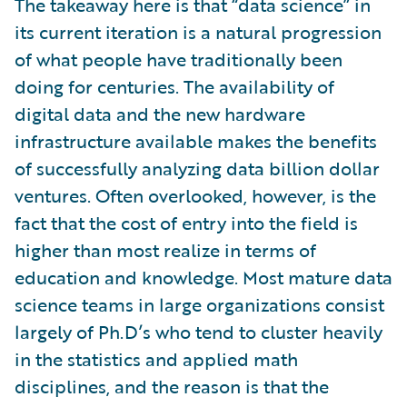
The takeaway here is that “data science” in
its current iteration is a natural progression
of what people have traditionally been
doing for centuries. The availability of
digital data and the new hardware
infrastructure available makes the benefits
of successfully analyzing data billion dollar
ventures. Often overlooked, however, is the
fact that the cost of entry into the field is
higher than most realize in terms of
education and knowledge. Most mature data
science teams in large organizations consist
largely of Ph.D’s who tend to cluster heavily
in the statistics and applied math
disciplines, and the reason is that the