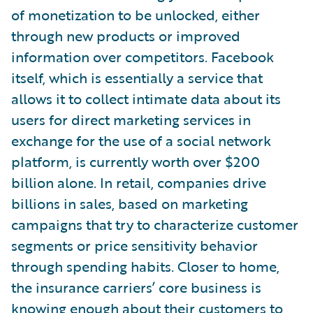
of monetization to be unlocked, either
through new products or improved
information over competitors. Facebook
itself, which is essentially a service that
allows it to collect intimate data about its
users for direct marketing services in
exchange for the use of a social network
platform, is currently worth over $200
billion alone. In retail, companies drive
billions in sales, based on marketing
campaigns that try to characterize customer
segments or price sensitivity behavior
through spending habits. Closer to home,
the insurance carriers’ core business is
knowing enough about their customers to