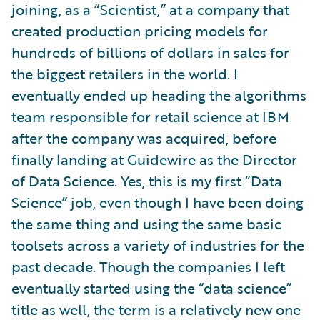
joining, as a “Scientist,” at a company that
created production pricing models for
hundreds of billions of dollars in sales for
the biggest retailers in the world. I
eventually ended up heading the algorithms
team responsible for retail science at IBM
after the company was acquired, before
finally landing at Guidewire as the Director
of Data Science. Yes, this is my first “Data
Science” job, even though I have been doing
the same thing and using the same basic
toolsets across a variety of industries for the
past decade. Though the companies I left
eventually started using the “data science”
title as well, the term is a relatively new one