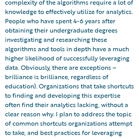
complexity of the algorithms require a lot of
knowledge to effectively utilize for analytics.
People who have spent 4-6 years after
obtaining their undergraduate degrees
investigating and researching these
algorithms and tools in depth have a much
higher likelihood of successfully leveraging
data. Obviously, there are exceptions –
brilliance is brilliance, regardless of
education). Organizations that take shortcuts
to finding and developing this expertise
often find their analytics lacking, without a
clear reason why. I plan to address the topic
of common shortcuts organizations attempt
to take, and best practices for leveraging