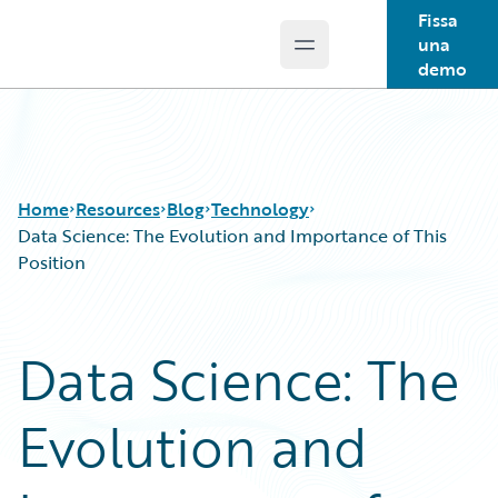
Fissa
una
Open main menu
Guidewire Logo
demo
Home
Resources
Blog
Technology
Data Science: The Evolution and Importance of This
Position
Download Center
All Blog Posts
Guidewire Conversations
Best Practices
Data Science: The
Podcasts
Careers
Blog
Customer Viewpoint
Evolution and
Help and Support
Developers
Insurance Technology FAQ
General Interest
Intelligent Experience