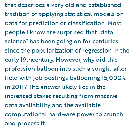
that describes a very old and established
tradition of applying statistical models on
data for prediction or classification. Most
people I know are surprised that “data
science” has been going on for centuries,
since the popularization of regression in the
early 19thcentury. However, why did this
profession balloon into such a sought-after
field with job postings ballooning 15,000%
in 2011? The answer likely lies in the
increased stakes resulting from massive
data availability and the available
computational hardware power to crunch
and process it.