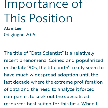
Importance of
Partner Perspective
Technology
This Position
Trends
Alan Lee
04 giugno 2015
The title of “Data Scientist” is a relatively
recent phenomena. Coined and popularized
in the late ‘90s, the title didn’t really seem to
have much widespread adoption until the
last decade where the extreme proliferation
of data and the need to analyze it forced
companies to seek out the specialized
resources best suited for this task. When I