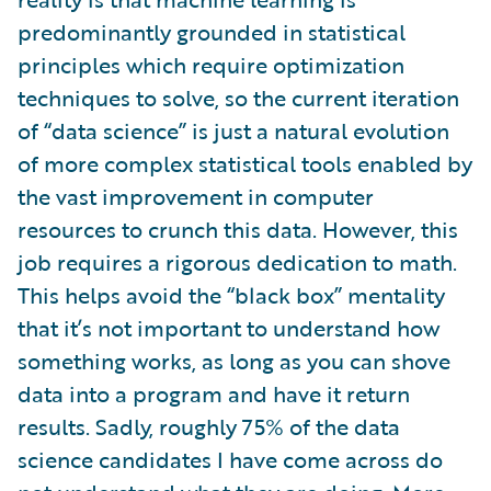
predominantly grounded in statistical
principles which require optimization
techniques to solve, so the current iteration
of “data science” is just a natural evolution
of more complex statistical tools enabled by
the vast improvement in computer
resources to crunch this data. However, this
job requires a rigorous dedication to math.
This helps avoid the “black box” mentality
that it’s not important to understand how
something works, as long as you can shove
data into a program and have it return
results. Sadly, roughly 75% of the data
science candidates I have come across do