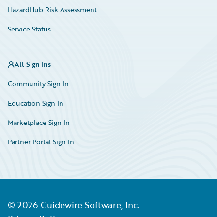
HazardHub Risk Assessment
Service Status
All Sign Ins
Community Sign In
Education Sign In
Marketplace Sign In
Partner Portal Sign In
©
2026
Guidewire Software, Inc.