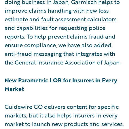
doing business in Japan, Garmisch helps to
improve claims handling with new loss
estimate and fault assessment calculators
and capabilities for requesting police
reports. To help prevent claims fraud and
ensure compliance, we have also added
anti-fraud messaging that integrates with
the General Insurance Association of Japan.
New Parametric LOB for Insurers in Every
Market
Guidewire GO delivers content for specific
markets, but it also helps insurers in every
market to launch new products and services.