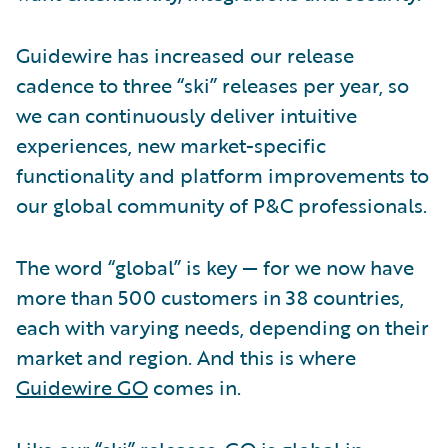
Guidewire has increased our release
cadence to three “ski” releases per year, so
we can continuously deliver intuitive
experiences, new market-specific
functionality and platform improvements to
our global community of P&C professionals.
The word “global” is key — for we now have
more than 500 customers in 38 countries,
each with varying needs, depending on their
market and region. And this is where
Guidewire GO
comes in.