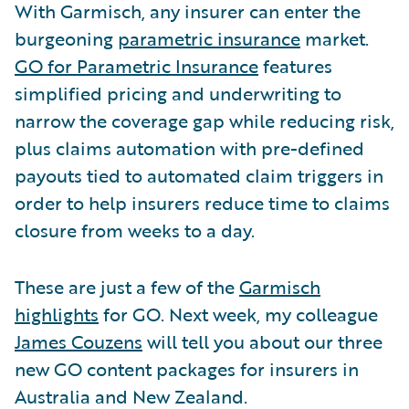
With Garmisch, any insurer can enter the
burgeoning
parametric insurance
market.
GO for Parametric Insurance
features
simplified pricing and underwriting to
narrow the coverage gap while reducing risk,
plus claims automation with pre-defined
payouts tied to automated claim triggers in
order to help insurers reduce time to claims
closure from weeks to a day.
These are just a few of the
Garmisch
highlights
for GO. Next week, my colleague
James Couzens
will tell you about our three
new GO content packages for insurers in
Australia and New Zealand.