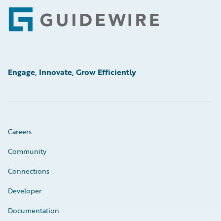
Footer
Engage, Innovate, Grow Efficiently
Careers
Community
Connections
Developer
Documentation