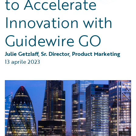
to Accelerate
Partner Perspective
Technology
Innovation with
Trends
Guidewire GO
Julie Getzlaff, Sr. Director, Product Marketing
13 aprile 2023