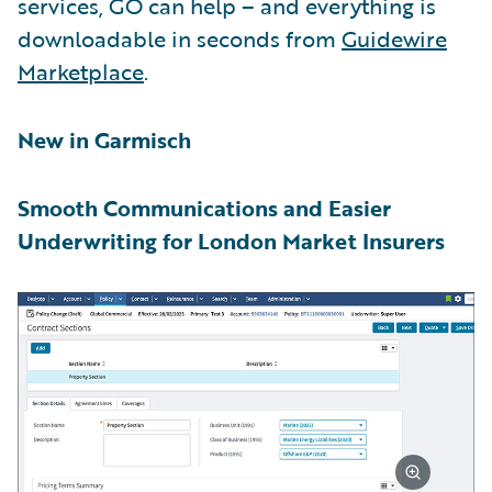
services, GO can help – and everything is
downloadable in seconds from
Guidewire
Marketplace
.
New in Garmisch
Smooth Communications and Easier
Underwriting for London Market Insurers