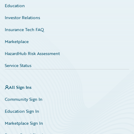
Education
Investor Relations
Insurance Tech FAQ
Marketplace
HazardHub Risk Assessment
Service Status
All Sign Ins
Community Sign In
Education Sign In
Marketplace Sign In