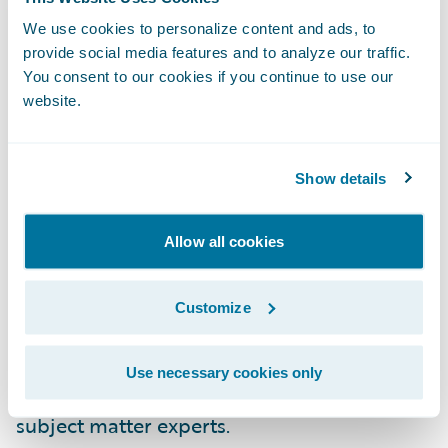
configuration.
We use cookies to personalize content and ads, to
provide social media features and to analyze our traffic.
New Commercial Property LOB for
You consent to our cookies if you continue to use our
InsuranceNow Customers in the United
website.
States
Show details
For our InsuranceNow customers across the
United States, we have added a pre-built,
ISO-based commercial property product to
Allow all cookies
our six other lines of business. By leveraging
this out-of-the-box GO content, our
Customize
commercial lines customers can now get to
market 50% faster with less requirements,
Use necessary cookies only
development, testing and involvement from
subject matter experts.