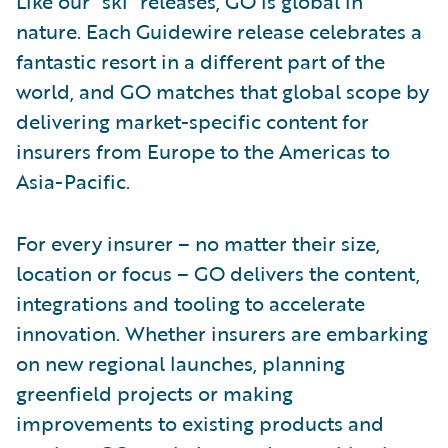
Like our “ski” releases, GO is global in
nature. Each Guidewire release celebrates a
fantastic resort in a different part of the
world, and GO matches that global scope by
delivering market-specific content for
insurers from Europe to the Americas to
Asia-Pacific.
For every insurer – no matter their size,
location or focus – GO delivers the content,
integrations and tooling to accelerate
innovation. Whether insurers are embarking
on new regional launches, planning
greenfield projects or making
improvements to existing products and