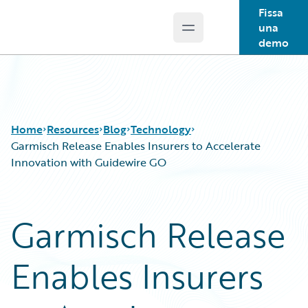
Fissa
una
Open main menu
Guidewire Logo
demo
Home
Resources
Blog
Technology
Garmisch Release Enables Insurers to Accelerate
Innovation with Guidewire GO
Download Center
All Blog Posts
Guidewire Conversations
Best Practices
Garmisch Release
Podcasts
Careers
Blog
Customer Viewpoint
Enables Insurers
Help and Support
Developers
Insurance Technology FAQ
General Interest
Intelligent Experience