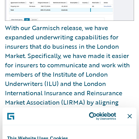
With our Garmisch release, we have
expanded underwriting capabilities for
insurers that do business in the London
Market. Specifically, we have made it easier
for insurers to communicate and work with
members of the Institute of London
Underwriters (ILU) and the London
International Insurance and Reinsurance
Market Association (LIRMA) by aligning
messaging processing across both entities.
In addition, we have made it easier for
underwriters to classify risks with no-code
This Website Uses Cookies