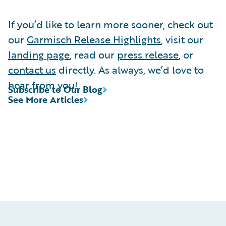
If you’d like to learn more sooner, check out
our
Garmisch Release Highlights
, visit our
landing page
, read our
press release
, or
contact us
directly. As always, we’d love to
hear from you!
Subscribe to Our Blog
See More Articles