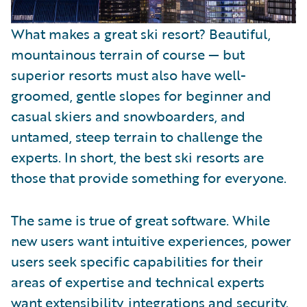
What makes a great ski resort? Beautiful,
mountainous terrain of course — but
superior resorts must also have well-
groomed, gentle slopes for beginner and
casual skiers and snowboarders, and
untamed, steep terrain to challenge the
experts. In short, the best ski resorts are
those that provide something for everyone.
The same is true of great software. While
new users want intuitive experiences, power
users seek specific capabilities for their
areas of expertise and technical experts
want extensibility, integrations and security.