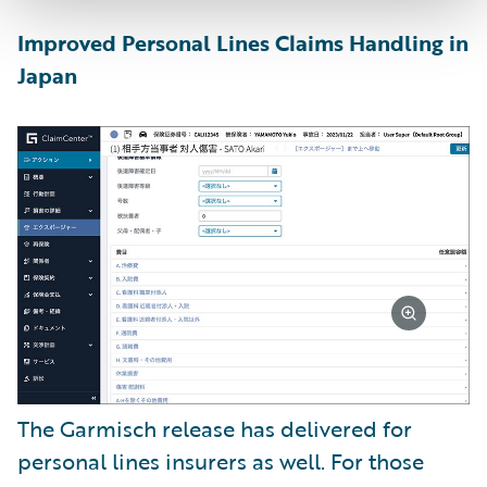
Improved Personal Lines Claims Handling in
Japan
The Garmisch release has delivered for
personal lines insurers as well. For those