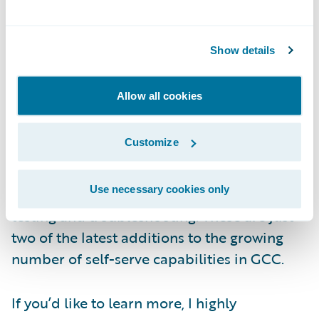
means you’ll be able to deploy changes
much faster and easier.
Show details
In Guidewire Cloud Console (GCC), we
recently added two more self-serve
Allow all cookies
capabilities. First, you can now deploy Cloud
Data Access for both production and non-
Customize
production environments. Second, you can
back up and restore databases in non-
Use necessary cookies only
production environments to accelerate
testing and troubleshooting. These are just
two of the latest additions to the growing
number of self-serve capabilities in GCC.
If you’d like to learn more, I highly