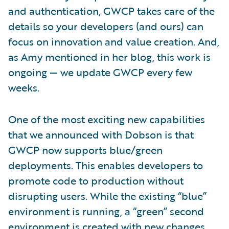
and authentication, GWCP takes care of the
details so your developers (and ours) can
focus on innovation and value creation. And,
as Amy mentioned in her blog, this work is
ongoing — we update GWCP every few
weeks.
One of the most exciting new capabilities
that we announced with Dobson is that
GWCP now supports blue/green
deployments. This enables developers to
promote code to production without
disrupting users. While the existing “blue”
environment is running, a “green” second
environment is created with new changes.