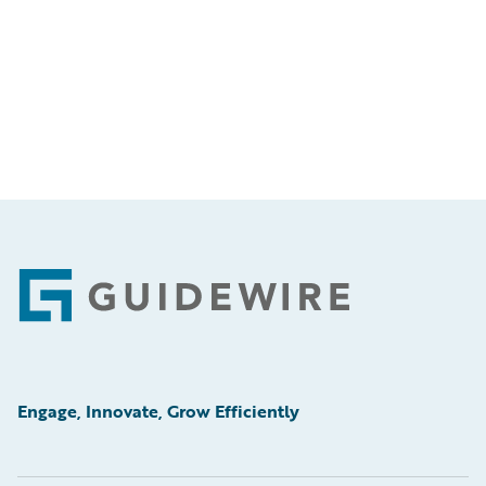
Footer
Engage, Innovate, Grow Efficiently