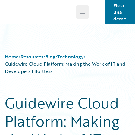
Fissa
una
Open main menu
Guidewire Logo
demo
Home
Resources
Blog
Technology
Guidewire Cloud Platform: Making the Work of IT and
Developers Effortless
Download Center
All Blog Posts
Guidewire Conversations
Best Practices
Guidewire Cloud
Podcasts
Careers
Blog
Customer Viewpoint
Platform: Making
Help and Support
Developers
Insurance Technology FAQ
General Interest
Intelligent Experience