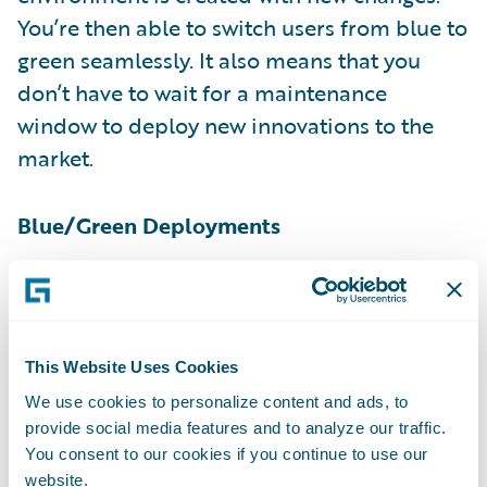
You’re then able to switch users from blue to
green seamlessly. It also means that you
don’t have to wait for a maintenance
window to deploy new innovations to the
market.
Blue/Green Deployments
At our recent
Connections
user conference,
we also announced Workset Manager*,
which automates the software development
This Website Uses Cookies
lifecycle as code and configurations move
We use cookies to personalize content and ads, to
through each step in the pipeline (e.g.,
provide social media features and to analyze our traffic.
Development, QA, UAT, etc.). This ultimately
You consent to our cookies if you continue to use our
website.