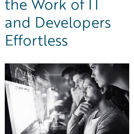
the Work of IT
Partner Perspective
Technology
and Developers
Trends
Effortless