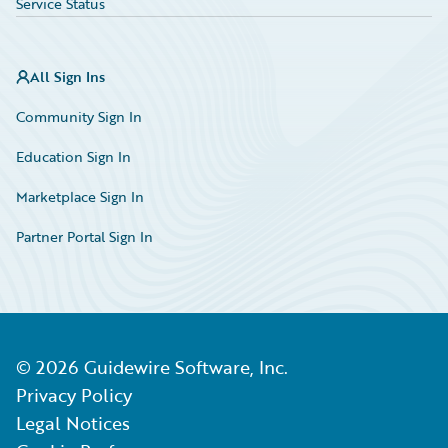
Service Status
All Sign Ins
Community Sign In
Education Sign In
Marketplace Sign In
Partner Portal Sign In
©
2026
Guidewire Software, Inc.
Privacy Policy
Legal Notices