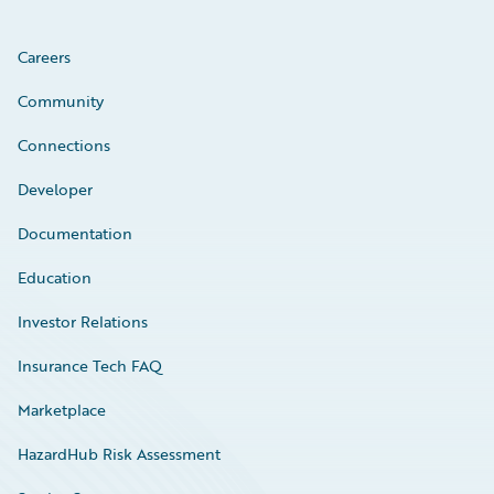
Careers
Community
Connections
Developer
Documentation
Education
Investor Relations
Insurance Tech FAQ
Marketplace
HazardHub Risk Assessment