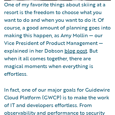
One of my favorite things about skiing at a
resort is the freedom to choose what you
want to do and when you want to do it. Of
course, a good amount of planning goes into
making this happen, as Amy Mollin — our
Vice President of Product Management —
explained in her Dobson
blog post
. But
when it all comes together, there are
magical moments when everything is
effortless.
In fact, one of our major goals for Guidewire
Cloud Platform (GWCP) is to make the work
of IT and developers effortless. From
observability and performance to security