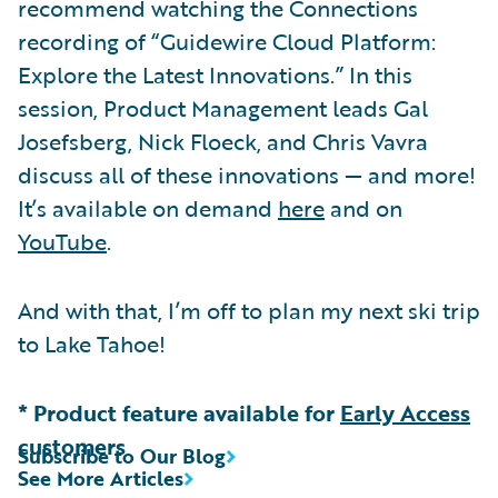
recommend watching the Connections
recording of “Guidewire Cloud Platform:
Explore the Latest Innovations.” In this
session, Product Management leads Gal
Josefsberg, Nick Floeck, and Chris Vavra
discuss all of these innovations — and more!
It’s available on demand
here
and on
YouTube
.
And with that, I’m off to plan my next ski trip
to Lake Tahoe!
* Product feature available for
Early Access
customers
Subscribe to Our Blog
See More Articles