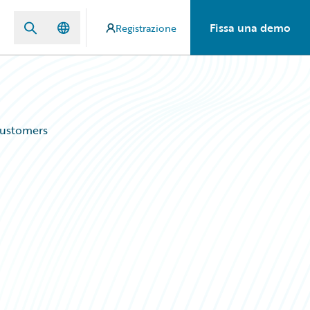
Fissa una demo
Registrazione
Customers
d