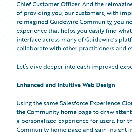
Chief Customer Officer. And the reimagi
of providing you, our customers, with imp
reimagined Guidewire Community, you no
experience that helps you easily find what 
interface across many of Guidewire’s plat
collaborate with other practitioners and e
Let’s dive deeper into each improved expe
Enhanced and Intuitive Web Design
Using the same Salesforce Experience Clo
the Community home page to draw attentio
a personalized experience for users. For th
Community home page and gain insight i