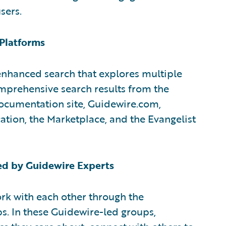
sers.
 Platforms
hanced search that explores multiple
mprehensive search results from the
ocumentation site, Guidewire.com,
tion, the Marketplace, and the Evangelist
d by Guidewire Experts
rk with each other through the
ps. In these Guidewire-led groups,