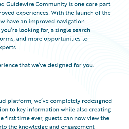
ned Guidewire Community is one core part
roved experiences. With the launch of the
w have an improved navigation
you’re looking for, a single search
forms, and more opportunities to
xperts.
rience that we’ve designed for you.
ud platform, we’ve completely redesigned
n to key information while also creating
e first time ever, guests can now view the
nto the knowledge and engagement