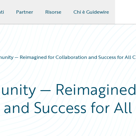
ti
Partner
Risorse
Chi è Guidewire
nity — Reimagined for Collaboration and Success for All 
unity — Reimagine
 and Success for All