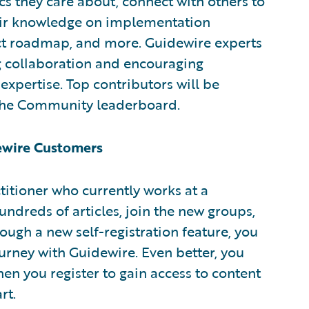
s they care about, connect with others to
eir knowledge on implementation
ct roadmap, and more. Guidewire experts
ng collaboration and encouraging
expertise. Top contributors will be
 the Community leaderboard.
dewire Customers
ctitioner who currently works at a
ndreds of articles, join the new groups,
ough a new self-registration feature, you
urney with Guidewire. Even better, you
en you register to gain access to content
rt.