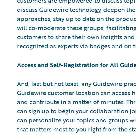
customers are empowered to discuss topic
discuss Guidewire technology, deepen th
approaches, stay up to date on the produ
will co-moderate these groups, facilitati
customers to share their own insights and 
recognized as experts via badges and on
Access and Self-Registration for All Gui
And, last but not least, any Guidewire pra
Guidewire customer location can access hu
and contribute in a matter of minutes. Thr
can sign up to begin your collaboration jo
can personalize your topics and groups wh
that matters most to you right from the sta