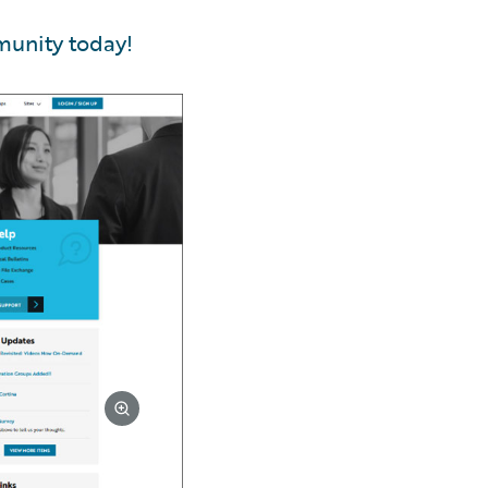
munity today!