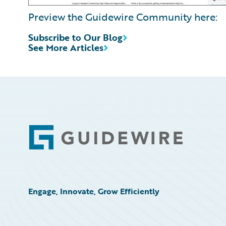
Preview the Guidewire Community here:
Subscribe to Our Blog
See More Articles
Footer
Engage, Innovate, Grow Efficiently