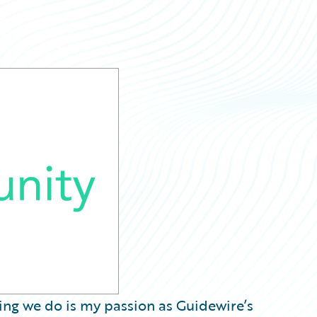
hing we do is my passion as Guidewire’s