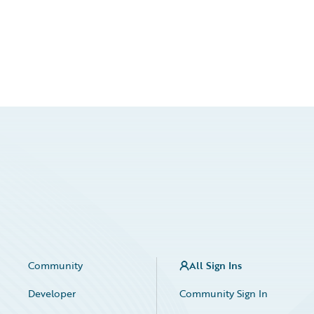
Community
All Sign Ins
Developer
Community Sign In