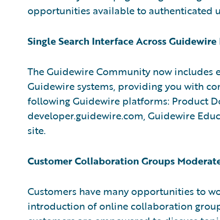
opportunities available to authenticated u
Single Search Interface Across Guidewire
The Guidewire Community now includes en
Guidewire systems, providing you with co
following Guidewire platforms: Product D
developer.guidewire.com, Guidewire Educa
site.
Customer Collaboration Groups Moderate
Customers have many opportunities to wo
introduction of online collaboration grou