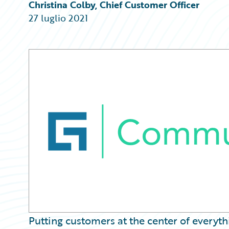
Partner Perspective
Christina Colby, Chief Customer Officer
Technology
27 luglio 2021
Trends
Putting customers at the center of everyt