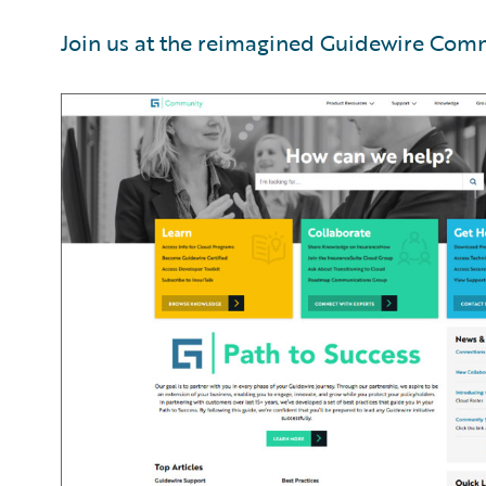
Join us at the reimagined Guidewire Com