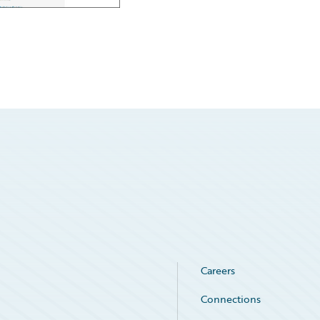
Careers
Connections