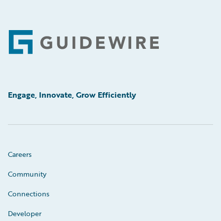
Footer
Engage, Innovate, Grow Efficiently
Careers
Community
Connections
Developer