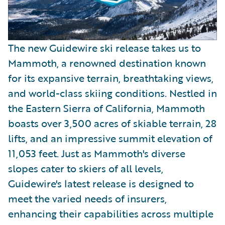
The new Guidewire ski release takes us to
Mammoth, a renowned destination known
for its expansive terrain, breathtaking views,
and world-class skiing conditions. Nestled in
the Eastern Sierra of California, Mammoth
boasts over 3,500 acres of skiable terrain, 28
lifts, and an impressive summit elevation of
11,053 feet. Just as Mammoth's diverse
slopes cater to skiers of all levels,
Guidewire's latest release is designed to
meet the varied needs of insurers,
enhancing their capabilities across multiple