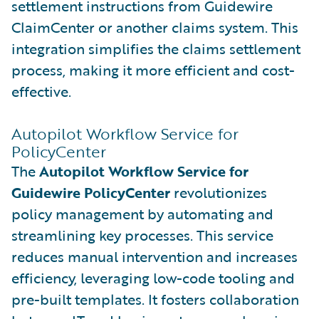
settlement instructions from Guidewire
ClaimCenter or another claims system. This
integration simplifies the claims settlement
process, making it more efficient and cost-
effective.
Autopilot Workflow Service for
PolicyCenter
The
Autopilot Workflow Service for
Guidewire PolicyCenter
revolutionizes
policy management by automating and
streamlining key processes. This service
reduces manual intervention and increases
efficiency, leveraging low-code tooling and
pre-built templates. It fosters collaboration