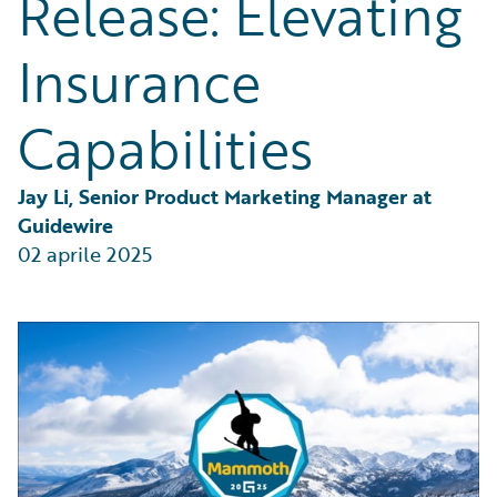
Release: Elevating
Partner Perspective
Technology
Insurance
Trends
Capabilities
Jay Li, Senior Product Marketing Manager at 
Guidewire
02 aprile 2025