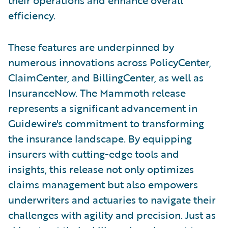
efficiency.
These features are underpinned by
numerous innovations across PolicyCenter,
ClaimCenter, and BillingCenter, as well as
InsuranceNow. The Mammoth release
represents a significant advancement in
Guidewire's commitment to transforming
the insurance landscape. By equipping
insurers with cutting-edge tools and
insights, this release not only optimizes
claims management but also empowers
underwriters and actuaries to navigate their
challenges with agility and precision. Just as