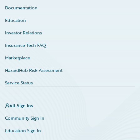
Documentation
Education
Investor Relations
Insurance Tech FAQ
Marketplace
HazardHub Risk Assessment
Service Status
All Sign Ins
Community Sign In
Education Sign In