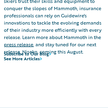
skiers trust their skills and equipment to
conquer the slopes of Mammoth, insurance
professionals can rely on Guidewire's
innovations to tackle the evolving demands
of their industry more efficiently with every
release. Learn more about Mammoth in the
press release
, and stay tuned for our next
release, Niseko, coming this August.
Subscribe to Our Blog
See More Articles