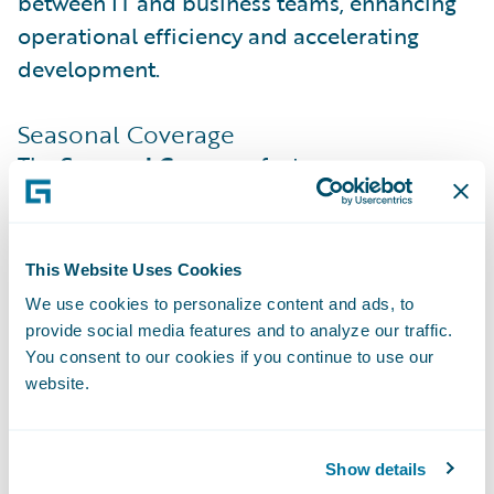
between IT and business teams, enhancing
operational efficiency and accelerating
development.
Seasonal Coverage
The
Seasonal Coverage
feature empowers
insurers to offer tailored insurance solutions
that align with the seasonal needs of their
policyholders. This innovative feature allows
This Website Uses Cookies
for the activation of specific coverages
We use cookies to personalize content and ads, to
during high-risk periods and their
provide social media features and to analyze our traffic.
suspension or downgrading during off-
You consent to our cookies if you continue to use our
website.
seasons. Policyholders benefit from cost
efficiency and tailored protection, paying
only for the coverage they need when they
Show details