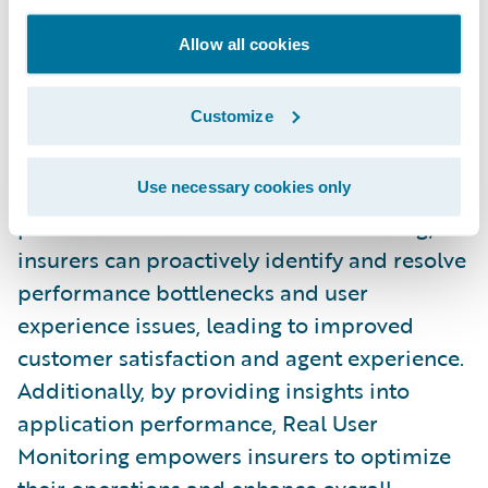
need it.
Allow all cookies
Real User Monitoring
Real User Monitoring
is a new self-service
Customize
observability feature powered by Datadog
that allows insurers to gain valuable insights
Use necessary cookies only
into user interactions and application
performance. With Real User Monitoring,
insurers can proactively identify and resolve
performance bottlenecks and user
experience issues, leading to improved
customer satisfaction and agent experience.
Additionally, by providing insights into
application performance, Real User
Monitoring empowers insurers to optimize
their operations and enhance overall