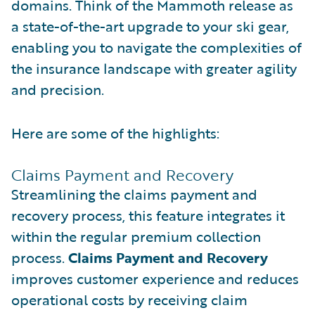
domains. Think of the Mammoth release as
a state-of-the-art upgrade to your ski gear,
enabling you to navigate the complexities of
the insurance landscape with greater agility
and precision.
Here are some of the highlights:
Claims Payment and Recovery
Streamlining the claims payment and
recovery process, this feature integrates it
within the regular premium collection
process.
Claims Payment and Recovery
improves customer experience and reduces
operational costs by receiving claim