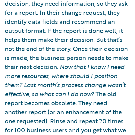
decision, they need information, so they ask
for a report. In their change request, they
identify data fields and recommend an
output format. If the report is done well, it
helps them make their decision. But that’s
not the end of the story. Once their decision
is made, the business person needs to make
their next decision.
Now that I know I need
more resources, where should I position
them? Last month’s process change wasn’t
effective, so what can I do now?
The old
report becomes obsolete. They need
another report (or an enhancement of the
one requested). Rinse and repeat 20 times
for 100 business users and you get what we