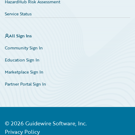
HazardHub Risk Assessment
Service Status
All Sign Ins
Community Sign In
Education Sign In
Marketplace Sign In
Partner Portal Sign In
©
2026
Guidewire Software, Inc.
Privacy Policy