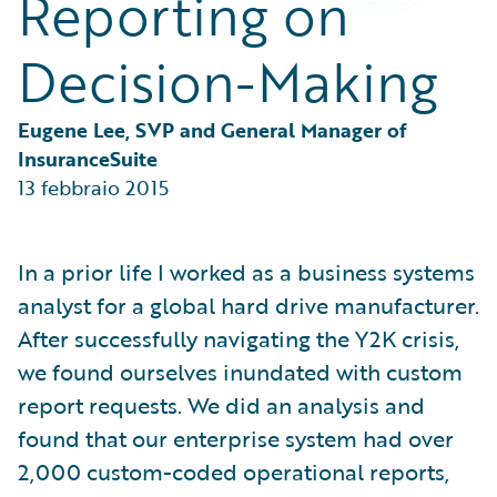
Reporting on
Partner Perspective
Technology
Decision-Making
Trends
Eugene Lee, SVP and General Manager of 
InsuranceSuite
13 febbraio 2015
In a prior life I worked as a business systems
analyst for a global hard drive manufacturer.
After successfully navigating the Y2K crisis,
we found ourselves inundated with custom
report requests. We did an analysis and
found that our enterprise system had over
2,000 custom-coded operational reports,