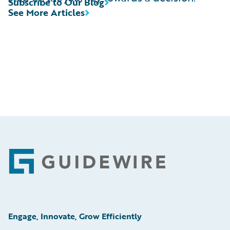
Subscribe to Our Blog
See More Articles
Footer
Engage, Innovate, Grow Efficiently