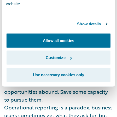
solution.
website.
Apply the 20/80 rule: Providing information
is an infinite and unending task. Put 20% of
Show details
the effort to get 80% of the business value.
Then take your savings and...
Allow all cookies
Invest in innovation: Stop reinforcing
Customize
outdated paradigms. Columns and rows are
food for machines, not humans. Data
visualization, advanced analytics, social
Use necessary cookies only
media and external data sources – the
opportunities abound. Save some capacity
to pursue them.
Operational reporting is a paradox: business
users sometimes get what they ask for, but