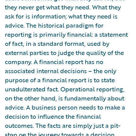
they never get what they need. What they
ask for is information; what they need is
advice. The historical paradigm for
reporting is primarily financial: a statement
of fact, in a standard format, used by
external parties to judge the quality of the
company. A financial report has no
associated internal decisions – the only
purpose of a financial report is to state
unadulterated fact. Operational reporting,
on the other hand, is fundamentally about
advice. A business person needs to make a
decision to influence the financial
outcomes. The facts are simply just a pit-
stop on the journey towards a decision.