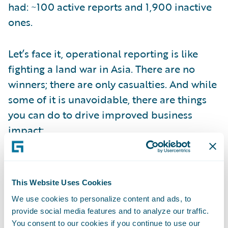
had: ~100 active reports and 1,900 inactive
ones.
Let’s face it, operational reporting is like
fighting a land war in Asia. There are no
winners; there are only casualties. And while
some of it is unavoidable, there are things
you can do to drive improved business
impact:
Get closer to the decision: Business users
may request information, but they’re
This Website Uses Cookies
looking for advice. Put the effort into
We use cookies to personalize content and ads, to
understanding the decisions they are trying
provide social media features and to analyze our traffic.
to make. It will affect how you conceive your
You consent to our cookies if you continue to use our