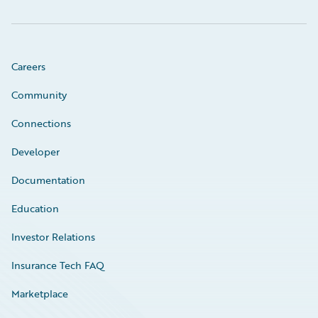
Careers
Community
Connections
Developer
Documentation
Education
Investor Relations
Insurance Tech FAQ
Marketplace