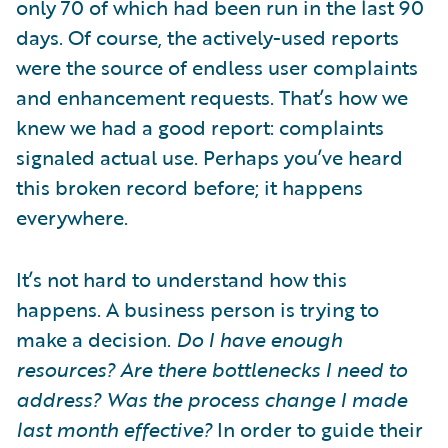
only 70 of which had been run in the last 90
days. Of course, the actively-used reports
were the source of endless user complaints
and enhancement requests. That’s how we
knew we had a good report: complaints
signaled actual use. Perhaps you’ve heard
this broken record before; it happens
everywhere.
It’s not hard to understand how this
happens. A business person is trying to
make a decision.
Do I have enough
resources? Are there bottlenecks I need to
address? Was the process change I made
last month effective?
In order to guide their