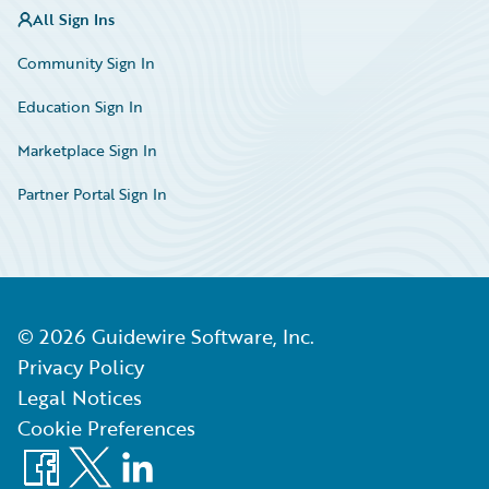
All Sign Ins
Community Sign In
Education Sign In
Marketplace Sign In
Partner Portal Sign In
©
2026
Guidewire Software, Inc.
Privacy Policy
Legal Notices
Cookie Preferences
Facebook
X
LinkedIn