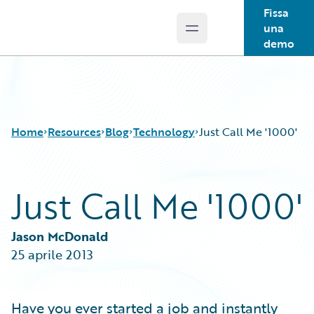
Fissa
una
Open main menu
Guidewire Logo
demo
Home
Resources
Blog
Technology
Just Call Me '1000'
Just Call Me '1000'
Download Center
All Blog Posts
Guidewire Conversations
Best Practices
Podcasts
Careers
Jason McDonald
Blog
Customer Viewpoint
25 aprile 2013
Help and Support
Developers
Insurance Technology FAQ
General Interest
Intelligent Experience
Have you ever started a job and instantly