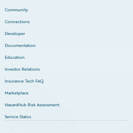
Community
Connections
Developer
Documentation
Education
Investor Relations
Insurance Tech FAQ
Marketplace
HazardHub Risk Assessment
Service Status