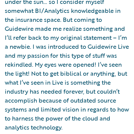
under the sun… so I consider myself
somewhat BI/Analytics knowledgeable in
the insurance space. But coming to
Guidewire made me realize something and
I’ll refer back to my original statement – I’m
a newbie. I was introduced to Guidewire Live
and my passion for this type of stuff was
rekindled. My eyes were opened! I’ve seen
the light! Not to get biblical or anything, but
what I’ve seen in Live is something the
industry has needed forever, but couldn’t
accomplish because of outdated source
systems and limited vision in regards to how
to harness the power of the cloud and
analytics technology.