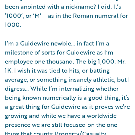
Partner Perspective
been anointed with a nickname? I did. It’s
Technology
‘1000’, or ‘M’ – as in the Roman numeral for
Trends
1000.
I’m a Guidewire newbie… in fact I’m a
milestone of sorts for Guidewire as I’m
employee one thousand. The big 1,000. Mr.
1K. I wish it was tied to hits, or batting
average, or something insanely athletic, but I
digress… While I’m internalizing whether
being known numerically is a good thing, it’s
a great thing for Guidewire as it proves we’re
growing and while we have a worldwide
presence we are still focused on the one
thing that counts: Property/Casualty