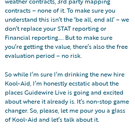
weather contracts, 3rd party mapping
contracts – none of it. To make sure you
understand this isn’t the ‘be all, end all’ – we
don’t replace your STAT reporting or
Financial reporting…. But to make sure
you’re getting the value, there’s also the free
evaluation period – no risk.
So while I’m sure I’m drinking the new hire
Kool-Aid, I’m honestly ecstatic about the
places Guidewire Live is going and excited
about where it already is. It’s non-stop game
changer. So, please, let me pour you a glass
of Kool-Aid and let’s talk about it.