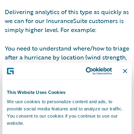
Delivering analytics of this type as quickly as
we can for our InsuranceSuite customers is
simply higher level. For example:
You need to understand where/how to triage
after a hurricane by location (wind strength,
storm surge, etc…) and by policy location –
Check!
You want to compare yourself against your
This Website Uses Cookies
fellow competitors month over month, year
We use cookies to personalize content and ads, to
over year, without waiting for industry
provide social media features and to analyze our traffic.
surveys and their inconsistencies –
Check!
You consent to our cookies if you continue to use our
website.
You want to determine what your loss per