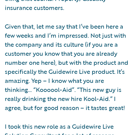
insurance customers.
Given that, let me say that I’ve been here a
few weeks and I’m impressed. Not just with
the company and its culture (if you are a
customer you know that you are already
number one here), but with the product and
specifically the Guidewire Live product. It’s
amazing. Yep – I know what you are
thinking… “Koooool-Aid”. “This new guy is
really drinking the new hire Kool-Aid.” I
agree, but for good reason – it tastes great!
I took this new role as a Guidewire Live