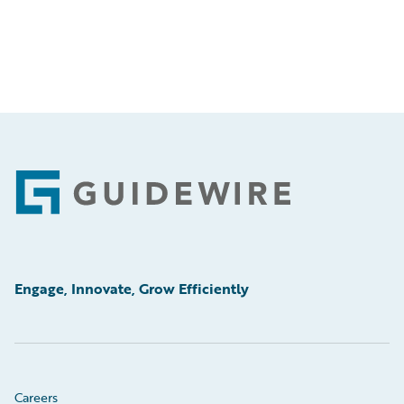
Footer
Engage, Innovate, Grow Efficiently
Careers