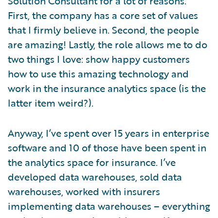
Solution Consultant for a lot of reasons.
First, the company has a core set of values
that I firmly believe in. Second, the people
are amazing! Lastly, the role allows me to do
two things I love: show happy customers
how to use this amazing technology and
work in the insurance analytics space (is the
latter item weird?).
Anyway, I’ve spent over 15 years in enterprise
software and 10 of those have been spent in
the analytics space for insurance. I’ve
developed data warehouses, sold data
warehouses, worked with insurers
implementing data warehouses – everything