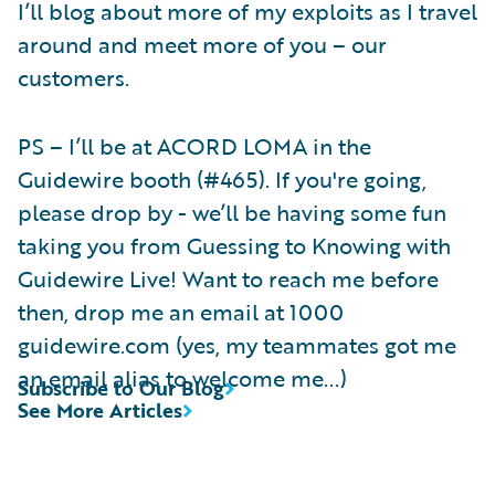
I’ll blog about more of my exploits as I travel
around and meet more of you – our
customers.
PS – I’ll be at ACORD LOMA in the
Guidewire booth (#465). If you're going,
please drop by - we’ll be having some fun
taking you from Guessing to Knowing with
Guidewire Live! Want to reach me before
then, drop me an email at 1000
guidewire.com (yes, my teammates got me
an email alias to welcome me...)
Subscribe to Our Blog
See More Articles