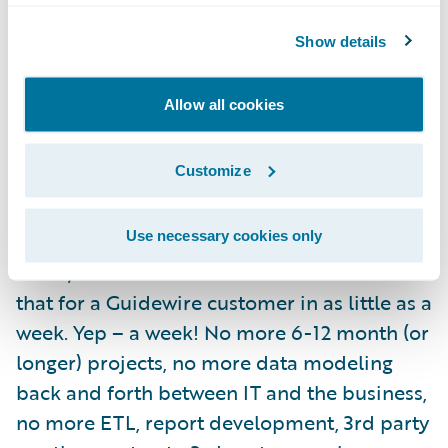
catastrophe is and where it hit you the most
based on your policy base –
Check!
Show details
You need to know where your policies reside
Allow all cookies
after several hail storms rolled through the
Midwest so that you can triage and identify
Customize
fraud –
Check!
On and On….
Check!
Use necessary cookies only
Umm, and did I mention that we can do all
that for a Guidewire customer in as little as a
week. Yep – a week! No more 6-12 month (or
longer) projects, no more data modeling
back and forth between IT and the business,
no more ETL, report development, 3rd party