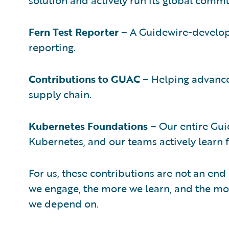
Fern Test Reporter
– A Guidewire-develope
reporting.
Contributions to GUAC
– Helping advance
supply chain.
Kubernetes Foundations
– Our entire Gui
Kubernetes, and our teams actively learn 
For us, these contributions are not an end 
we engage, the more we learn, and the mor
we depend on.