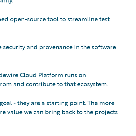
d open-source tool to streamline test
 security and provenance in the software
dewire Cloud Platform runs on
from and contribute to that ecosystem.
goal - they are a starting point. The more
e value we can bring back to the projects