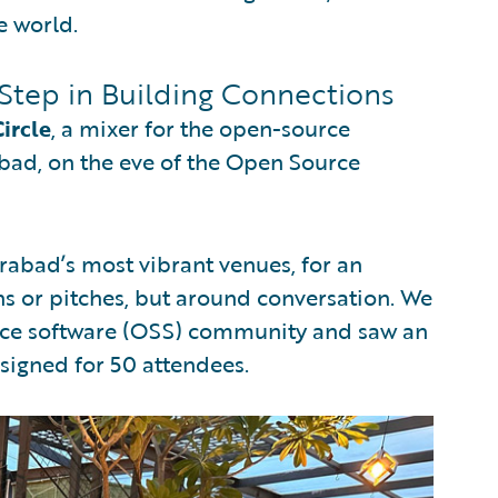
e world.
Step in Building Connections
ircle
, a mixer for the open-source
ad, on the eve of the Open Source
rabad’s most vibrant venues, for an
s or pitches, but around conversation. We
urce software (OSS) community and saw an
signed for 50 attendees.