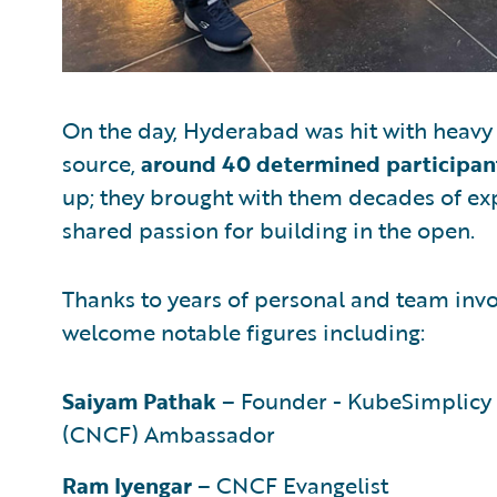
On the day, Hyderabad was hit with heavy r
source,
around 40 determined participan
up; they brought with them decades of exp
shared passion for building in the open.
Thanks to years of personal and team inv
welcome notable figures including:
Saiyam Pathak
– Founder - KubeSimplicy
(CNCF) Ambassador
Ram Iyengar
– CNCF Evangelist