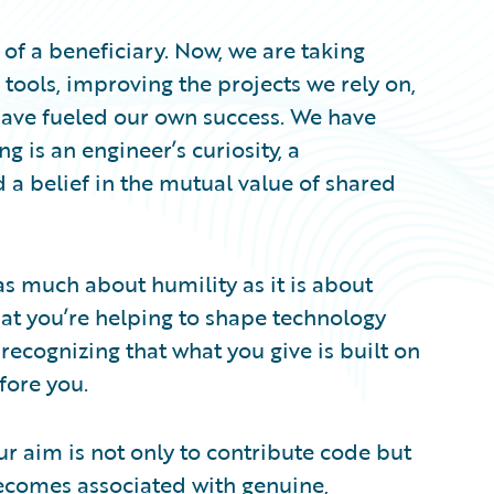
t of a beneficiary. Now, we are taking
 tools, improving the projects we rely on,
ave fueled our own success. We have
ng is an engineer’s curiosity, a
a belief in the mutual value of shared
as much about humility as it is about
at you’re helping to shape technology
recognizing that what you give is built on
fore you.
our aim is not only to contribute code but
omes associated with genuine,