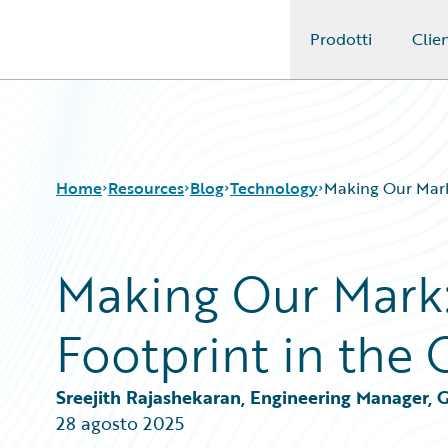
Prodotti
Clien
Guidewire Logo
Home
Resources
Blog
Technology
Making Our Mark
Making Our Mark:
Download Center
All Blog Posts
Guidewire Conversations
Best Practices
Footprint in the
Podcasts
Careers
Blog
Customer Viewpoint
Help and Support
Developers
Sreejith Rajashekaran, Engineering Manager, 
Insurance Technology FAQ
General Interest
28 agosto 2025
Intelligent Experience