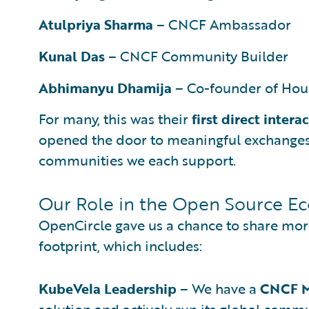
Atulpriya Sharma
– CNCF Ambassador
Kunal Das
– CNCF Community Builder
Abhimanyu Dhamija
– Co-founder of Hou
For many, this was their
first direct intera
opened the door to meaningful exchanges 
communities we each support.
Our Role in the Open Source E
OpenCircle gave us a chance to share mor
footprint, which includes:
KubeVela Leadership
– We have a
CNCF M
solution and actively run its global commu