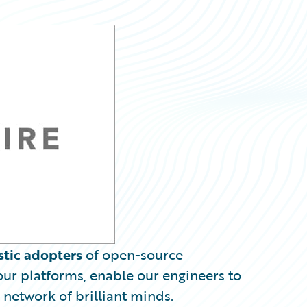
stic adopters
of open-source
ur platforms, enable our engineers to
 network of brilliant minds.