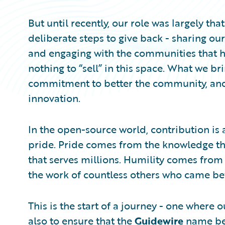
But until recently, our role was largely tha
deliberate steps to give back - sharing our
and engaging with the communities that h
nothing to “sell” in this space. What we bri
commitment to better the community, and 
innovation.
In the open-source world, contribution is 
pride. Pride comes from the knowledge th
that serves millions. Humility comes from 
the work of countless others who came be
This is the start of a journey - one where 
also to ensure that the
Guidewire
name bec