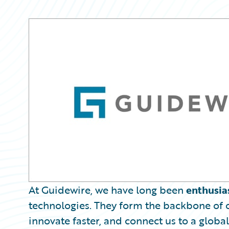
Partner Perspective
Technology
Trends
At Guidewire, we have long been
enthusia
technologies. They form the backbone of o
innovate faster, and connect us to a global