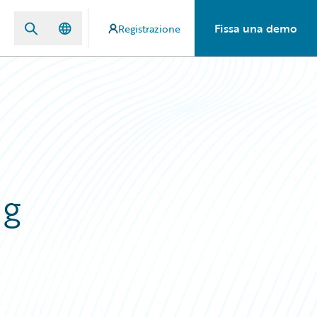
Fissa una demo
Registrazione
ng