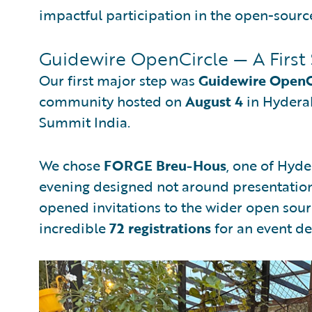
impactful participation in the open-sourc
Guidewire OpenCircle — A First 
Our first major step was
Guidewire OpenC
community hosted on
August 4
in Hyderab
Summit India.
We chose
FORGE Breu-Hous
, one of Hyde
evening designed not around presentation
opened invitations to the wider open so
incredible
72 registrations
for an event de