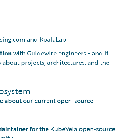
sing.com and KoalaLab
ction
with Guidewire engineers - and it
about projects, architectures, and the
cosystem
e about our current open-source
aintainer
for the KubeVela open-source
nity.