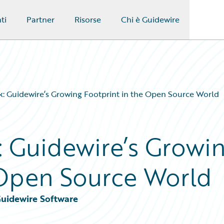
ti
Partner
Risorse
Chi è Guidewire
: Guidewire’s Growing Footprint in the Open Source World
 Guidewire’s Growi
 Open Source World
Guidewire Software