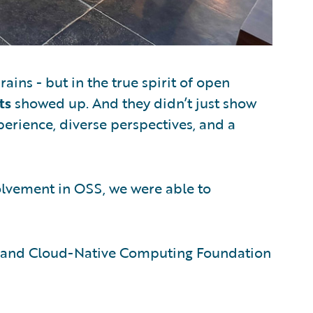
ains - but in the true spirit of open
ts
showed up. And they didn’t just show
erience, diverse perspectives, and a
olvement in OSS, we were able to
 and Cloud-Native Computing Foundation