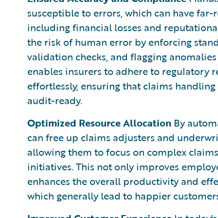
susceptible to errors, which can have far-r
including financial losses and reputatio
the risk of human error by enforcing stan
validation checks, and flagging anomalies
enables insurers to adhere to regulatory
effortlessly, ensuring that claims handling
audit-ready.
Optimized Resource Allocation
By automat
can free up claims adjusters and underwr
allowing them to focus on complex claims,
initiatives. This not only improves employ
enhances the overall productivity and effe
which generally lead to happier customers