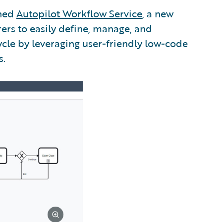
ched
Autopilot Workflow Service
, a new
ers to easily define, manage, and
cle by leveraging user-friendly low-code
s.