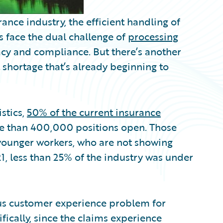
ance industry, the efficient handling of
 face the dual challenge of
processing
cy and compliance. But there’s another
 shortage that’s already beginning to
stics,
50% of the current insurance
re than 400,000 positions open. Those
y younger workers, who are not showing
1, less than 25% of the industry was under
ous customer experience problem for
fically, since the claims experience