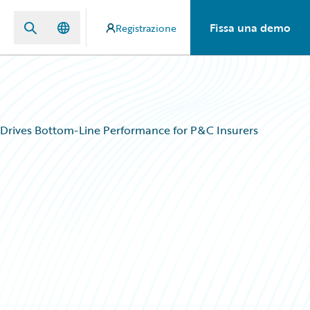
Fissa una demo
Registrazione
 Drives Bottom-Line Performance for P&C Insurers