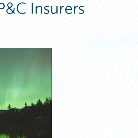
P&C Insurers