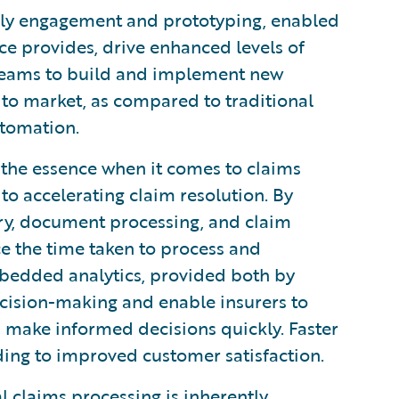
ly engagement and prototyping, enabled
ce provides, drive enhanced levels of
 teams to build and implement new
 to market, as compared to traditional
utomation.
 the essence when it comes to claims
to accelerating claim resolution. By
try, document processing, and claim
uce the time taken to process and
bedded analytics, provided both by
cision-making and enable insurers to
nd make informed decisions quickly. Faster
ading to improved customer satisfaction.
 claims processing is inherently