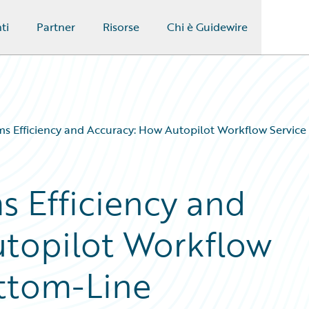
ti
Partner
Risorse
Chi è Guidewire
ms Efficiency and Accuracy: How Autopilot Workflow Service
s Efficiency and
utopilot Workflow
ottom-Line