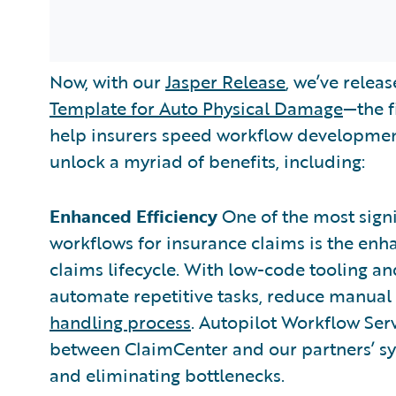
Now, with our
Jasper Release
, we’ve relea
Template for Auto Physical Damage
—the f
help insurers speed workflow development
unlock a myriad of benefits, including:
Enhanced Efficiency
One of the most sign
workflows for insurance claims is the enh
claims lifecycle. With low-code tooling an
automate repetitive tasks, reduce manual 
handling process
. Autopilot Workflow Ser
between ClaimCenter and our partners’ sys
and eliminating bottlenecks.