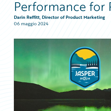
Performance for 
Partner Perspective
Technology
Trends
Darin Reffitt, Director of Product Marketing
06 maggio 2024