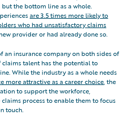
, but the bottom line as a whole.
xperiences
are 3.5 times more likely to
olders who had unsatisfactory claims
 new provider or had already done so.
 of an insurance company on both sides of
claims talent has the potential to
line. While the industry as a whole needs
e more attractive as a career choice
, the
ation to support the workforce,
e claims process to enable them to focus
n touch.