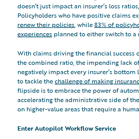
doesn’t just impact an insurer’s loss ratios
Policyholders who have positive claims e
renew their policies
, while
83% of policyh
experiences
planned to either switch to a
With claims driving the financial success
the combined ratio, the impending lack of 
negatively impact every insurer’s bottom 
to tackle the
challenge of making insuranc
flipside is to embrace the power of autom
accelerating the administrative side of th
on higher-value areas that require a huma
Enter Autopilot Workflow Service