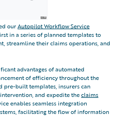
sed our
Autopilot Workflow Service
irst in a series of planned templates to
, streamline their claims operations, and
ificant advantages of automated
ancement of efficiency throughout the
d pre-built templates, insurers can
intervention, and expedite the
claims
vice enables seamless integration
tems, facilitating the flow of information