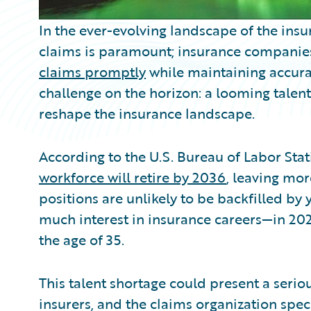
In the ever-evolving landscape of the insur
claims is paramount; insurance companies
claims promptly
while maintaining accura
challenge on the horizon: a looming talent
reshape the insurance landscape.
According to the U.S. Bureau of Labor Stati
workforce will retire by 2036
, leaving mo
positions are unlikely to be backfilled b
much interest in insurance careers—in 202
the age of 35.
This talent shortage could present a seri
insurers, and the claims organization speci