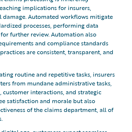
eaching implications for insurers,
nal damage. Automated workflows mitigate
dardized processes, performing data
 for further review. Automation also
 requirements and compliance standards
 practices are consistent, transparent, and
ing routine and repetitive tasks, insurers
iters from mundane administrative tasks,
 customer interactions, and strategic
ee satisfaction and morale but also
ctiveness of the claims department, all of
.