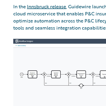
In the
Innsbruck release
, Guidewire laun
cloud microservice that enables P&C insur
optimize automation across the P&C lifecy
tools and seamless integration capabilitie