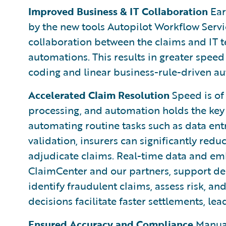
Improved Business & IT Collaboration
Ear
by the new tools Autopilot Workflow Servi
collaboration between the claims and IT
automations. This results in greater speed
coding and linear business-rule-driven a
Accelerated Claim Resolution
Speed is of
processing, and automation holds the key 
automating routine tasks such as data en
validation, insurers can significantly red
adjudicate claims. Real-time data and em
ClaimCenter and our partners, support de
identify fraudulent claims, assess risk, a
decisions facilitate faster settlements, le
Ensured Accuracy and Compliance
Manual