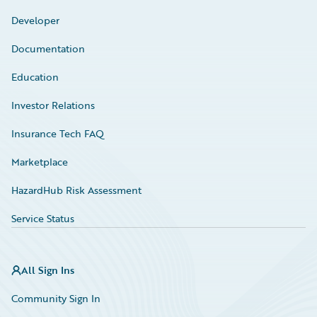
Developer
Documentation
Education
Investor Relations
Insurance Tech FAQ
Marketplace
HazardHub Risk Assessment
Service Status
All Sign Ins
Community Sign In