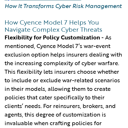
How It Transforms Cyber Risk Management
How Cyence Model 7 Helps You
Navigate Complex Cyber Threats
Flexibility for Policy Customization
- As
mentioned, Cyence Model 7’s war-event
exclusion option helps insurers dealing with
the increasing complexity of cyber warfare.
This flexibility lets insurers choose whether
to include or exclude war-related scenarios
in their models, allowing them to create
policies that cater specifically to their
clients’ needs. For reinsurers, brokers, and
agents, this degree of customization is
invaluable when crafting policies for