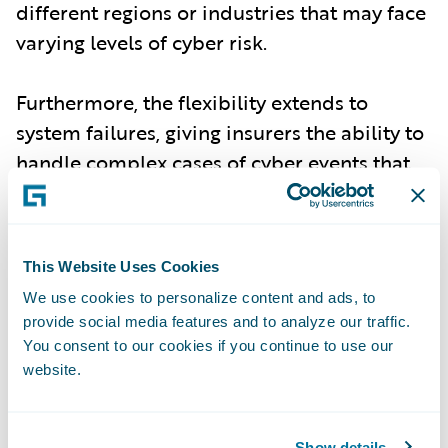
different regions or industries that may face
varying levels of cyber risk.
Furthermore, the flexibility extends to
system failures, giving insurers the ability to
handle complex cases of cyber events that
may stem from non-malicious, but equally
damaging, failures in technology
infrastructure.
This Website Uses Cookies
We use cookies to personalize content and ads, to
Improved Risk Accuracy for Underwriting
-
provide social media features and to analyze our traffic.
With the most up-to-date incident data,
You consent to our cookies if you continue to use our
Cyence Model 7 delivers enhanced accuracy
website.
in assessing both individual and
accumulation risk events. Underwriters and
Show details