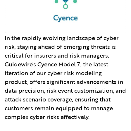
In the rapidly evolving landscape of cyber
risk, staying ahead of emerging threats is
critical for insurers and risk managers.
Guidewire's Cyence Model 7, the latest
iteration of our cyber risk modeling
product, offers significant advancements in
data precision, risk event customization, and
attack scenario coverage, ensuring that
customers remain equipped to manage
complex cyber risks effectively.