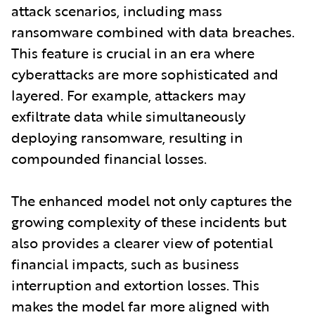
attack scenarios, including mass
ransomware combined with data breaches.
This feature is crucial in an era where
cyberattacks are more sophisticated and
layered. For example, attackers may
exfiltrate data while simultaneously
deploying ransomware, resulting in
compounded financial losses.
The enhanced model not only captures the
growing complexity of these incidents but
also provides a clearer view of potential
financial impacts, such as business
interruption and extortion losses. This
makes the model far more aligned with