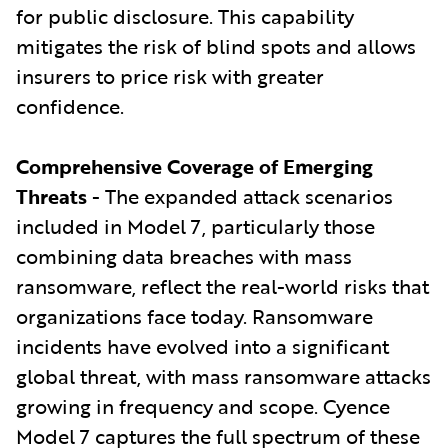
for public disclosure. This capability
mitigates the risk of blind spots and allows
insurers to price risk with greater
confidence.
Comprehensive Coverage of Emerging
Threats
- The expanded attack scenarios
included in Model 7, particularly those
combining data breaches with mass
ransomware, reflect the real-world risks that
organizations face today. Ransomware
incidents have evolved into a significant
global threat, with mass ransomware attacks
growing in frequency and scope. Cyence
Model 7 captures the full spectrum of these