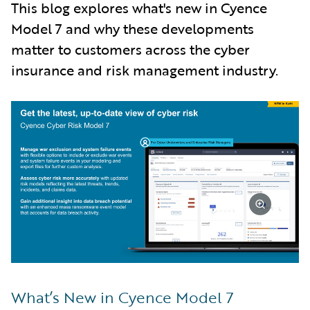
This blog explores what's new in Cyence
Model 7 and why these developments
matter to customers across the cyber
insurance and risk management industry.
What’s New in Cyence Model 7