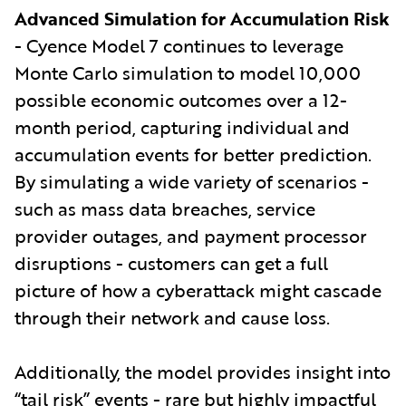
Advanced Simulation for Accumulation Risk
- Cyence Model 7 continues to leverage
Monte Carlo simulation to model 10,000
possible economic outcomes over a 12-
month period, capturing individual and
accumulation events for better prediction.
By simulating a wide variety of scenarios -
such as mass data breaches, service
provider outages, and payment processor
disruptions - customers can get a full
picture of how a cyberattack might cascade
through their network and cause loss.
Additionally, the model provides insight into
“tail risk” events - rare but highly impactful