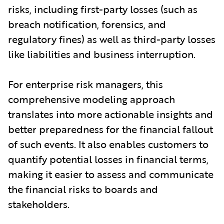
risks, including first-party losses (such as
breach notification, forensics, and
regulatory fines) as well as third-party losses
like liabilities and business interruption.
For enterprise risk managers, this
comprehensive modeling approach
translates into more actionable insights and
better preparedness for the financial fallout
of such events. It also enables customers to
quantify potential losses in financial terms,
making it easier to assess and communicate
the financial risks to boards and
stakeholders.