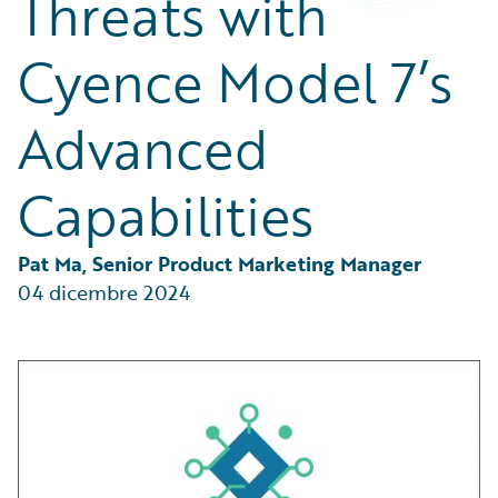
Threats with
Partner Perspective
Technology
Cyence Model 7’s
Trends
Advanced
Capabilities
Pat Ma, Senior Product Marketing Manager
04 dicembre 2024