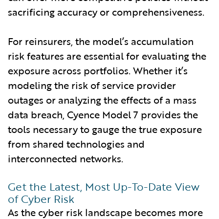
sacrificing accuracy or comprehensiveness.
For reinsurers, the model’s accumulation
risk features are essential for evaluating the
exposure across portfolios. Whether it’s
modeling the risk of service provider
outages or analyzing the effects of a mass
data breach, Cyence Model 7 provides the
tools necessary to gauge the true exposure
from shared technologies and
interconnected networks.
Get the Latest, Most Up-To-Date View
of Cyber Risk
As the cyber risk landscape becomes more