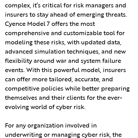
complex, it’s critical for risk managers and
insurers to stay ahead of emerging threats.
Cyence Model 7 offers the most
comprehensive and customizable tool for
modeling these risks, with updated data,
advanced simulation techniques, and new
flexibility around war and system failure
events. With this powerful model, insurers
can offer more tailored, accurate, and
competitive policies while better preparing
themselves and their clients for the ever-
evolving world of cyber risk.
For any organization involved in
underwriting or managing cyber risk, the