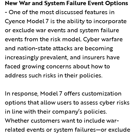
New War and System Failure Event Options
- One of the most discussed features in
Cyence Model 7 is the ability to incorporate
or exclude war events and system failure
events from the risk model. Cyber warfare
and nation-state attacks are becoming
increasingly prevalent, and insurers have
faced growing concerns about how to
address such risks in their policies.
In response, Model 7 offers customization
options that allow users to assess cyber risks
in line with their company’s policies.
Whether customers want to include war-
related events or system failures—or exclude