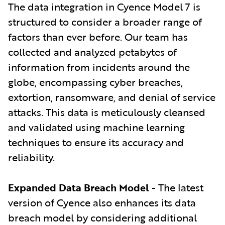
The data integration in Cyence Model 7 is
structured to consider a broader range of
factors than ever before. Our team has
collected and analyzed petabytes of
information from incidents around the
globe, encompassing cyber breaches,
extortion, ransomware, and denial of service
attacks. This data is meticulously cleansed
and validated using machine learning
techniques to ensure its accuracy and
reliability.
Expanded Data Breach Model
- The latest
version of Cyence also enhances its data
breach model by considering additional