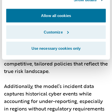
risk managers can model scenarios with
more granular data on individual
Allow all cookies
companies, including their industry, size,
and exposure signals. The ability to
customize models based on current threats
Customize
- whether from cybercrime, nation-state
actors, or new technological vulnerabilities -
Use necessary cookies only
means underwriters can offer more
competitive, tailored policies that reflect the
true risk landscape.
Additionally, the model’s incident data
captures historical cyber events while
accounting for under-reporting, especially
in regions without regulatory requirements