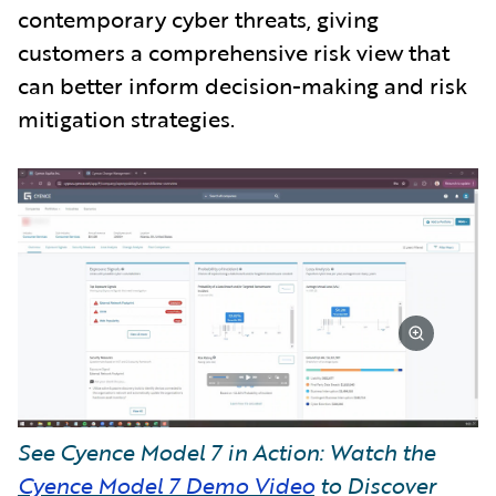
contemporary cyber threats, giving
customers a comprehensive risk view that
can better inform decision-making and risk
mitigation strategies.
See Cyence Model 7 in Action: Watch the
Cyence Model 7 Demo Video
to Discover