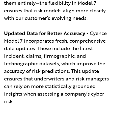
them entirely—the flexibility in Model 7
ensures that risk models align more closely
with our customer’s evolving needs.
Updated Data for Better Accuracy
- Cyence
Model 7 incorporates fresh, comprehensive
data updates. These include the latest
incident, claims, firmographic, and
technographic datasets, which improve the
accuracy of risk predictions. This update
ensures that underwriters and risk managers
can rely on more statistically grounded
insights when assessing a company’s cyber
risk.