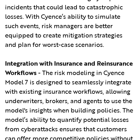
incidents that could lead to catastrophic
losses. With Cyence’s ability to simulate
such events, risk managers are better
equipped to create mitigation strategies
and plan for worst-case scenarios.
Integration with Insurance and Reinsurance
Workflows
- The risk modeling in Cyence
Model 7 is designed to seamlessly integrate
with existing insurance workflows, allowing
underwriters, brokers, and agents to use the
model's insights when building policies. The
model’s ability to quantify potential losses
from cyberattacks ensures that customers
can offer more competitive policies without