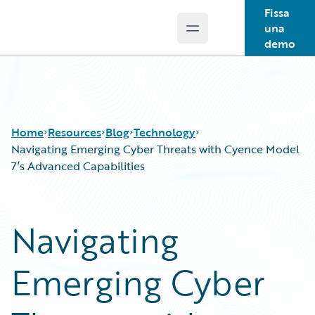
Fissa
una
Open main menu
Guidewire Logo
demo
Home
Resources
Blog
Technology
Navigating Emerging Cyber Threats with Cyence Model
7’s Advanced Capabilities
Download Center
All Blog Posts
Guidewire Conversations
Best Practices
Navigating
Podcasts
Careers
Blog
Customer Viewpoint
Emerging Cyber
Help and Support
Developers
Insurance Technology FAQ
General Interest
Intelligent Experience