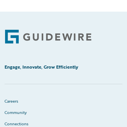
Footer
Engage, Innovate, Grow Efficiently
Careers
Community
Connections