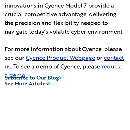
innovations in Cyence Model 7 provide a
crucial competitive advantage, delivering
the precision and flexibility needed to
navigate today’s volatile cyber environment.
For more information about Cyence, please
see our
Cyence Product Webpage
or
contact
us
. To see a demo of Cyence, please
request
a demo
.
Subscribe to Our Blog
See More Articles