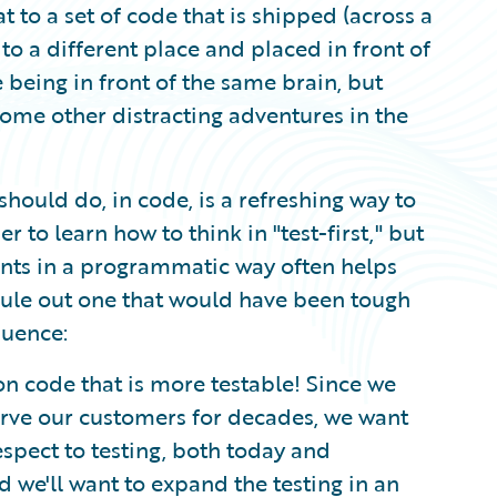
t to a set of code that is shipped (across a
 to a different place and placed in front of
e being in front of the same brain, but
some other distracting adventures in the
hould do, in code, is a refreshing way to
r to learn how to think in "test-first," but
ents in a programmatic way often helps
t rule out one that would have been tough
quence:
on code that is more testable! Since we
erve our customers for decades, we want
espect to testing, both today and
d we'll want to expand the testing in an