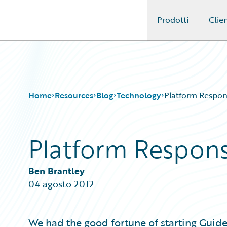
Prodotti
Clien
Guidewire Logo
Home
Resources
Blog
Technology
Platform Responsi
Platform Responsib
Download Center
All Blog Posts
Guidewire Conversations
Best Practices
Podcasts
Careers
Ben Brantley
Blog
Customer Viewpoint
04 agosto 2012
Help and Support
Developers
Insurance Technology FAQ
General Interest
Intelligent Experience
We had the good fortune of starting Guide