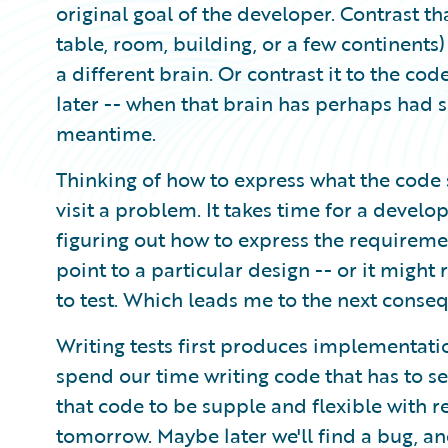
original goal of the developer. Contrast tha
table, room, building, or a few continents)
a different brain. Or contrast it to the cod
later -- when that brain has perhaps had 
meantime.
Thinking of how to express what the code s
visit a problem. It takes time for a develope
figuring out how to express the requirem
point to a particular design -- or it migh
to test. Which leads me to the next conse
Writing tests first produces implementati
spend our time writing code that has to s
that code to be supple and flexible with r
tomorrow. Maybe later we'll find a bug, an