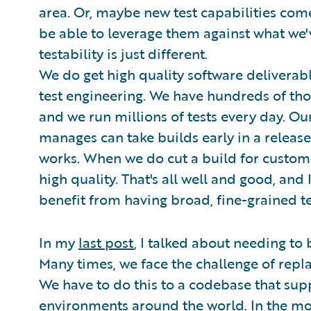
area. Or, maybe new test capabilities come
be able to leverage them against what we'v
testability is just different.
We do get high quality software deliverabl
test engineering. We have hundreds of thou
and we run millions of tests every day. Our
manages can take builds early in a release
works. When we do cut a build for customer
high quality. That's all well and good, and
benefit from having broad, fine-grained te
In my
last post
, I talked about needing to 
Many times, we face the challenge of rep
We have to do this to a codebase that sup
environments around the world. In the most 