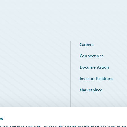
Careers
Connections
Documentation
Investor Relations
Marketplace
Service Status
es