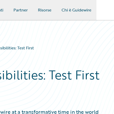
ti
Partner
Risorse
Chi è Guidewire
bilities: Test First
ilities: Test First
wire at a transformative time in the world