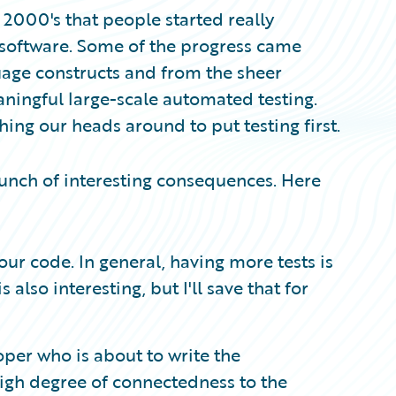
y 2000's that people started really
e software. Some of the progress came
uage constructs and from the sheer
ningful large-scale automated testing.
ching our heads around to put testing first.
a bunch of interesting consequences. Here
f our code. In general, having more tests is
 also interesting, but I'll save that for
oper who is about to write the
igh degree of connectedness to the