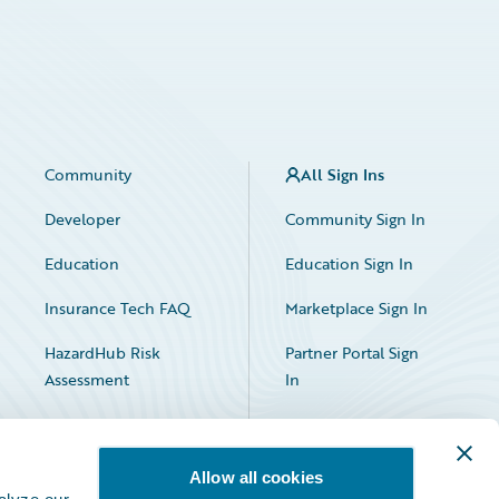
Community
All Sign Ins
Developer
Community Sign In
Education
Education Sign In
Insurance Tech FAQ
Marketplace Sign In
HazardHub Risk
Partner Portal Sign
Assessment
In
Allow all cookies