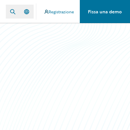
Fissa una demo
Registrazione