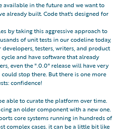
 available in the future and we want to
e already built. Code that's designed for
es by taking this aggressive approach to
sands of unit tests in our codeline today,
 developers, testers, writers, and product
 cycle and have software that already
s, even the ".0.0" release will have very
 I could stop there. But there is one more
sts: confidence!
be able to curate the platform over time.
lacing an older component with a new one.
ports core systems running in hundreds of
complex cases, it can be a little bit like