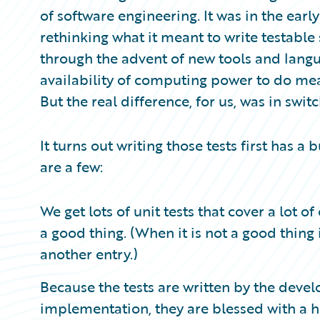
Partner Perspective
of software engineering. It was in the earl
Technology
rethinking what it meant to write testabl
Trends
through the advent of new tools and lang
availability of computing power to do mea
But the real difference, for us, was in swit
It turns out writing those tests first has 
are a few:
We get lots of unit tests that cover a lot o
a good thing. (When it is not a good thing is
another entry.)
Because the tests are written by the devel
implementation, they are blessed with a h