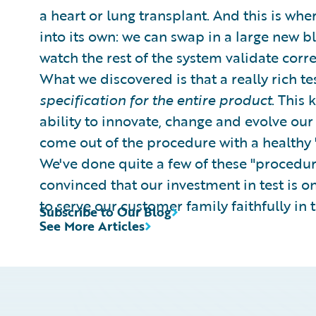
a heart or lung transplant. And this is wher
into its own: we can swap in a large new bl
watch the rest of the system validate corr
What we discovered is that a really rich t
specification for the entire product
. This 
ability to innovate, change and evolve ou
come out of the procedure with a healthy "
We've done quite a few of these "procedure
convinced that our investment in test is 
to serve our customer family faithfully in 
Subscribe to Our Blog
See More Articles