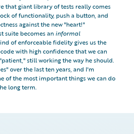
e that giant library of tests really comes
ock of functionality, push a button, and
ectness against the new "heart!"
est suite becomes an
informal
kind of enforceable fidelity gives us the
r code with high confidence that we can
patient," still working the way he should.
s" over the last ten years, and I'm
one of the most important things we can do
the long term.