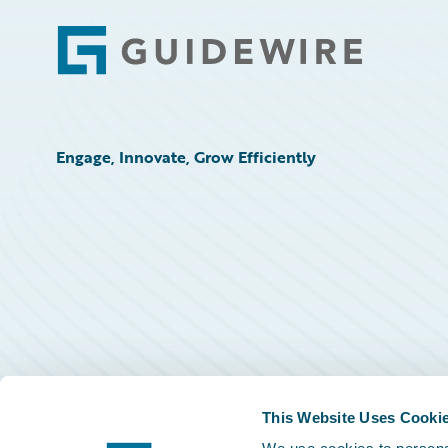
Footer
Engage, Innovate, Grow Efficiently
This Website Uses Cooki