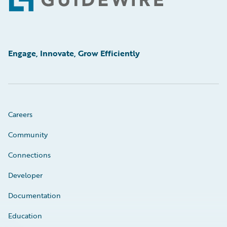
Footer
Engage, Innovate, Grow Efficiently
Careers
Community
Connections
Developer
Documentation
Education