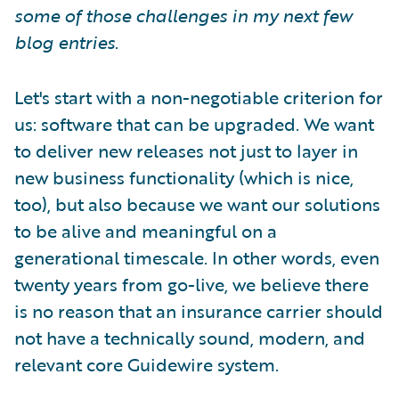
some of those challenges in my next few
blog entries
.
Let's start with a non-negotiable criterion for
us: software that can be upgraded. We want
to deliver new releases not just to layer in
new business functionality (which is nice,
too), but also because we want our solutions
to be alive and meaningful on a
generational timescale. In other words, even
twenty years from go-live, we believe there
is no reason that an insurance carrier should
not have a technically sound, modern, and
relevant core Guidewire system.