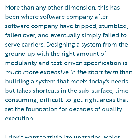
More than any other dimension, this has
been where software company after
software company have tripped, stumbled,
fallen over, and eventually simply failed to
serve carriers. Designing a system from the
ground up with the right amount of
modularity and test-driven specification is
much more expensive in the short term
than
building a system that meets today's needs
but takes shortcuts in the sub-surface, time-
consuming, difficult-to-get-right areas that
set the foundation for decades of quality
execution.
I don't want to trivialize upgrades. Major