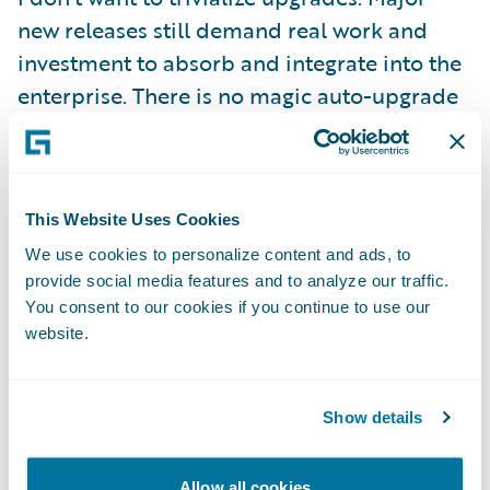
new releases still demand real work and
investment to absorb and integrate into the
enterprise. There is no magic auto-upgrade
button! But, we have gone to great lengths
to make sure that two things hold:
This Website Uses Cookies
First, we are committed to making the
We use cookies to personalize content and ads, to
computer do as much of the heavy lifting as
provide social media features and to analyze our traffic.
possible, and that means creating the right
You consent to our cookies if you continue to use our
abstractions to separate configuration
website.
content from base product as well as
supplying tooling that can help to automate
Show details
bulk tasks and that can validate and ensure
a complete transition.
Allow all cookies