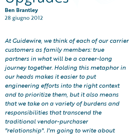
Partner Perspective
Technology
Ben Brantley
Trends
28 giugno 2012
At Guidewire, we think of each of our carrier
customers as family members: true
partners in what will be a career-long
journey together. Holding this metaphor in
our heads makes it easier to put
engineering efforts into the right context
and to prioritize them, but it also means
that we take on a variety of burdens and
responsibilities that transcend the
traditional vendor-purchaser
"relationship". I'm going to write about