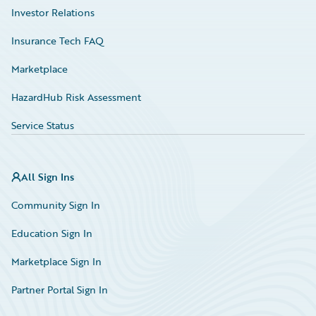
Investor Relations
Insurance Tech FAQ
Marketplace
HazardHub Risk Assessment
Service Status
All Sign Ins
Community Sign In
Education Sign In
Marketplace Sign In
Partner Portal Sign In