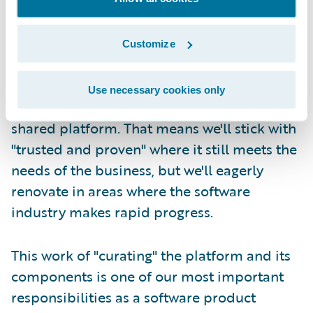
Second, at Guidewire we take responsibility
for refreshing the core platform and its
Customize
constituent technologies on a continuous,
lifetime basis. We try our best to carefully
Use necessary cookies only
manage the components that make up our
shared platform. That means we'll stick with
"trusted and proven" where it still meets the
needs of the business, but we'll eagerly
renovate in areas where the software
industry makes rapid progress.
This work of "curating" the platform and its
components is one of our most important
responsibilities as a software product