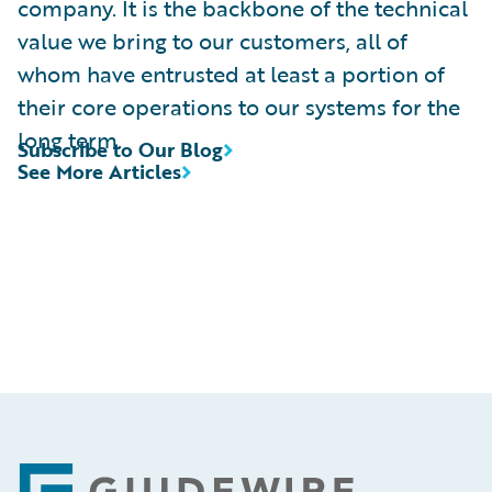
company. It is the backbone of the technical
value we bring to our customers, all of
whom have entrusted at least a portion of
their core operations to our systems for the
long term.
Subscribe to Our Blog
See More Articles