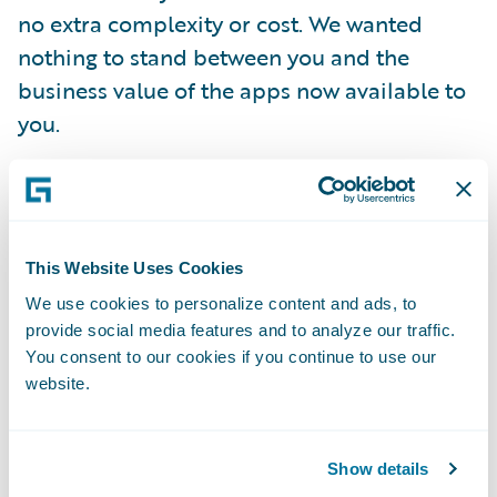
no extra complexity or cost. We wanted
nothing to stand between you and the
business value of the apps now available to
you.
While we’re on the topic of rewards, I should
mention that some of the apps are also
free
– they are your birthright as a Guidewire
This Website Uses Cookies
customer. The paid apps come with a try
We use cookies to personalize content and ads, to
before you buy option. And not just some
provide social media features and to analyze our traffic.
stripped down, minimally useful, empty
You consent to our cookies if you continue to use our
website.
shell of an app either. On the contrary, your
Guidewire Live evaluation period includes
fully functional apps complete with your
Show details
data already integrated. Use them as much