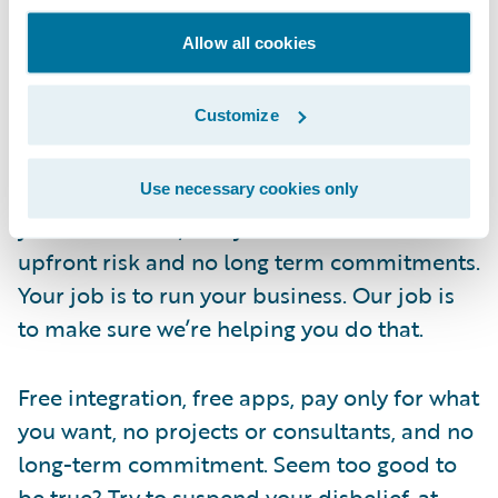
as you want. Give access to as many people
Allow all cookies
as you want. We wanted to give you
everything you needed to make an informed
Customize
decision. After all, being informed is what
Guidewire Live is all about. And when it’s
time to subscribe, pay only for those apps
Use necessary cookies only
you want to use, one year at a time. No
upfront risk and no long term commitments.
Your job is to run your business. Our job is
to make sure we’re helping you do that.
Free integration, free apps, pay only for what
you want, no projects or consultants, and no
long-term commitment. Seem too good to
be true? Try to suspend your disbelief, at