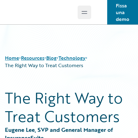
Fissa
una
Open main menu
Guidewire Logo
demo
Home
Resources
Blog
Technology
The Right Way to Treat Customers
Download Center
All Blog Posts
The Right Way to
Guidewire Conversations
Best Practices
Podcasts
Careers
Treat Customers
Blog
Customer Viewpoint
Help and Support
Developers
Insurance Technology FAQ
General Interest
Eugene Lee, SVP and General Manager of 
Intelligent Experience
InsuranceSuite