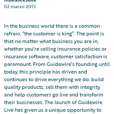
Partner Perspective
02 marzo 2013
Technology
Trends
In the business world there is a common
refrain, “the customer is king”. The point is
that no matter what business you are in,
whether you’re selling insurance policies or
insurance software, customer satisfaction is
paramount. From Guidewire’s founding until
today, this principle has driven and
continues to drive everything we do: build
quality products, sell them with integrity,
and help customers go live and transform
their businesses. The launch of Guidewire
Live has given us a unique opportunity to