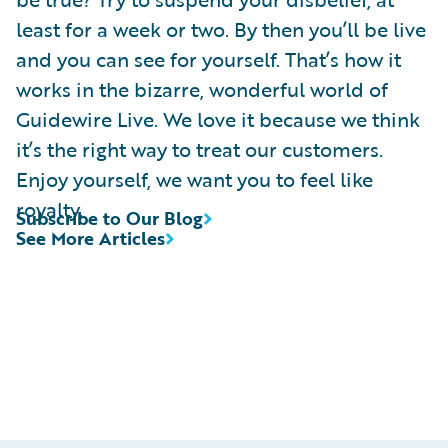
least for a week or two. By then you’ll be live
and you can see for yourself. That’s how it
works in the bizarre, wonderful world of
Guidewire Live. We love it because we think
it’s the right way to treat our customers.
Enjoy yourself, we want you to feel like
royalty.
Subscribe to Our Blog
See More Articles