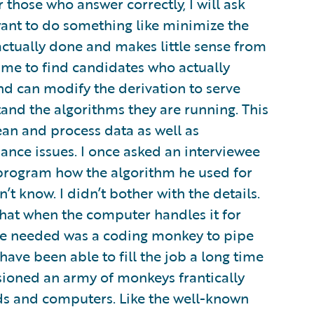
 those who answer correctly, I will ask
want to do something like minimize the
 actually done and makes little sense from
s me to find candidates who actually
d can modify the derivation to serve
tand the algorithms they are running. This
an and process data as well as
nce issues. I once asked an interviewee
program how the algorithm he used for
’t know. I didn’t bother with the details.
that when the computer handles it for
l we needed was a coding monkey to pipe
ave been able to fill the job a long time
isioned an army of monkeys frantically
ds and computers. Like the well-known