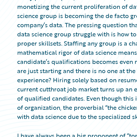
Partner Perspective
monetizing the current proliferation of dat
Technology
science group is becoming the de facto gr
Trends
company’s data. The pressing question tha
data science group struggle with is how to
proper skillsets. Staffing any group is a c
mathematical rigor of data science means
candidate’s qualifications becomes even 
are just starting and there is no one at t
experience? Hiring solely based on resum
current cutthroat job market turns up an e
of qualified candidates. Even though this 
of organization, the proverbial “the chi
with data science due to the specialized s
I have always been a big proponent of “top