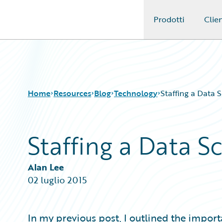
Prodotti
Clien
Guidewire Logo
Home
Resources
Blog
Technology
Staffing a Data 
Staffing a Data 
Download Center
All Blog Posts
Guidewire Conversations
Best Practices
Podcasts
Careers
Alan Lee
Blog
Customer Viewpoint
02 luglio 2015
Help and Support
Developers
Insurance Technology FAQ
General Interest
Intelligent Experience
In my previous post, I outlined the import