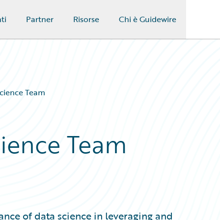
ti
Partner
Risorse
Chi è Guidewire
Science Team
Science Team
ance of data science in leveraging and