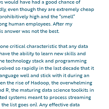
ys would have had a good chance of
adly, even though they are extremely cheap
rohibitively high and the “smell”
ong human employees. After my
is answer was not the best.
ne critical characteristic that any data
ave the ability to learn new skills and
 The technology stack and programming
olved so rapidly in the last decade that it
language well and stick with it during an
 seen the rise of Hadoop, the overwhelming
R, the maturing data science toolkits in
buted systems meant to process streaming
the list goes on). Any effective data