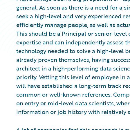
general. As soon as there is a need for a s
seek a high-level and very experienced res
efficiently manage people, as well as actu
This should be a Principal or senior-leve
expertise and can independently assess t
technology needed to solve a high-level b
already proven themselves, having success
architect in a high-performing data scien
priority. Vetting this level of employee in
will have established a long-term track r
common or well-known references. Compare
on entry or mid-level data scientists, wher
information or job history with relatively s
A lot of companies feel this approach is ov