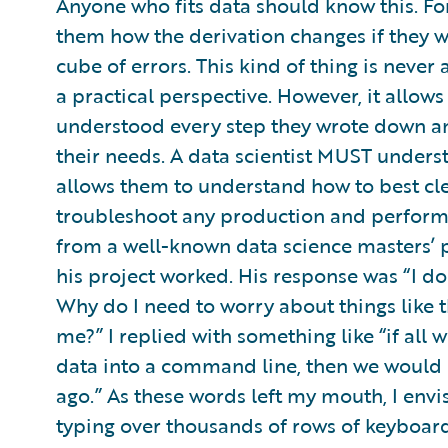
Anyone who fits data should know this. For
them how the derivation changes if they 
cube of errors. This kind of thing is never
a practical perspective. However, it allow
understood every step they wrote down an
their needs. A data scientist MUST unders
allows them to understand how to best cle
troubleshoot any production and performa
from a well-known data science masters’ 
his project worked. His response was “I don
Why do I need to worry about things like 
me?” I replied with something like “if al
data into a command line, then we would h
ago.” As these words left my mouth, I env
typing over thousands of rows of keyboar