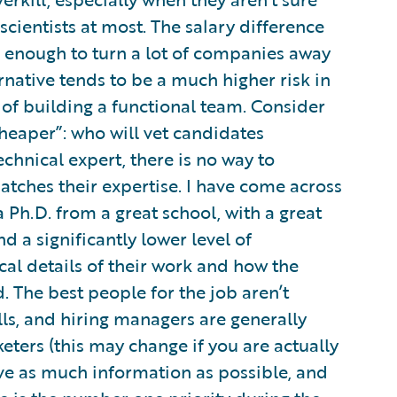
cientists at most. The salary difference
e enough to turn a lot of companies away
native tends to be a much higher risk in
s of building a functional team. Consider
heaper”: who will vet candidates
echnical expert, there is no way to
tches their expertise. I have come across
Ph.D. from a great school, with a great
ind a significantly lower level of
l details of their work and how the
 The best people for the job aren’t
lls, and hiring managers are generally
eters (this may change if you are actually
have as much information as possible, and