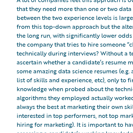
that they need more than one or two data s
between the two experience levels is larg
from this top-down approach but the alter
the long run, with significantly lower odd
the company that tries to hire someone “c
technically during interviews? Without a t
ascertain whether a candidate’s resume ma
some amazing data science resumes (e.g. a 
list of skills and experience, etc), only to f
knowledge when probed about the technica
algorithms they employed actually worked.
always the best at marketing their own ski
interested in top performers, not top mark
hiring for marketing). It is important to 