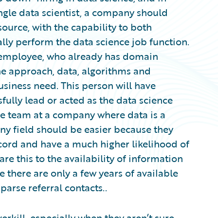
ingle data scientist, a company should
ource, with the capability to both
ally perform the data science job function.
l employee, who already has domain
he approach, data, algorithms and
usiness need. This person will have
fully lead or acted as the data science
ce team at a company where data is a
 any field should be easier because they
ecord and have a much higher likelihood of
 this to the availability of information
e there are only a few years of available
parse referral contacts..
erkill, especially when they aren’t sure