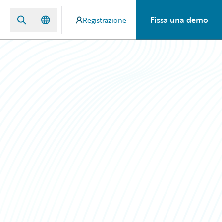
Fissa una demo
Registrazione