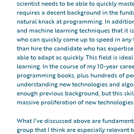
scientist needs to be able to quickly mast
requires a decent background in the fund
natural knack at programming. In addition,
and machine learning techniques that it
who can quickly come up to speed in any t
than hire the candidate who has expertis
able to adapt as quickly. This field is ide
learning. In the course of my 10-year care
programming books, plus hundreds of pee
understanding new technologies and alg
enough previous background, but this skil
massive proliferation of new technologies 
What I’ve discussed above are fundamenta
group that I think are especially relevant 