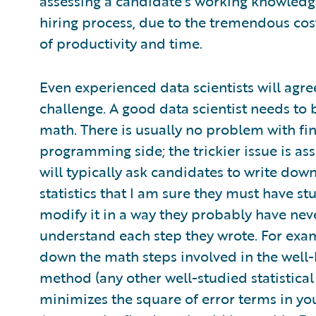
assessing a candidate’s working knowledge
hiring process, due to the tremendous cost
of productivity and time.
Even experienced data scientists will agre
challenge. A good data scientist needs to
math. There is usually no problem with f
programming side; the trickier issue is asse
will typically ask candidates to write down
statistics that I am sure they must have stu
modify it in a way they probably have never
understand each step they wrote. For examp
down the math steps involved in the well
method (any other well-studied statistical
minimizes the square of error terms in you