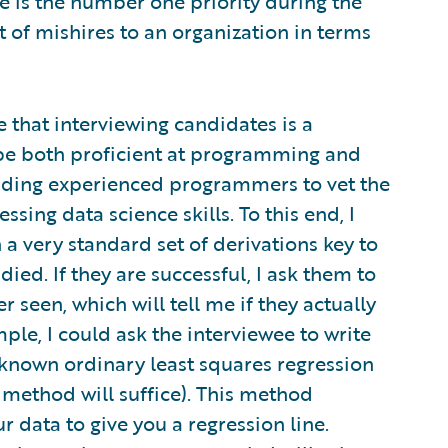
 is the number one priority during the
 of mishires to an organization in terms
e that interviewing candidates is a
 be both proficient at programming and
inding experienced programmers to vet the
ssing data science skills. To this end, I
 a very standard set of derivations key to
died. If they are successful, I ask them to
 seen, which will tell me if they actually
le, I could ask the interviewee to write
-known ordinary least squares regression
 method will suffice). This method
r data to give you a regression line.