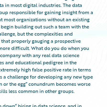
a in most digital industries. The data
oup responsible for gaining insight from a
t most organizations without an existing
 begin building out such a team with the
hallenge, but the complexities and
 that properly gauging a prospective
more difficult. What do you do when you
he company with any real data science
es and educational pedigree in the
xtremely high false positive rate in terms
is a challenge for developing any new type
cken or the egg” conundrum becomes worse
kills less common in other groups.
 down” hiring in data science, and in