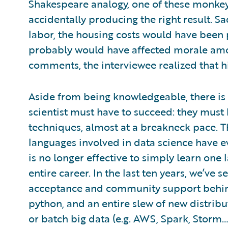
Shakespeare analogy, one of these monke
accidentally producing the right result. S
labor, the housing costs would have been p
probably would have affected morale am
comments, the interviewee realized that h
Aside from being knowledgeable, there is o
scientist must have to succeed: they must h
techniques, almost at a breakneck pace.
languages involved in data science have ev
is no longer effective to simply learn one 
entire career. In the last ten years, we’ve
acceptance and community support behind 
python, and an entire slew of new distri
or batch big data (e.g. AWS, Spark, Storm… 