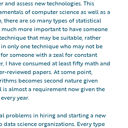
er and assess new technologies. This
amentals of computer science as well as a
 there are so many types of statistical
 is much more important to have someone
echnique that may be suitable, rather
e in only one technique who may not be
al for someone with a zeal for constant
er, I have consumed at least fifty math and
r-reviewed papers. At some point,
orithms becomes second nature given
l is almost a requirement now given the
every year.
l problems in hiring and starting a new
to data science organizations. Every type