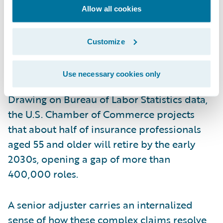
at first notice, not only the ones a senior
Allow all cookies
adjuster happens to pull.
Customize
That experience and intuition matter more
every year, because the people who
Use necessary cookies only
currently supply it are leaving the workforce.
Drawing on Bureau of Labor Statistics data,
the U.S. Chamber of Commerce projects
that about half of insurance professionals
aged 55 and older will retire by the early
2030s, opening a gap of more than
400,000 roles.
A senior adjuster carries an internalized
sense of how these complex claims resolve,