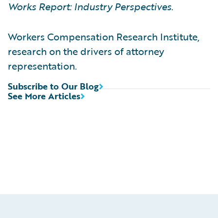
Works Report: Industry Perspectives
.
Workers Compensation Research Institute,
research on the drivers of attorney
representation.
Subscribe to Our Blog
See More Articles