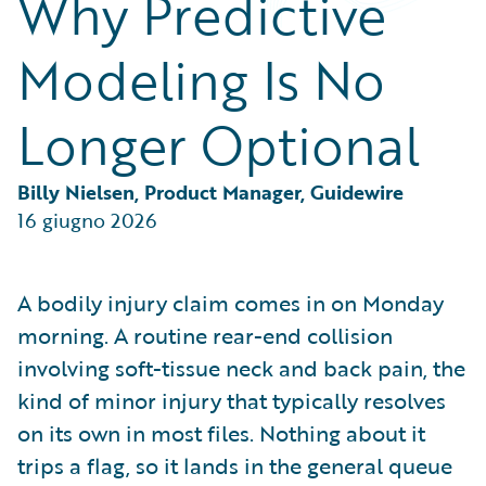
Why Predictive
Partner Perspective
Technology
Modeling Is No
Trends
Longer Optional
Billy Nielsen, Product Manager, Guidewire
16 giugno 2026
A bodily injury claim comes in on Monday
morning. A routine rear-end collision
involving soft-tissue neck and back pain, the
kind of minor injury that typically resolves
on its own in most files. Nothing about it
trips a flag, so it lands in the general queue