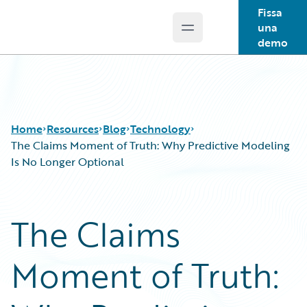
Fissa
una
Open main menu
Guidewire Logo
demo
Home
Resources
Blog
Technology
The Claims Moment of Truth: Why Predictive Modeling
Is No Longer Optional
Download Center
All Blog Posts
Guidewire Conversations
Best Practices
The Claims
Podcasts
Careers
Blog
Customer Viewpoint
Moment of Truth:
Help and Support
Developers
Insurance Technology FAQ
General Interest
Intelligent Experience