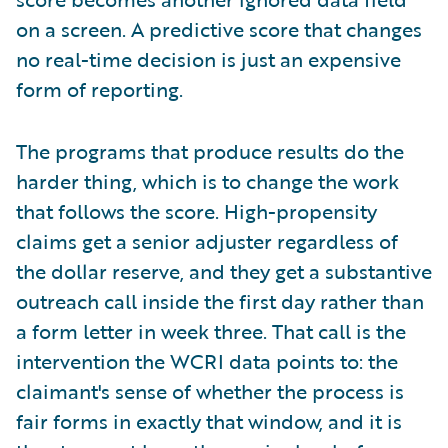
on a screen. A predictive score that changes
no real-time decision is just an expensive
form of reporting.
The programs that produce results do the
harder thing, which is to change the work
that follows the score. High-propensity
claims get a senior adjuster regardless of
the dollar reserve, and they get a substantive
outreach call inside the first day rather than
a form letter in week three. That call is the
intervention the WCRI data points to: the
claimant's sense of whether the process is
fair forms in exactly that window, and it is