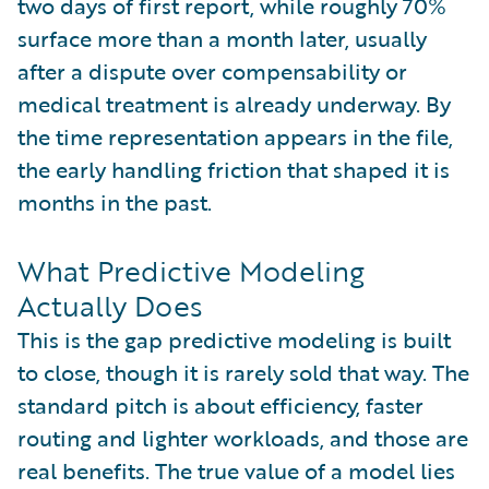
two days of first report, while roughly 70%
surface more than a month later, usually
after a dispute over compensability or
medical treatment is already underway. By
the time representation appears in the file,
the early handling friction that shaped it is
months in the past.
What Predictive Modeling
Actually Does
This is the gap predictive modeling is built
to close, though it is rarely sold that way. The
standard pitch is about efficiency, faster
routing and lighter workloads, and those are
real benefits. The true value of a model lies