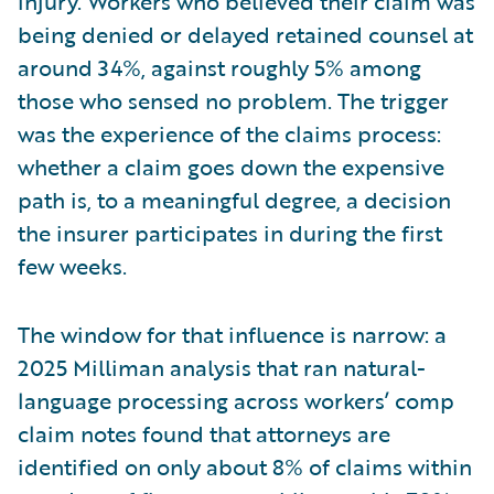
injury. Workers who believed their claim was
being denied or delayed retained counsel at
around 34%, against roughly 5% among
those who sensed no problem. The trigger
was the experience of the claims process:
whether a claim goes down the expensive
path is, to a meaningful degree, a decision
the insurer participates in during the first
few weeks.
The window for that influence is narrow: a
2025 Milliman analysis that ran natural-
language processing across workers’ comp
claim notes found that attorneys are
identified on only about 8% of claims within