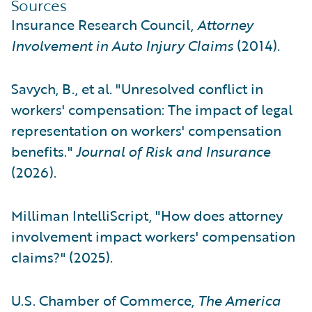
Sources
Insurance Research Council,
Attorney
Involvement in Auto Injury Claims
(2014).
Savych, B., et al. "Unresolved conflict in
workers' compensation: The impact of legal
representation on workers' compensation
benefits."
Journal of Risk and Insurance
(2026).
Milliman IntelliScript, "How does attorney
involvement impact workers' compensation
claims?" (2025).
U.S. Chamber of Commerce,
The America