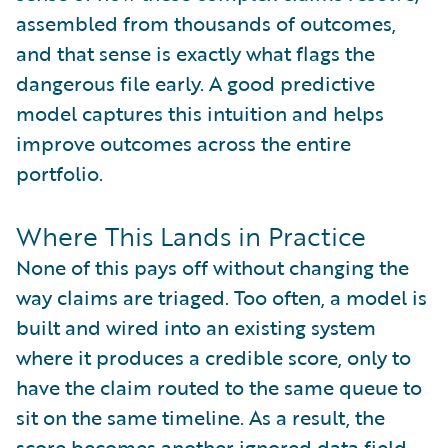
assembled from thousands of outcomes,
and that sense is exactly what flags the
dangerous file early. A good predictive
model captures this intuition and helps
improve outcomes across the entire
portfolio.
Where This Lands in Practice
None of this pays off without changing the
way claims are triaged. Too often, a model is
built and wired into an existing system
where it produces a credible score, only to
have the claim routed to the same queue to
sit on the same timeline. As a result, the
score becomes another ignored data field