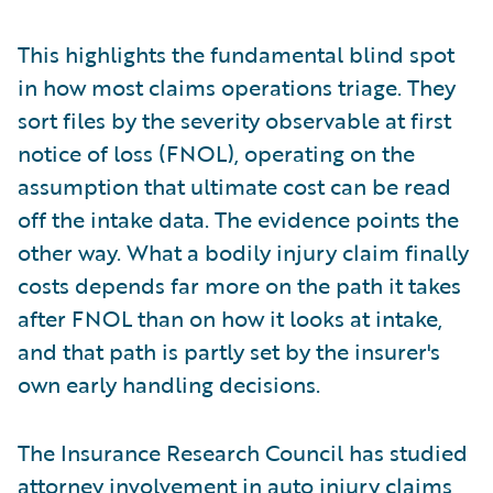
This highlights the fundamental blind spot
in how most claims operations triage. They
sort files by the severity observable at first
notice of loss (FNOL), operating on the
assumption that ultimate cost can be read
off the intake data. The evidence points the
other way. What a bodily injury claim finally
costs depends far more on the path it takes
after FNOL than on how it looks at intake,
and that path is partly set by the insurer's
own early handling decisions.
The Insurance Research Council has studied
attorney involvement in auto injury claims