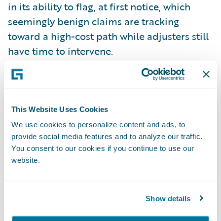
in its ability to flag, at first notice, which
seemingly benign claims are tracking
toward a high-cost path while adjusters still
have time to intervene.
What a good model adds is the ability to
read combinations of data points. A short
reporting delay means little by itself, and a
This Website Uses Cookies
soft-tissue injury is the most ordinary thing
We use cookies to personalize content and ads, to
provide social media features and to analyze our traffic.
in the file. The same soft-tissue injury,
You consent to our cookies if you continue to use our
reported late, in a jurisdiction where
website.
attorney involvement runs high, is a
different matter altogether, and an
experienced adjuster would read it as one.
Show details
The model applies that reading to every file