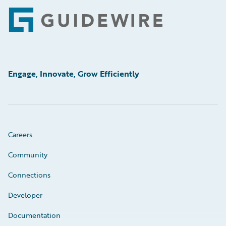
Footer
Engage, Innovate, Grow Efficiently
Careers
Community
Connections
Developer
Documentation