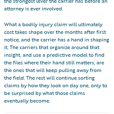
the strongest lever the carrier has before an
attorney is ever involved.
What a bodily injury claim will ultimately
cost takes shape over the months after first
notice, and the carrier has a hand in shaping
it. The carriers that organize around that
insight, and use a predictive model to find
the files where their hand still matters, are
the ones that will keep pulling away from
the field. The rest will continue sorting
claims by how they look on day one, only to
be surprised by what those claims
eventually become.