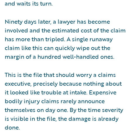
and waits its turn.
Ninety days later, a lawyer has become
involved and the estimated cost of the claim
has more than tripled. A single runaway
claim like this can quickly wipe out the
margin of a hundred well-handled ones.
This is the file that should worry a claims
executive, precisely because nothing about
it looked like trouble at intake. Expensive
bodily injury claims rarely announce
themselves on day one. By the time severity
is visible in the file, the damage is already
done.