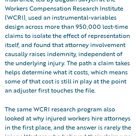
Workers Compensation Research Institute
(WCRI), used an instrumental-variables
design across more than 950,000 lost-time
claims to isolate the effect of representation
itself, and found that attorney involvement
causally raises indemnity, independent of
the underlying injury. The path a claim takes
helps determine what it costs, which means
some of that cost is still in play at the point
an adjuster first touches the file.
The same WCRI research program also
looked at why injured workers hire attorneys
in the first place, and the answer is rarely the