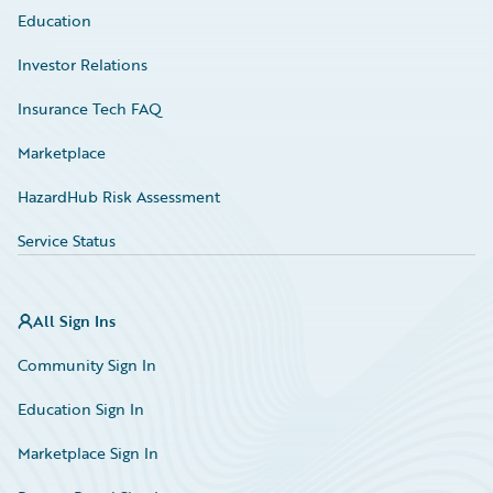
Education
Investor Relations
Insurance Tech FAQ
Marketplace
HazardHub Risk Assessment
Service Status
All Sign Ins
Community Sign In
Education Sign In
Marketplace Sign In