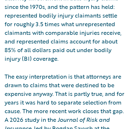
since the 1970s, and the pattern has held:
represented bodily injury claimants settle
for roughly 3.5 times what unrepresented
claimants with comparable injuries receive,
and represented claims account for about
85% of all dollars paid out under bodily
injury (BI) coverage.
The easy interpretation is that attorneys are
drawn to claims that were destined to be
expensive anyway. That is partly true, and for
years it was hard to separate selection from
cause. The more recent work closes that gap.
A 2026 study in the
Journal of Risk and
Insurance
, led by Bogdan Savych at the