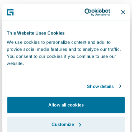
Professional
This Website Uses Cookies
We use cookies to personalize content and ads, to
Services
provide social media features and to analyze our traffic.
You consent to our cookies if you continue to use our
Our Professional Services team represents
website.
Guidewire to customers all over the world. As
key points of contact for our global network,
Show details
team members work remotely or even make
visits to customer sites, making sure we deliver
on our service promises for each and every
Allow all cookies
customer. Implementing, upgrading, and
maintaining our systems is what we do best,
Customize
helping world-class companies transform their