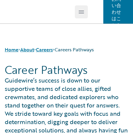
い合
わせ
Open main menu
Guidewire Logo
はこ
ちら
Home
About
Careers
Careers Pathways
Career Pathways
Careers
Careers Pathways
Guidewire’s success is down to our
Corporate Sustainability
Jobs
supportive teams of close allies, gifted
Events
Locations
crewmates, and dedicated explorers who
Get in Touch
Our Culture
stand together on their quest for answers.
Leadership
Students and Graduates
We stride toward key goals with focus and
Press Center
determination, digging deeper to deliver
exceptional solutions, and always having fun