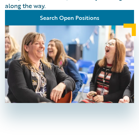
along the way.
Search Open Positions