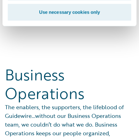
businesses with solutions that work.
Use necessary cookies only
Search Open Positions
Business
Operations
The enablers, the supporters, the lifeblood of
Guidewire…without our Business Operations
team, we couldn’t do what we do. Business
Operations keeps our people organized,