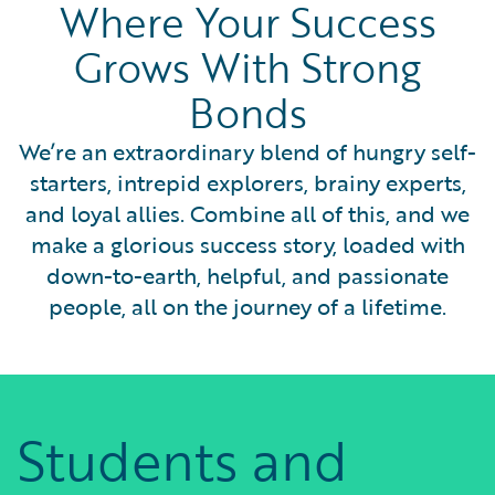
Where Your Success
Grows With Strong
Bonds
We’re an extraordinary blend of hungry self-
starters, intrepid explorers, brainy experts,
and loyal allies. Combine all of this, and we
make a glorious success story, loaded with
down-to-earth, helpful, and passionate
people, all on the journey of a lifetime.
Students and