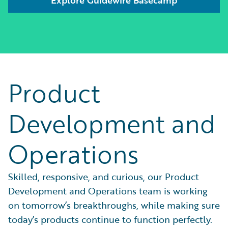
Product
Development and
Operations
Skilled, responsive, and curious, our Product
Development and Operations team is working
on tomorrow’s breakthroughs, while making sure
today’s products continue to function perfectly.