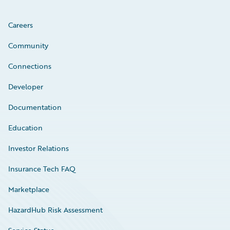
Careers
Community
Connections
Developer
Documentation
Education
Investor Relations
Insurance Tech FAQ
Marketplace
HazardHub Risk Assessment