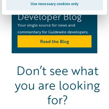
Use necessary cookies only
Developer Blog
Your single source for news and
commentary for Guidewire developers.
Read the Blog
Don’t see what
you are looking
for?