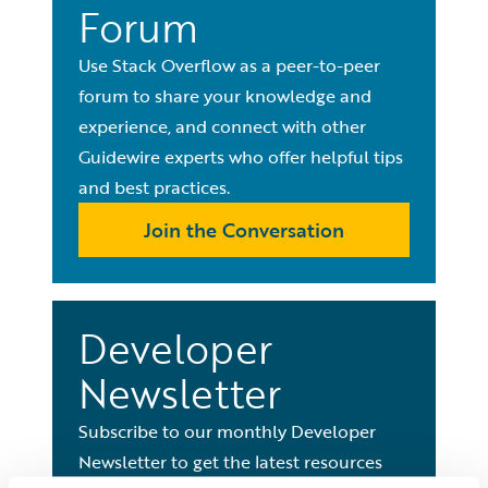
Forum
Use Stack Overflow as a peer-to-peer
forum to share your knowledge and
experience, and connect with other
Guidewire experts who offer helpful tips
and best practices.
Join the Conversation
Developer
Newsletter
Subscribe to our monthly Developer
Newsletter to get the latest resources