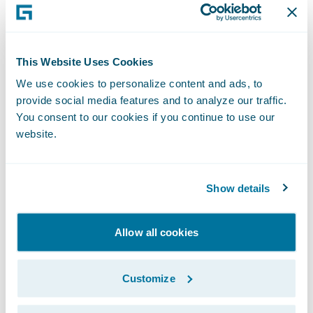
and news delivered right to your inbox.
Subscribe
This Website Uses Cookies
We use cookies to personalize content and ads, to
Guidewire
provide social media features and to analyze our traffic.
You consent to our cookies if you continue to use our
DEVHack
website.
Guidewire DEVHack is a virtual
hackathon that allows the largest
Show details
network of developers in the P&C
industry to demonstrate their skills,
Allow all cookies
passion, and experience to solve real-
world industry problems.
Customize
See This Year's Results