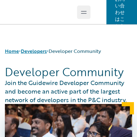
い合
わせ
Open main menu
Guidewire Logo
はこ
ちら
Home
Developers
Developer Community
Developer Community
APIs
Join the Guidewire Developer Community
Developer Tools and Guides
and become an active part of the largest
Developer Community
network of developers in the P&C industry.
Developer Resources