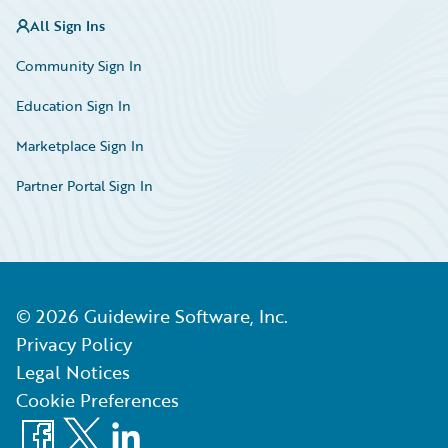
All Sign Ins
Community Sign In
Education Sign In
Marketplace Sign In
Partner Portal Sign In
©
2026
Guidewire Software, Inc.
Privacy Policy
Legal Notices
Cookie Preferences
Facebook
X
LinkedIn