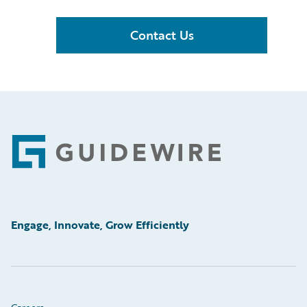
Contact Us
Footer
Engage, Innovate, Grow Efficiently