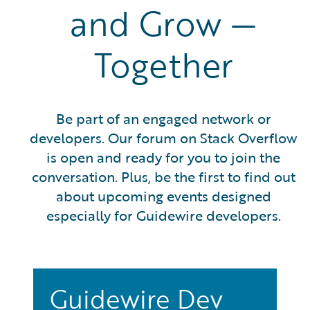
and Grow —
Together
Be part of an engaged network or
developers. Our forum on Stack Overflow
is open and ready for you to join the
conversation. Plus, be the first to find out
about upcoming events designed
especially for Guidewire developers.
Guidewire Dev