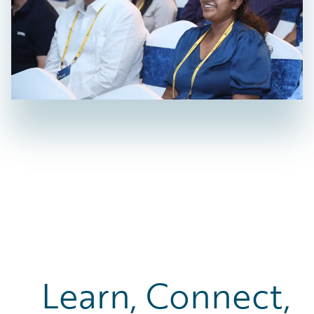
Learn, Connect,