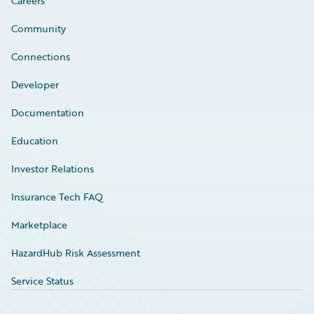
Careers
Community
Connections
Developer
Documentation
Education
Investor Relations
Insurance Tech FAQ
Marketplace
HazardHub Risk Assessment
Service Status