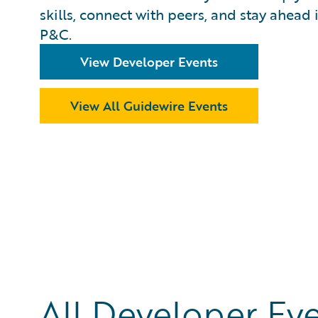
skills, connect with peers, and stay ahead 
P&C.
View Developer Events
View All Guidewire Events
All Developer Ev