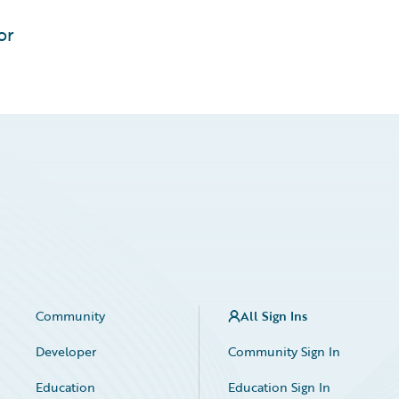
or
Community
All Sign Ins
Developer
Community Sign In
Education
Education Sign In