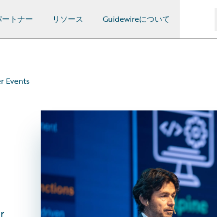
パートナー
リソース
Guidewireについて
r Events
s
r