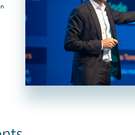
in
ents