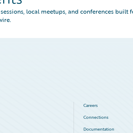
essions, local meetups, and conferences built f
ire.
Careers
Connections
Documentation