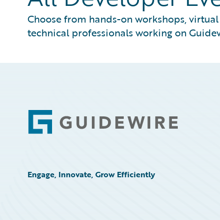
Choose from hands-on workshops, virtual s
technical professionals working on Guidew
Footer
Engage, Innovate, Grow Efficiently