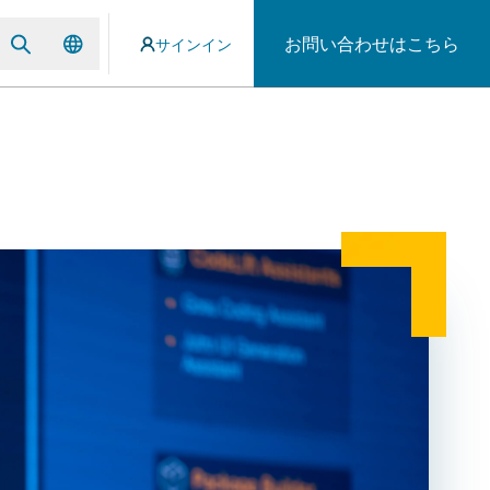
お問い合わせはこちら
サインイン