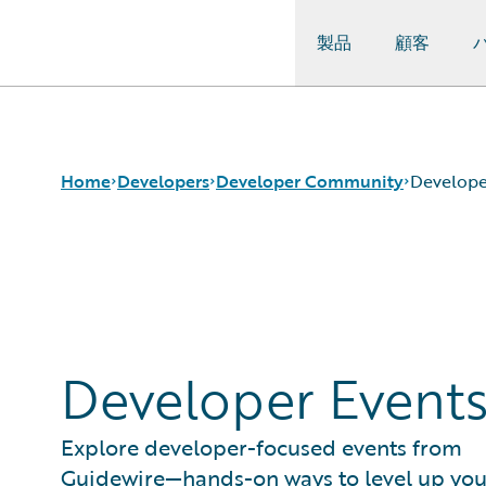
製品
顧客
Guidewire Logo
Home
Developers
Developer Community
Develope
APIs
Guidewire Dev Forum
Developer Tools and Guides
Guidewire DEVHack
Developer Community
Developer Events
Developer Resources
Developer Event
Explore developer-focused events from
Guidewire—hands-on ways to level up you