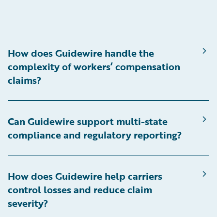
How does Guidewire handle the
complexity of workers’ compensation
claims?
Can Guidewire support multi-state
compliance and regulatory reporting?
How does Guidewire help carriers
control losses and reduce claim
severity?