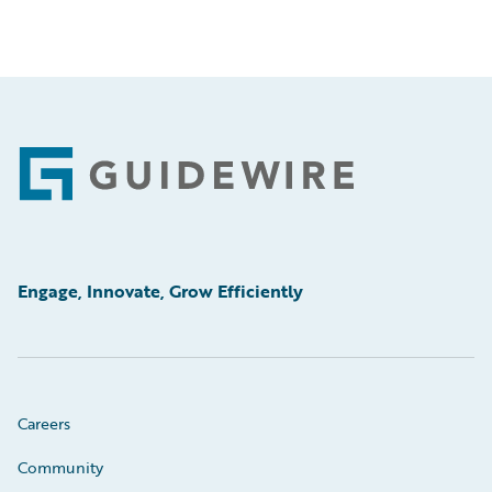
Footer
Engage, Innovate, Grow Efficiently
Careers
Community