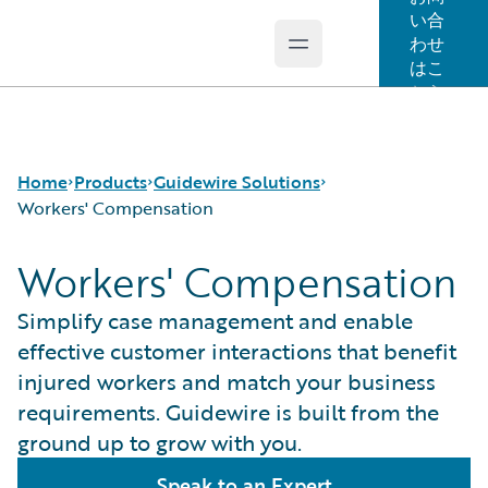
い合
わせ
Open main menu
Guidewire Logo
はこ
ちら
Home
Products
Guidewire Solutions
Workers' Compensation
Workers' Compensation
コア製品
Workers' Compensation
Guidewire Analytics
Guidewire for UK General Insurance
Simplify case management and enable
Guidewire Technology
Guidewire for the London Market
effective customer interactions that benefit
Guidewire Solutions
Solutions for the Insurance Lifecycle
injured workers and match your business
Services
MGAs
requirements. Guidewire is built from the
ground up to grow with you.
Speak to an Expert