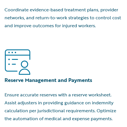
Coordinate evidence-based treatment plans, provider
networks, and return-to-work strategies to control cost
and improve outcomes for injured workers.
Reserve Management and Payments
Ensure accurate reserves with a reserve worksheet.
Assist adjusters in providing guidance on indemnity
calculation per jurisdictional requirements. Optimize
the automation of medical and expense payments.