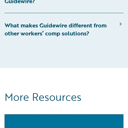
Guidewire?
What makes Guidewire different from
other workers’ comp solutions?
More Resources