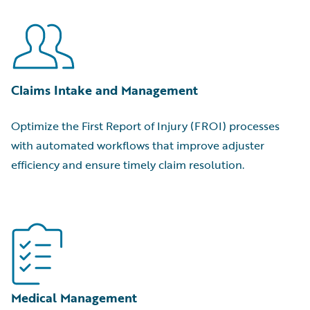
Claims Intake and Management
Optimize the First Report of Injury (FROI) processes
with automated workflows that improve adjuster
efficiency and ensure timely claim resolution.
Medical Management