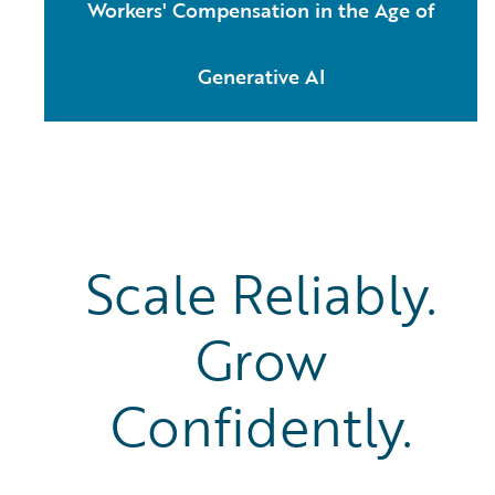
Workers' Compensation in the Age of
Generative AI
Scale Reliably.
Grow
Confidently.