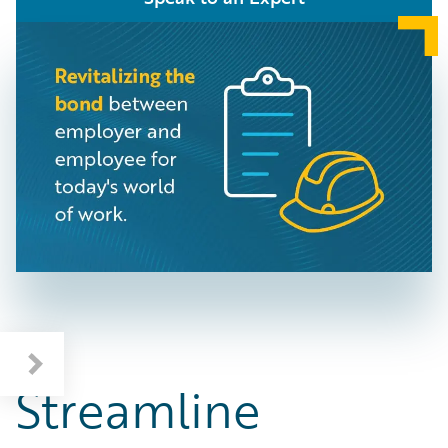
Streamline