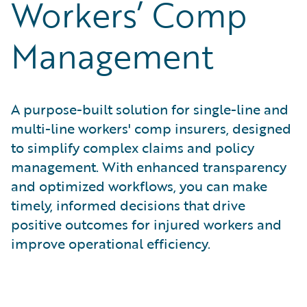
Workers’ Comp
Management
A purpose-built solution for single-line and
multi-line workers' comp insurers, designed
to simplify complex claims and policy
management. With enhanced transparency
and optimized workflows, you can make
timely, informed decisions that drive
positive outcomes for injured workers and
improve operational efficiency.