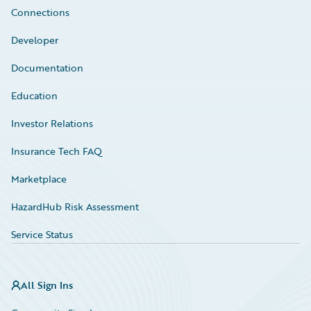
Connections
Developer
Documentation
Education
Investor Relations
Insurance Tech FAQ
Marketplace
HazardHub Risk Assessment
Service Status
All Sign Ins