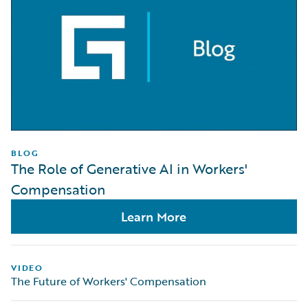
BLOG
The Role of Generative AI in Workers'
Compensation
Learn More
VIDEO
The Future of Workers' Compensation