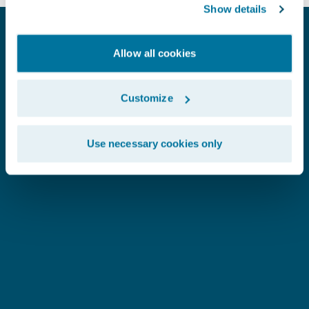
Show details
Allow all cookies
Customize
Use necessary cookies only
SEE WHAT OUR CUSTOMERS SAY
Copperpoint
H