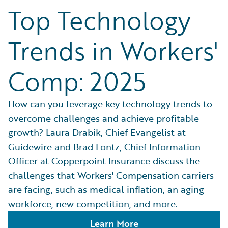
Top Technology
Trends in Workers'
Comp: 2025
How can you leverage key technology trends to
overcome challenges and achieve profitable
growth? Laura Drabik, Chief Evangelist at
Guidewire and Brad Lontz, Chief Information
Officer at Copperpoint Insurance discuss the
challenges that Workers' Compensation carriers
are facing, such as medical inflation, an aging
workforce, new competition, and more.
Learn More