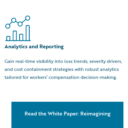
Analytics and Reporting
Gain real-time visibility into loss trends, severity drivers,
and cost containment strategies with robust analytics
tailored for workers’ compensation decision-making.
Read the White Paper: Reimagining