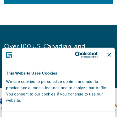
Over 100 US, Canadian, and
Australian insurers rely on Guidewire
to manage and grow their workers’
comp business.
This Website Uses Cookies
We use cookies to personalize content and ads, to
provide social media features and to analyze our traffic.
You consent to our cookies if you continue to use our
website.