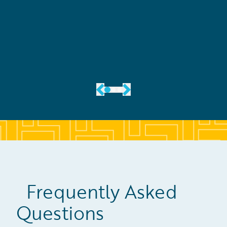
View the Case Study
Frequently Asked
Questions