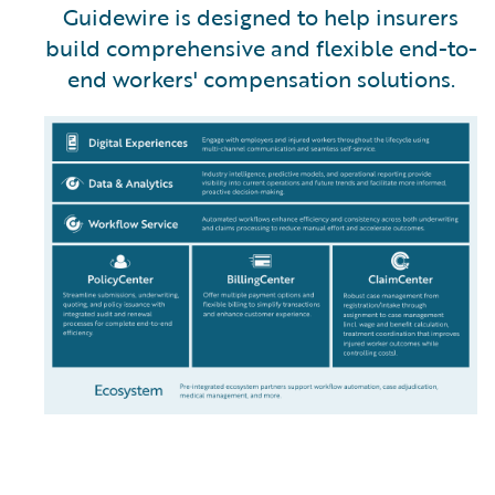
Guidewire is designed to help insurers
build comprehensive and flexible end-to-
end workers' compensation solutions.