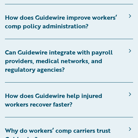
How does Guidewire improve workers’
comp policy administration?
Can Guidewire integrate with payroll
providers, medical networks, and
regulatory agencies?
How does Guidewire help injured
workers recover faster?
Why do workers’ comp carriers trust