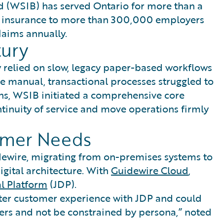
 (WSIB) has served Ontario for more than a
n insurance to more than 300,000 employers
aims annually.
tury
 relied on slow, legacy paper-based workflows
se manual, transactional processes struggled to
ns, WSIB initiated a comprehensive core
ntinuity of service and move operations firmly
omer Needs
dewire, migrating from on-premises systems to
gital architecture. With
Guidewire Cloud
,
al Platform
(JDP).
ter customer experience with JDP and could
rs and not be constrained by persona,” noted