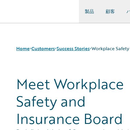
製品
顧客
Guidewire Logo
Home
Customers
Success Stories
Workplace Safety
Meet Workplace
Success Stories
Customer Support
Guidewire All-Stars
Safety and
Insurance Board