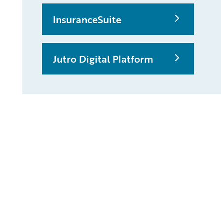
InsuranceSuite
Jutro Digital Platform