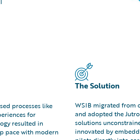
I
The Solution
WSIB migrated from o
sed processes like
and adopted the Jutro 
eriences for
solutions unconstraine
ogy resulted in
innovated by embeddi
keep pace with modern