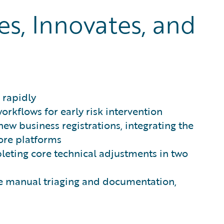
, Innovates, and
 rapidly
rkflows for early risk intervention
ew business registrations, integrating the
core platforms
leting core technical adjustments in two
te manual triaging and documentation,