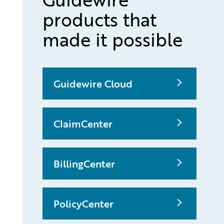
products that
made it possible
Guidewire Cloud
ClaimCenter
BillingCenter
PolicyCenter