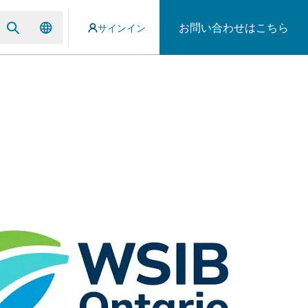
お問い合わせはこちら
サインイン