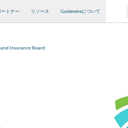
パートナー
リソース
Guidewireについて
 and Insurance Board