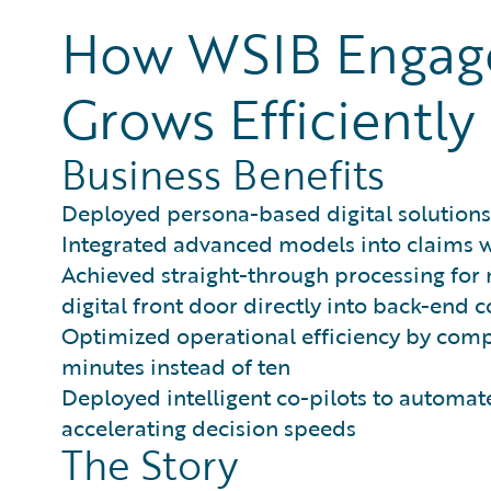
How WSIB Engages
Grows Efficiently
Business Benefits
Deployed persona-based digital solutions
Integrated advanced models into claims wo
Achieved straight-through processing for n
digital front door directly into back-end 
Optimized operational efficiency by comp
minutes instead of ten
Deployed intelligent co-pilots to automa
accelerating decision speeds
The Story