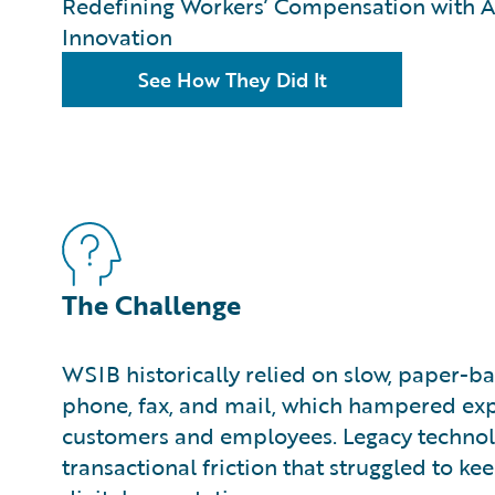
Redefining Workers’ Compensation with A
Innovation
See How They Did It
The Challenge
WSIB historically relied on slow, paper-ba
phone, fax, and mail, which hampered exp
customers and employees. Legacy technol
transactional friction that struggled to 