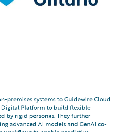
n-premises systems to Guidewire Cloud
Digital Platform to build flexible
d by rigid personas. They further
ng advanced AI models and GenAI co-