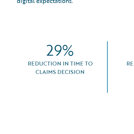
digital expectations.
29%
REDUCTION IN TIME TO
RE
CLAIMS DECISION