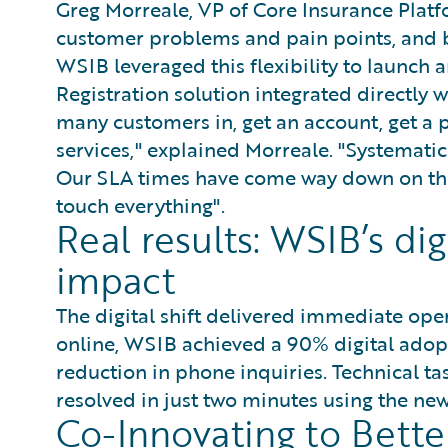
Greg Morreale, VP of Core Insurance Platfo
customer problems and pain points, and bu
WSIB leveraged this flexibility to launc
Registration solution integrated directly w
many customers in, get an account, get a 
services," explained Morreale. "Systematica
Our SLA times have come way down on the
touch everything".
Real results: WSIB’s di
impact
The digital shift delivered immediate ope
online, WSIB achieved a 90% digital adop
reduction in phone inquiries. Technical ta
resolved in just two minutes using the new
Co-Innovating to Bett