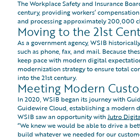
The Workplace Safety and Insurance Board
century, providing workers’ compensatio
and processing approximately 200,000 cl
Moving to the 21st Cen
As a government agency, WSIB historically
such as phone, fax, and mail. Because the
keep pace with modern digital expectatio
modernization strategy to ensure total co
into the 21st century.
Meeting Modern Cust
In 2020, WSIB began its journey with Gui
Guidewire Cloud, establishing a modern di
WSIB saw an opportunity with
Jutro Digit
“We knew we would be able to drive a bet
build whatever we needed for our custome