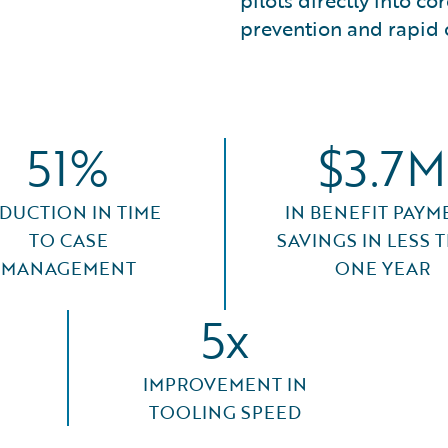
pilots directly into c
prevention and rapid 
51%
$3.7M
DUCTION IN TIME
IN BENEFIT PAYM
TO CASE
SAVINGS IN LESS 
MANAGEMENT
ONE YEAR
5x
IMPROVEMENT IN
TOOLING SPEED