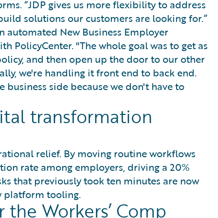
rms. “JDP gives us more flexibility to address
ild solutions our customers are looking for.”
h an automated New Business Employer
ith PolicyCenter. "The whole goal was to get as
policy, and then open up the door to our other
lly, we're handling it front end to back end.
 business side because we don't have to
gital transformation
rational relief. By moving routine workflows
tion rate among employers, driving a 20%
sks that previously took ten minutes are now
 platform tooling.
er the Workers’ Comp