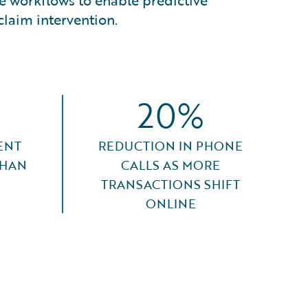
ore workflows to enable predictive
claim intervention.
20%
ENT
REDUCTION IN PHONE
THAN
CALLS AS MORE
TRANSACTIONS SHIFT
ONLINE