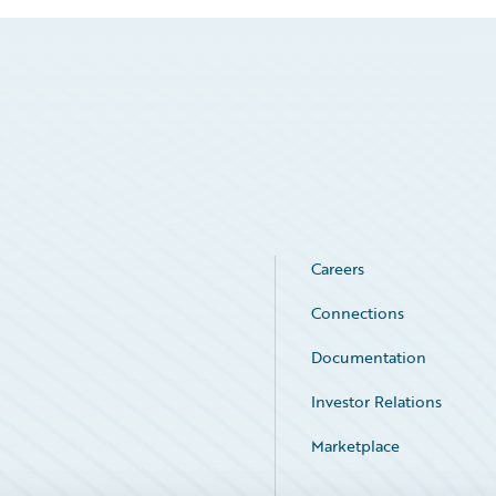
Careers
Connections
Documentation
Investor Relations
Marketplace