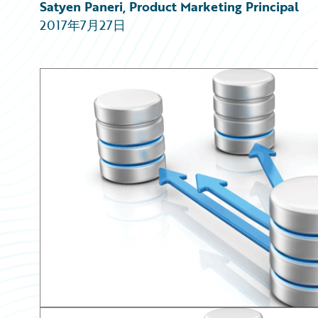
Partner Perspective
Satyen Paneri, Product Marketing Principal
Technology
2017年7月27日
Trends