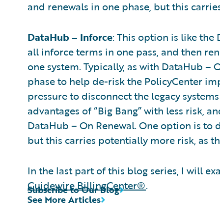
and renewals in one phase, but this carries
DataHub – Inforce
: This option is like t
all inforce terms in one pass, and then re
one system. Typically, as with DataHub – 
phase to help de-risk the PolicyCenter imp
pressure to disconnect the legacy systems 
advantages of “Big Bang” with less risk, a
DataHub – On Renewal. One option is to do
but this carries potentially more risk, as 
In the last part of this blog series, I wil
Guidewire BillingCenter®
.
Subscribe to Our Blog
See More Articles