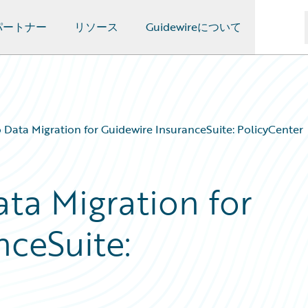
パートナー
リソース
Guidewireについて
 Data Migration for Guidewire InsuranceSuite: PolicyCenter
ta Migration for
nceSuite: