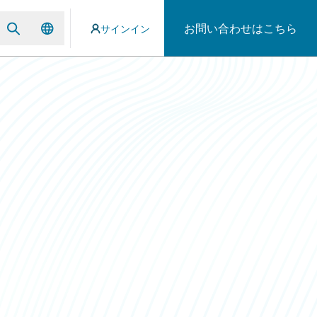
お問い合わせはこちら
サインイン