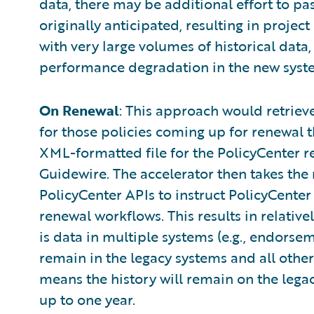
data, there may be additional effort to pa
originally anticipated, resulting in projec
with very large volumes of historical data,
performance degradation in the new syste
On Renewal
: This approach would retriev
for those policies coming up for renewal 
XML-formatted file for the PolicyCenter r
Guidewire. The accelerator then takes the 
PolicyCenter APIs to instruct PolicyCenter
renewal workflows. This results in relativel
is data in multiple systems (e.g., endorseme
remain in the legacy systems and all other 
means the history will remain on the legac
up to one year.