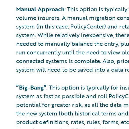
Manual Approach
: This option is typicall
volume insurers. A manual migration consis
system (in this case, PolicyCenter) and reta
system. While relatively inexpensive, there 
needed to manually balance the entry, plu
run concurrently until the need to view old
connected systems is complete. Also, prior
system will need to be saved into a data r
“Big-Bang”
: This option is typically for i
system as fast as possible and roll PolicyC
potential for greater risk, as all the data
the new system (both historical terms and
product definitions, rates, rules, forms, e