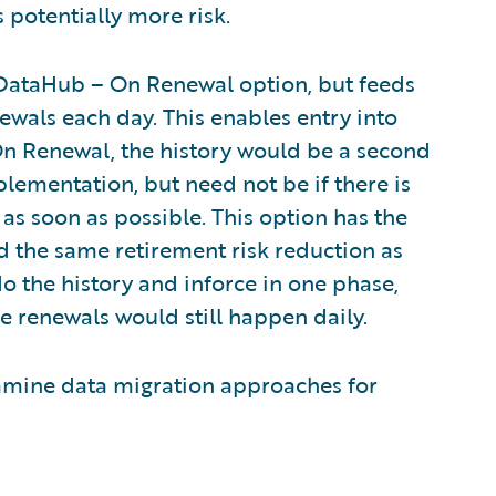
 potentially more risk.
he DataHub – On Renewal option, but feeds
newals each day. This enables entry into
On Renewal, the history would be a second
lementation, but need not be if there is
as soon as possible. This option has the
nd the same retirement risk reduction as
 the history and inforce in one phase,
the renewals would still happen daily.
l examine data migration approaches for