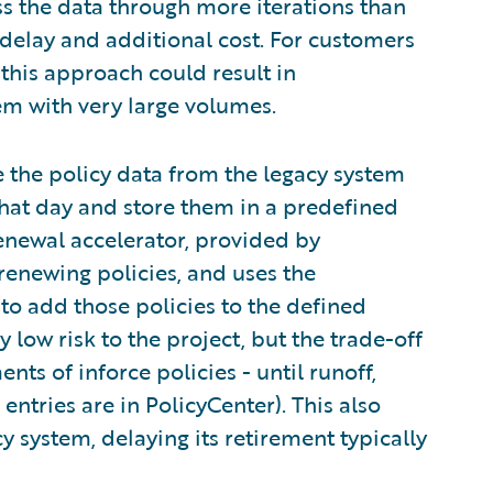
ss the data through more iterations than
t delay and additional cost. For customers
 this approach could result in
m with very large volumes.
e the policy data from the legacy system
that day and store them in a predefined
enewal accelerator, provided by
renewing policies, and uses the
 to add those policies to the defined
y low risk to the project, but the trade-off
nts of inforce policies - until runoff,
entries are in PolicyCenter). This also
y system, delaying its retirement typically