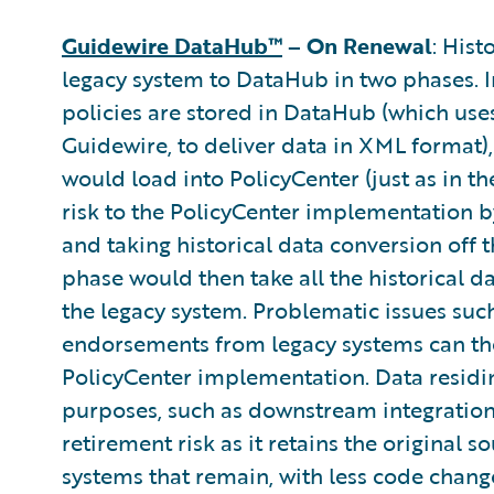
Guidewire DataHub™
– On Renewal
: Hist
legacy system to DataHub in two phases. In
policies are stored in DataHub (which use
Guidewire, to deliver data in XML format),
would load into PolicyCenter (just as in 
risk to the PolicyCenter implementation b
and taking historical data conversion off t
phase would then take all the historical d
the legacy system. Problematic issues su
endorsements from legacy systems can then
PolicyCenter implementation. Data residi
purposes, such as downstream integration
retirement risk as it retains the original 
systems that remain, with less code change