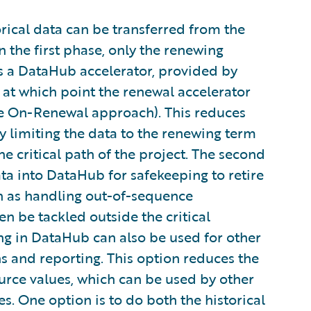
orical data can be transferred from the
 the first phase, only the renewing
s a DataHub accelerator, provided by
 at which point the renewal accelerator
the On-Renewal approach). This reduces
y limiting the data to the renewing term
he critical path of the project. The second
ata into DataHub for safekeeping to retire
ch as handling out-of-sequence
 be tackled outside the critical
ng in DataHub can also be used for other
s and reporting. This option reduces the
source values, which can be used by other
s. One option is to do both the historical