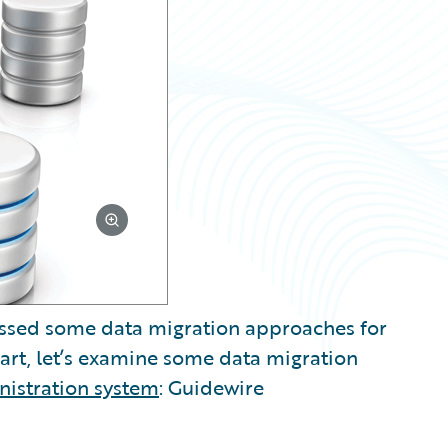
scussed some data migration approaches for
 part, let’s examine some data migration
nistration system
: Guidewire