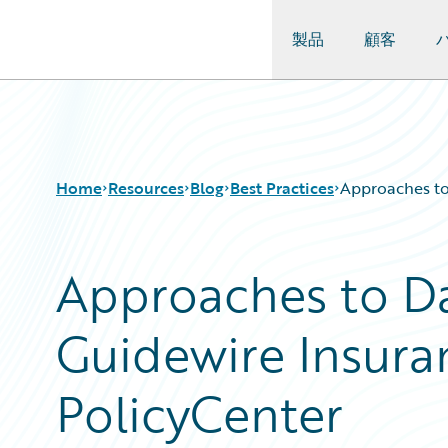
製品
顧客
Guidewire Logo
Home
Resources
Blog
Best Practices
Approaches to
Approaches to Da
Download Center
All Blog Posts
Guidewire Conversations
Best Practices
Guidewire Insura
Podcasts
Careers
Blog
Customer Viewpoint
Help and Support
Developers
PolicyCenter
Insurance Technology FAQ
General Interest
Intelligent Experience