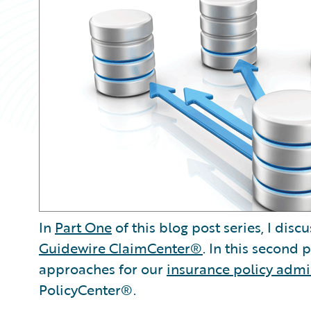
In
Part One
of this blog post series, I di
Guidewire ClaimCenter®
. In this second
approaches for our
insurance policy admi
PolicyCenter®.