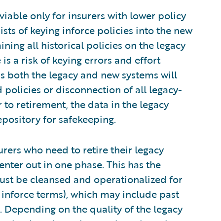
y viable only for insurers with lower policy
ts of keying inforce policies into the new
ining all historical policies on the legacy
is a risk of keying errors and effort
s both the legacy and new systems will
 policies or disconnection of all legacy-
 to retirement, the data in the legacy
epository for safekeeping.
nsurers who need to retire their legacy
enter out in one phase. This has the
 must be cleansed and operationalized for
 inforce terms), which may include past
tc. Depending on the quality of the legacy