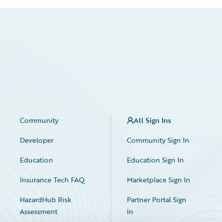
Community
All Sign Ins
Developer
Community Sign In
Education
Education Sign In
Insurance Tech FAQ
Marketplace Sign In
HazardHub Risk
Partner Portal Sign
Assessment
In