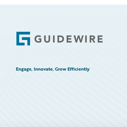
Footer
Engage, Innovate, Grow Efficiently