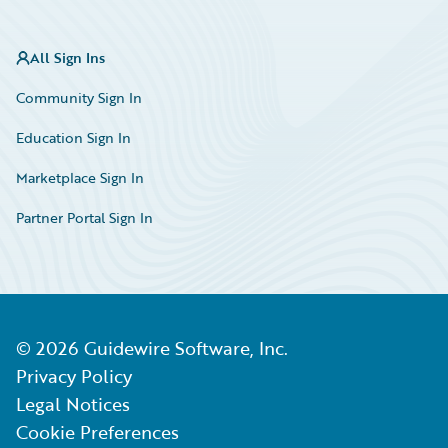
All Sign Ins
Community Sign In
Education Sign In
Marketplace Sign In
Partner Portal Sign In
©
2026
Guidewire Software, Inc.
Privacy Policy
Legal Notices
Cookie Preferences