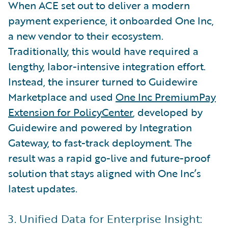
When ACE set out to deliver a modern
payment experience, it onboarded One Inc,
a new vendor to their ecosystem.
Traditionally, this would have required a
lengthy, labor-intensive integration effort.
Instead, the insurer turned to Guidewire
Marketplace and used
One Inc PremiumPay
Extension for PolicyCenter
, developed by
Guidewire and powered by Integration
Gateway, to fast-track deployment. The
result was a rapid go-live and future-proof
solution that stays aligned with One Inc’s
latest updates.
3. Unified Data for Enterprise Insight: