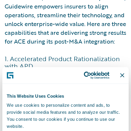
Guidewire empowers insurers to align
operations, streamline their technology, and
unlock enterprise-wide value. Here are three
capabilities that are delivering strong results
for ACE during its post-M&A integration:
1. Accelerated Product Rationalization
with APD
One of the most complex challenges in
post-merger integration is rationalizing
product portfolios. Acquired entities often
This Website Uses Cookies
bring overlapping offerings that need to be
We use cookies to personalize content and ads, to
aligned to avoid redundancy and
provide social media features and to analyze our traffic.
inefficiency. This process can be time-
You consent to our cookies if you continue to use our
intensive, usually involving deep updates to
website.