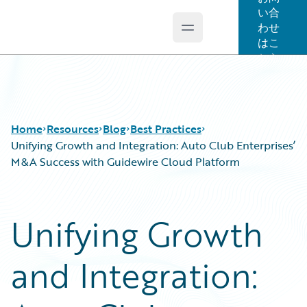
い合
わせ
Open main menu
Guidewire Logo
はこ
ちら
Home
Resources
Blog
Best Practices
Unifying Growth and Integration: Auto Club Enterprises’
M&A Success with Guidewire Cloud Platform
Download Center
All Blog Posts
Guidewire Conversations
Best Practices
Unifying Growth
Podcasts
Careers
Blog
Customer Viewpoint
and Integration:
Help and Support
Developers
Insurance Technology FAQ
General Interest
Intelligent Experience