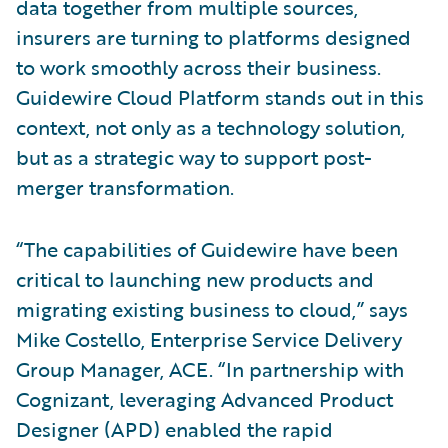
data together from multiple sources,
insurers are turning to platforms designed
to work smoothly across their business.
Guidewire Cloud Platform stands out in this
context, not only as a technology solution,
but as a strategic way to support post-
merger transformation.
“The capabilities of Guidewire have been
critical to launching new products and
migrating existing business to cloud,” says
Mike Costello, Enterprise Service Delivery
Group Manager, ACE. “In partnership with
Cognizant, leveraging Advanced Product
Designer (APD) enabled the rapid