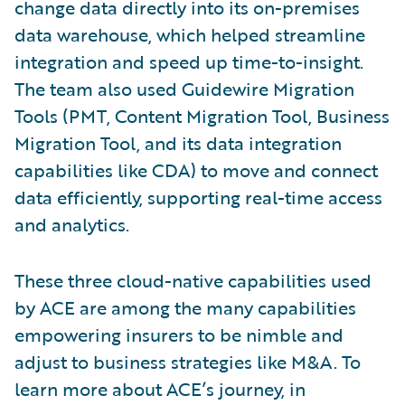
change data directly into its on-premises
data warehouse, which helped streamline
integration and speed up time-to-insight.
The team also used Guidewire Migration
Tools (PMT, Content Migration Tool, Business
Migration Tool, and its data integration
capabilities like CDA) to move and connect
data efficiently, supporting real-time access
and analytics.
These three cloud-native capabilities used
by ACE are among the many capabilities
empowering insurers to be nimble and
adjust to business strategies like M&A. To
learn more about ACE’s journey, in