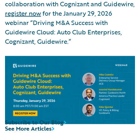
collaboration with Cognizant and Guidewire,
register now
for the January 29, 2026
webinar “Driving M&A Success with
Guidewire Cloud: Auto Club Enterprises,
Cognizant, Guidewire.”
Subscribe to Our Blog
See More Articles