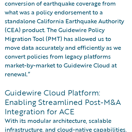
conversion of earthquake coverage from
what was a policy endorsement to a
standalone California Earthquake Authority
(CEA) product. The Guidewire Policy
Migration Tool (PMT) has allowed us to
move data accurately and efficiently as we
convert policies from legacy platforms
market-by-market to Guidewire Cloud at
renewal.”
Guidewire Cloud Platform:
Enabling Streamlined Post-M&A
Integration for ACE
With its modular architecture, scalable
infrastructure, and cloud-native capabilities,