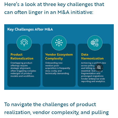
Here’s a look at three key challenges that
can often linger in an M&A initiative:
To navigate the challenges of product
realization, vendor complexity, and pulling