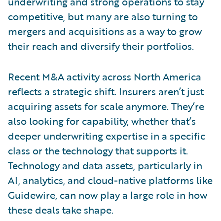
underwriting and strong operations to stay
competitive, but many are also turning to
mergers and acquisitions as a way to grow
their reach and diversify their portfolios.
Recent M&A activity across North America
reflects a strategic shift. Insurers aren’t just
acquiring assets for scale anymore. They’re
also looking for capability, whether that’s
deeper underwriting expertise in a specific
class or the technology that supports it.
Technology and data assets, particularly in
AI, analytics, and cloud-native platforms like
Guidewire, can now play a large role in how
these deals take shape.