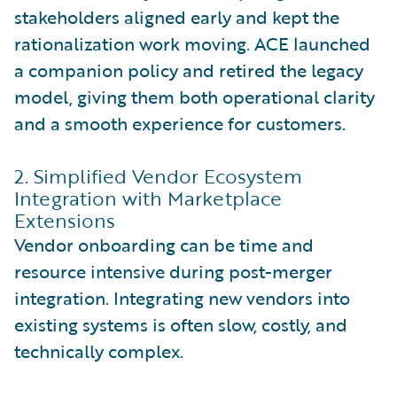
stakeholders aligned early and kept the
rationalization work moving. ACE launched
a companion policy and retired the legacy
model, giving them both operational clarity
and a smooth experience for customers.
2. Simplified Vendor Ecosystem
Integration with Marketplace
Extensions
Vendor onboarding can be time and
resource intensive during post-merger
integration. Integrating new vendors into
existing systems is often slow, costly, and
technically complex.