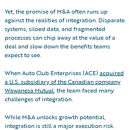
Yet, the promise of M&A often runs up
against the realities of integration. Disparate
systems, siloed data, and fragmented
processes can chip away at the value of a
deal and slow down the benefits teams
expect to see.
When Auto Club Enterprises (ACE)
acquired
a U.S. subsidiary of the Canadian company
Wawanesa Mutual
, the team faced many
challenges of integration.
While M&A unlocks growth potential,
integration is still a major execution risk.