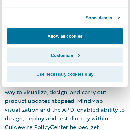
product models and the workflows that
support them.
Show details
One big challenge at ACE was how to bring
Allow all cookies
earthquake coverage into a single approach.
The acquired entity offered it as an add-on,
Customize
while ACE offered a standalone California
Earthquake product. By using APD and
Cognizant’s
CEA Product Model
from
Use necessary cookies only
Guidewire Marketplace, the team had a clear
way to visualize, design, and carry out
product updates at speed. MindMap
visualization and the APD-enabled ability to
design, deploy, and test directly within
Guidewire PolicyCenter helped get