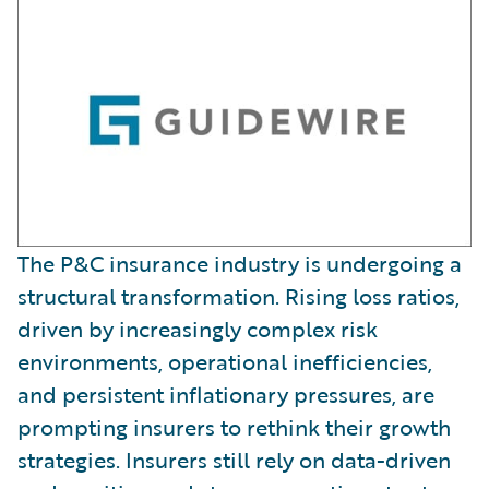
The P&C insurance industry is undergoing a
structural transformation. Rising loss ratios,
driven by increasingly complex risk
environments, operational inefficiencies,
and persistent inflationary pressures, are
prompting insurers to rethink their growth
strategies. Insurers still rely on data-driven