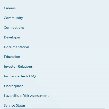
Careers
Community
Connections
Developer
Documentation
Education
Investor Relations
Insurance Tech FAQ
Marketplace
HazardHub Risk Assessment
Service Status