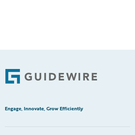
Footer
Engage, Innovate, Grow Efficiently