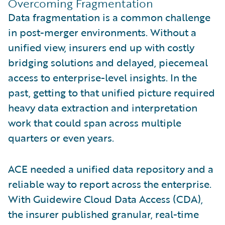
Overcoming Fragmentation
Data fragmentation is a common challenge
in post-merger environments. Without a
unified view, insurers end up with costly
bridging solutions and delayed, piecemeal
access to enterprise-level insights. In the
past, getting to that unified picture required
heavy data extraction and interpretation
work that could span across multiple
quarters or even years.
ACE needed a unified data repository and a
reliable way to report across the enterprise.
With Guidewire Cloud Data Access (CDA),
the insurer published granular, real-time