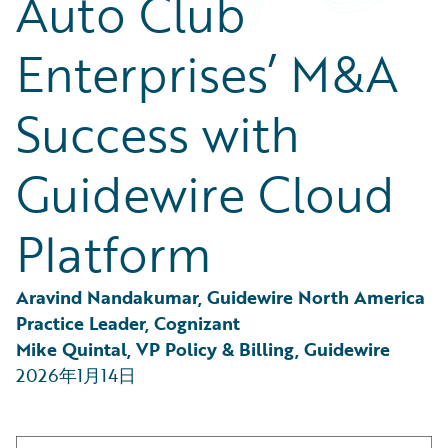
Auto Club
Partner Perspective
Technology
Enterprises’ M&A
Trends
Success with
Guidewire Cloud
Platform
Aravind Nandakumar, Guidewire North America 
Practice Leader, Cognizant
Mike Quintal, VP Policy & Billing, Guidewire
2026年1月14日