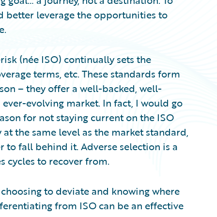
g goal… a journey, not a destination. To
d better leverage the opportunities to
e.
risk (née ISO) continually sets the
overage terms, etc. These standards form
on – they offer a well-backed, well-
ver-evolving market. In fact, I would go
reason for not staying current on the ISO
y at the same level as the market standard,
r to fall behind it. Adverse selection is a
s cycles to recover from.
 choosing to deviate and knowing where
ifferentiating from ISO can be an effective