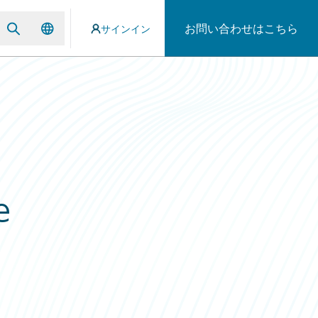
お問い合わせはこちら
サインイン
e