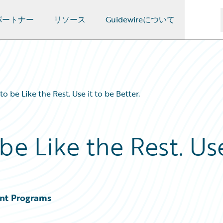
パートナー
リソース
Guidewireについて
o be Like the Rest. Use it to be Better.
be Like the Rest. Us
ent Programs