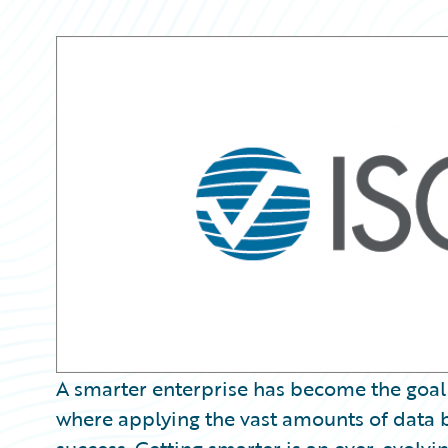
Partner Perspective
Technology
Trends
A smarter enterprise has become the goal
where applying the vast amounts of data b