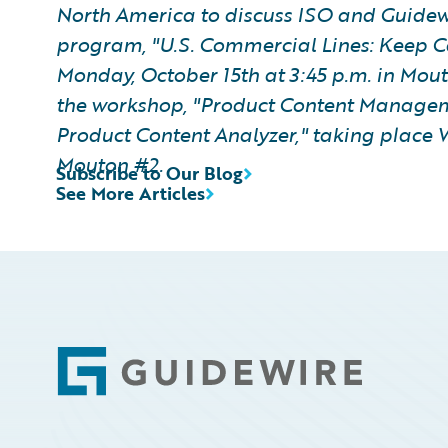
North America to discuss ISO and Guide
program, "U.S. Commercial Lines: Keep C
Monday, October 15th at 3:45 p.m. in Mout
the workshop, "Product Content Manageme
Product Content Analyzer," taking place 
Mouton #2.
Subscribe to Our Blog
See More Articles
Footer