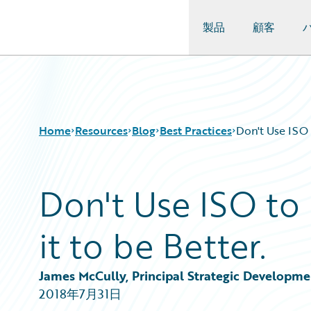
製品
顧客
Guidewire Logo
Home
Resources
Blog
Best Practices
Don't Use ISO t
Don't Use ISO to 
Download Center
All Blog Posts
Guidewire Conversations
Best Practices
it to be Better.
Podcasts
Careers
Blog
Customer Viewpoint
Help and Support
Developers
James McCully, Principal Strategic Developm
Insurance Technology FAQ
General Interest
2018年7月31日
Intelligent Experience