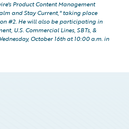
wire's Product Content Management
alm and Stay Current," taking place
on #2. He will also be participating in
nt, U.S. Commercial Lines, SBTs, &
Wednesday, October 16th at 10:00 a.m. in