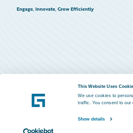
Engage, Innovate, Grow Efficiently
This Website Uses Cooki
We use cookies to personal
traffic. You consent to our
Show details
©
2026
Guidewire Software, Inc.
Privacy Policy