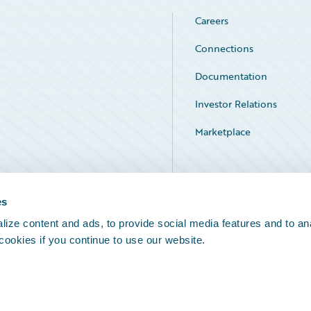
Careers
Connections
Documentation
Investor Relations
Marketplace
Service Status
es
ize content and ads, to provide social media features and to an
 cookies if you continue to use our website.
Legal Notices
Cookie Preferences