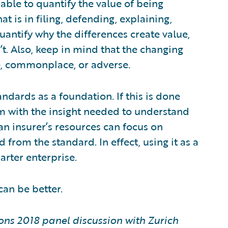
able to quantify the value of being
at is in filing, defending, explaining,
 quantify why the differences create value,
n’t. Also, keep in mind that the changing
, commonplace, or adverse.
ndards as a foundation. If this is done
hem with the insight needed to understand
 an insurer’s resources can focus on
from the standard. In effect, using it as a
arter enterprise.
 can be better.
ons 2018 panel discussion with Zurich