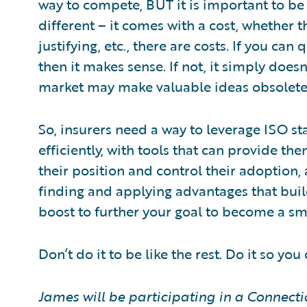
way to compete, BUT it is important to be 
different – it comes with a cost, whether th
justifying, etc., there are costs. If you can
then it makes sense. If not, it simply does
market may make valuable ideas obsolete
So, insurers need a way to leverage ISO sta
efficiently, with tools that can provide t
their position and control their adoption,
finding and applying advantages that build 
boost to further your goal to become a sm
Don’t do it to be like the rest. Do it so you
James will be participating in a Connecti