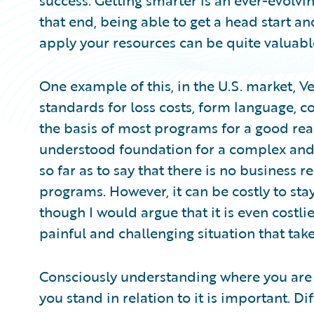
success. Getting smarter is an ever-evolvin
that end, being able to get a head start an
apply your resources can be quite valuabl
One example of this, in the U.S. market, Ve
standards for loss costs, form language, c
the basis of most programs for a good reas
understood foundation for a complex and e
so far as to say that there is no business 
programs. However, it can be costly to sta
though I would argue that it is even costlie
painful and challenging situation that take
Consciously understanding where you are
you stand in relation to it is important. D