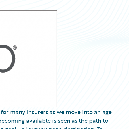
 for many insurers as we move into an age
ecoming available is seen as the path to