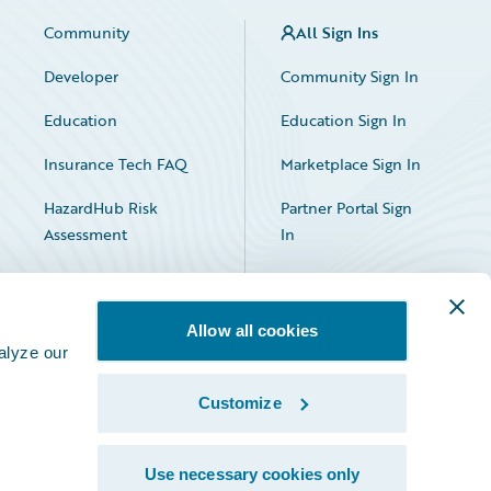
Community
All Sign Ins
Developer
Community Sign In
Education
Education Sign In
Insurance Tech FAQ
Marketplace Sign In
HazardHub Risk
Partner Portal Sign
Assessment
In
Allow all cookies
alyze our
Customize
Facebook
X
LinkedIn
Use necessary cookies only