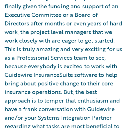
finally given the funding and support of an
Executive Committee or a Board of
Directors after months or even years of hard
work, the project level managers that we
work closely with are eager to get started.
This is truly amazing and very exciting for us
as a Professional Services team to see,
because everybody is excited to work with
Guidewire InsuranceSuite software to help
bring about positive change to their core
insurance operations. But, the best
approach is to temper that enthusiasm and
have a frank conversation with Guidewire
and/or your Systems Integration Partner
regarding what tasks are most beneficial to