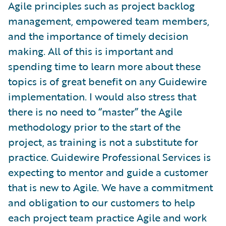
Agile principles such as project backlog
management, empowered team members,
and the importance of timely decision
making. All of this is important and
spending time to learn more about these
topics is of great benefit on any Guidewire
implementation. I would also stress that
there is no need to “master” the Agile
methodology prior to the start of the
project, as training is not a substitute for
practice. Guidewire Professional Services is
expecting to mentor and guide a customer
that is new to Agile. We have a commitment
and obligation to our customers to help
each project team practice Agile and work