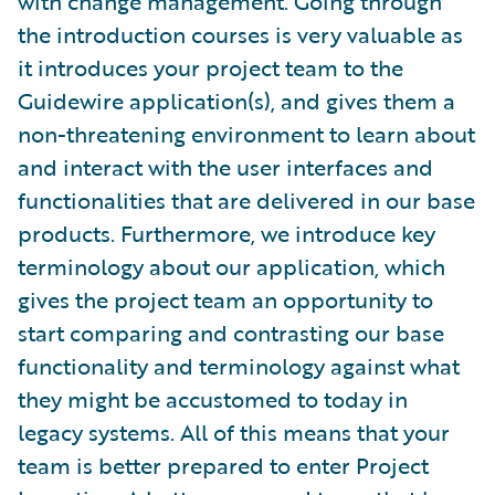
with change management. Going through
the introduction courses is very valuable as
it introduces your project team to the
Guidewire application(s), and gives them a
non-threatening environment to learn about
and interact with the user interfaces and
functionalities that are delivered in our base
products. Furthermore, we introduce key
terminology about our application, which
gives the project team an opportunity to
start comparing and contrasting our base
functionality and terminology against what
they might be accustomed to today in
legacy systems. All of this means that your
team is better prepared to enter Project