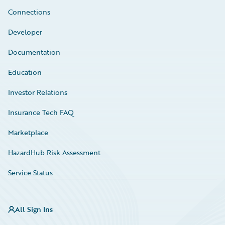
Connections
Developer
Documentation
Education
Investor Relations
Insurance Tech FAQ
Marketplace
HazardHub Risk Assessment
Service Status
All Sign Ins