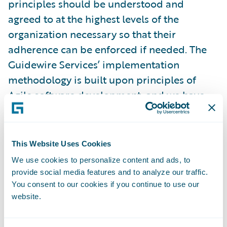
principles should be understood and
agreed to at the highest levels of the
organization necessary so that their
adherence can be enforced if needed. The
Guidewire Services’ implementation
methodology is built upon principles of
Agile software development, and we have
dozens of customer success stories of how
Agile has led to delivery success. However,
one of the common mistakes we encounter
This Website Uses Cookies
is that project teams have a false
We use cookies to personalize content and ads, to
understanding of how Agile development
provide social media features and to analyze our traffic.
actually works. Even more damaging is that
You consent to our cookies if you continue to use our
website.
managers and executives do not understand
what it means to let the teams work within