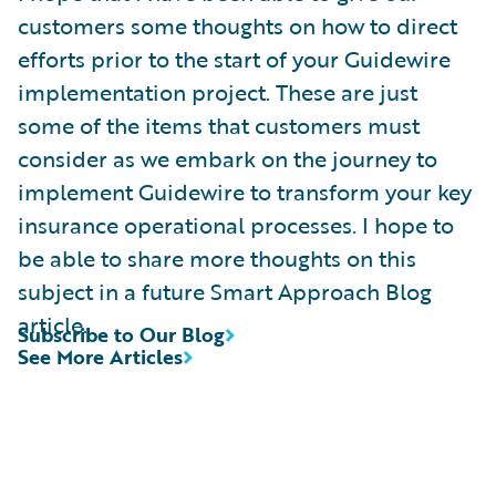
customers some thoughts on how to direct
efforts prior to the start of your Guidewire
implementation project. These are just
some of the items that customers must
consider as we embark on the journey to
implement Guidewire to transform your key
insurance operational processes. I hope to
be able to share more thoughts on this
subject in a future Smart Approach Blog
article.
Subscribe to Our Blog
See More Articles