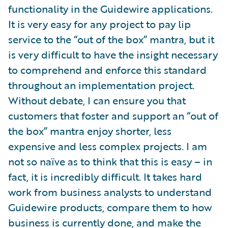
functionality in the Guidewire applications.
It is very easy for any project to pay lip
service to the “out of the box” mantra, but it
is very difficult to have the insight necessary
to comprehend and enforce this standard
throughout an implementation project.
Without debate, I can ensure you that
customers that foster and support an “out of
the box” mantra enjoy shorter, less
expensive and less complex projects. I am
not so naïve as to think that this is easy – in
fact, it is incredibly difficult. It takes hard
work from business analysts to understand
Guidewire products, compare them to how
business is currently done, and make the