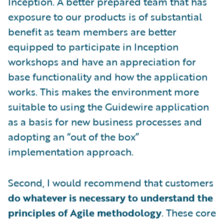
Inception. A better prepared team that has
exposure to our products is of substantial
benefit as team members are better
equipped to participate in Inception
workshops and have an appreciation for
base functionality and how the application
works. This makes the environment more
suitable to using the Guidewire application
as a basis for new business processes and
adopting an “out of the box”
implementation approach.
Second, I would recommend that customers
do whatever is necessary to understand the
principles of Agile methodology
. These core