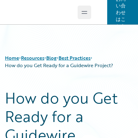
い合
わせ
Open main menu
Guidewire Logo
はこ
ちら
Home
Resources
Blog
Best Practices
How do you Get Ready for a Guidewire Project?
Download Center
All Blog Posts
How do you Get
Guidewire Conversations
Best Practices
Podcasts
Careers
Ready for a
Blog
Customer Viewpoint
Help and Support
Developers
Insurance Technology FAQ
General Interest
Guidewire
Intelligent Experience