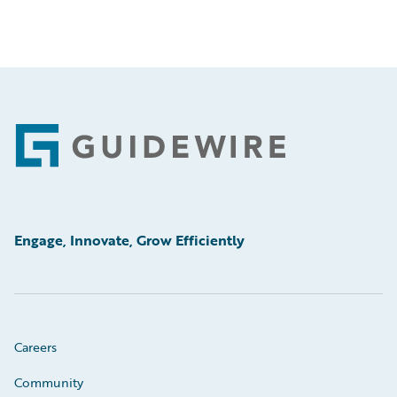
Footer
Engage, Innovate, Grow Efficiently
Careers
Community