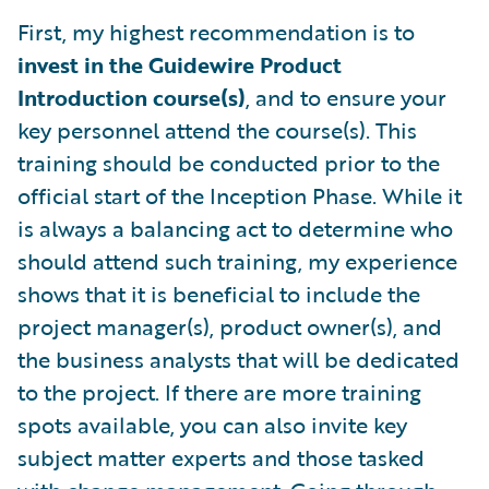
First, my highest recommendation is to
invest in the Guidewire Product
Introduction course(s)
, and to ensure your
key personnel attend the course(s). This
training should be conducted prior to the
official start of the Inception Phase. While it
is always a balancing act to determine who
should attend such training, my experience
shows that it is beneficial to include the
project manager(s), product owner(s), and
the business analysts that will be dedicated
to the project. If there are more training
spots available, you can also invite key
subject matter experts and those tasked