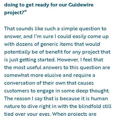
doing to get ready for our Guidewire
project?”
That sounds like such a simple question to
answer, and I’m sure I could easily come up
with dozens of generic items that would
potentially be of benefit for any project that
is just getting started. However, I feel that
the most useful answers to this question are
somewhat more elusive and require a
conversation of their own that causes
customers to engage in some deep thought.
The reason I say that is because it is human
nature to dive right in with the blindfold still
tied over your eyes. When projects are