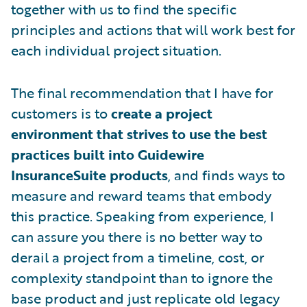
together with us to find the specific
principles and actions that will work best for
each individual project situation.
The final recommendation that I have for
customers is to
create a project
environment that strives to use the best
practices built into Guidewire
InsuranceSuite products
, and finds ways to
measure and reward teams that embody
this practice. Speaking from experience, I
can assure you there is no better way to
derail a project from a timeline, cost, or
complexity standpoint than to ignore the
base product and just replicate old legacy