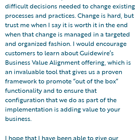
difficult decisions needed to change existing
processes and practices. Change is hard, but
trust me when I say it is worth it in the end
when that change is managed in a targeted
and organized fashion. I would encourage
customers to learn about Guidewire’s
Business Value Alignment offering, which is
an invaluable tool that gives us a proven
framework to promote “out of the box”
functionality and to ensure that
configuration that we do as part of the
implementation is adding value to your
business.
I hope that I have been able to give our