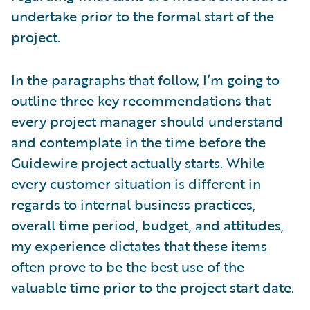
undertake prior to the formal start of the
project.
In the paragraphs that follow, I’m going to
outline three key recommendations that
every project manager should understand
and contemplate in the time before the
Guidewire project actually starts. While
every customer situation is different in
regards to internal business practices,
overall time period, budget, and attitudes,
my experience dictates that these items
often prove to be the best use of the
valuable time prior to the project start date.