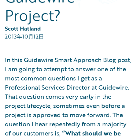
Partner Perspective
Project?
Technology
Trends
Scott Hatland
2013年10月12日
In this Guidewire Smart Approach Blog post,
I am going to attempt to answer one of the
most common questions I get as a
Professional Services Director at Guidewire.
That question comes very early in the
project lifecycle, sometimes even before a
project is approved to move forward. The
question I hear repeatedly from a majority
of our customers is,
“What should we be