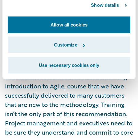
an Agile framework. There are several ways
Show details
that customers can learn Agile prior to
practicing it during the actual project. There
Allow all cookies
are many organizations out there that offer
onsite customized Agile training, including
Customize
Rally Software
, the maker of the Rally Agile
management software that we utilize on our
Use necessary cookies only
implementation projects. Guidewire
Professional Services also offers a two-day,
Introduction to Agile, course that we have
successfully delivered to many customers
that are new to the methodology. Training
isn’t the only part of this recommendation.
Project management and executives need to
be sure they understand and commit to core