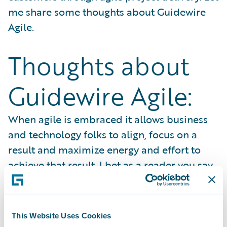
me share some thoughts about Guidewire
Agile.
Thoughts about
Guidewire Agile:
When agile is embraced it allows business
and technology folks to align, focus on a
result and maximize energy and effort to
achieve that result. I bet as a reader you say
that makes good sense, isn’t that how every
project is done? The bottom line is, an agile
project will identify an issue as it is
This Website Uses Cookies
formulating and if you know how to “
Listen