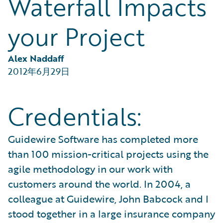
Waterfall Impacts
Partner Perspective
Technology
your Project
Trends
Alex Naddaff
2012年6月29日
Credentials:
Guidewire Software has completed more
than 100 mission-critical projects using the
agile methodology in our work with
customers around the world. In 2004, a
colleague at Guidewire, John Babcock and I
stood together in a large insurance company