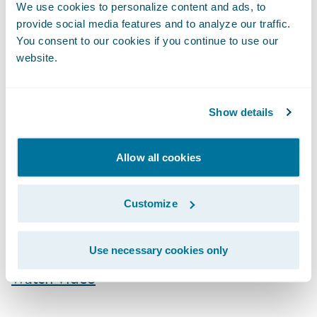
We use cookies to personalize content and ads, to
to the Project
”, the project will actually ask
provide social media features and to analyze our traffic.
for help as we discuss in this video clip:
You consent to our cookies if you continue to use our
website.
Show details
Allow all cookies
Customize
Use necessary cookies only
Watch Video