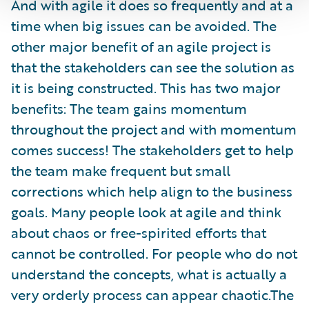
And with agile it does so frequently and at a
time when big issues can be avoided. The
other major benefit of an agile project is
that the stakeholders can see the solution as
it is being constructed. This has two major
benefits: The team gains momentum
throughout the project and with momentum
comes success! The stakeholders get to help
the team make frequent but small
corrections which help align to the business
goals. Many people look at agile and think
about chaos or free-spirited efforts that
cannot be controlled. For people who do not
understand the concepts, what is actually a
very orderly process can appear chaotic.The