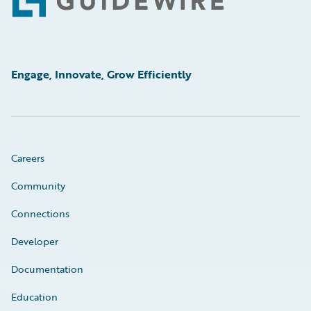
Footer
Engage, Innovate, Grow Efficiently
Careers
Community
Connections
Developer
Documentation
Education