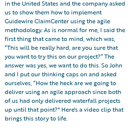
in the United States and the company asked
us to show them how to implement
Guidewire ClaimCenter using the agile
methodology. As is normal for me, I said the
first thing that came to mind, which was,
“This will be really hard, are you sure that
you want to try this on our project?” The
answer was yes, we want to do this. So John
and I put our thinking caps on and asked
ourselves, “How the heck are we going to
deliver using an agile approach since both
of us had only delivered waterfall projects
up until that point?" Here's a video clip that
brings this story to life.