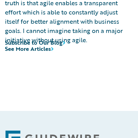
truth is that agile enables a transparent
effort which is able to constantly adjust
itself for better alignment with business
goals. I cannot imagine taking on a major
initiative without using agile.
Subscribe to Our Blog
See More Articles