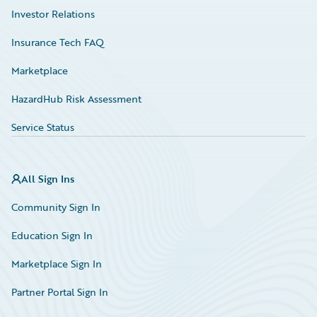
Investor Relations
Insurance Tech FAQ
Marketplace
HazardHub Risk Assessment
Service Status
All Sign Ins
Community Sign In
Education Sign In
Marketplace Sign In
Partner Portal Sign In