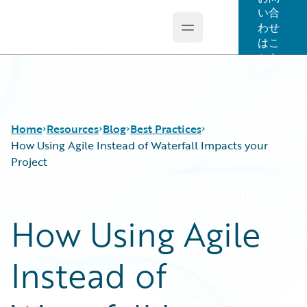
い合
わせ
Open main menu
Guidewire Logo
はこ
ちら
Home
Resources
Blog
Best Practices
How Using Agile Instead of Waterfall Impacts your
Project
Download Center
All Blog Posts
Guidewire Conversations
Best Practices
How Using Agile
Podcasts
Careers
Blog
Customer Viewpoint
Instead of
Help and Support
Developers
Insurance Technology FAQ
General Interest
Intelligent Experience