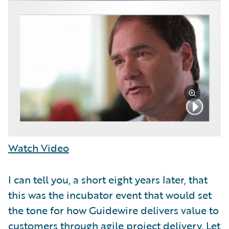
Watch Video
I can tell you, a short eight years later, that
this was the incubator event that would set
the tone for how Guidewire delivers value to
customers through agile project delivery. Let