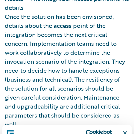
details
Once the solution has been envisioned,
details about the
access
point of the
integration becomes the next critical
concern. Implementation teams need to
work collaboratively to determine the
invocation scenario of the integration. They
need to decide how to handle exceptions
(business and technical). The resiliency of
the solution for all scenarios should be
given careful consideration. Maintenance
and upgradeability are additional critical
parameters that should be considered as
well.