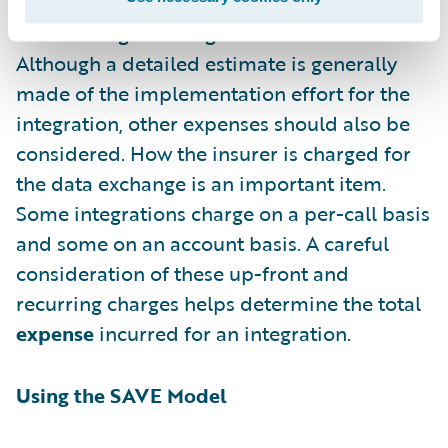
E
xpense – The cost of building and
maintaining the integration
Although a detailed estimate is generally
made of the implementation effort for the
integration, other expenses should also be
considered. How the insurer is charged for
the data exchange is an important item.
Some integrations charge on a per-call basis
and some on an account basis. A careful
consideration of these up-front and
recurring charges helps determine the total
expense
incurred for an integration.
Using the SAVE Model