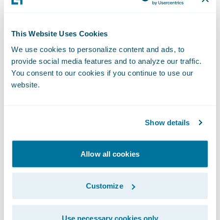
V
alue – The benefit provided by the
integration
This Website Uses Cookies
Because this is the most important part of
We use cookies to personalize content and ads, to
the solution, insurers must understand the
provide social media features and to analyze our traffic.
value
that an integration brings to the whole
You consent to our cookies if you continue to use our
website.
solution. Different integrations provide
different values, with a focus generally on
improving efficiency. If it’s difficult to come
Show details
up with an exact dollar value for the
improved efficiency, insurers can consider
Allow all cookies
improved agent and customer satisfaction
or better user experiences as examples of
Customize
parameters to quantify it.
Use necessary cookies only