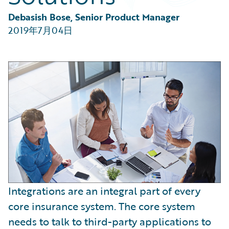
Partner Perspective
Technology
Debasish Bose, Senior Product Manager
Trends
2019年7月04日
Integrations are an integral part of every
core insurance system. The core system
needs to talk to third-party applications to