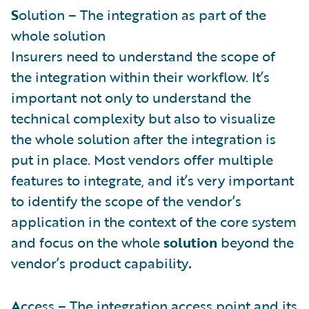
S
olution – The integration as part of the
whole solution
Insurers need to understand the scope of
the integration within their workflow. It’s
important not only to understand the
technical complexity but also to visualize
the whole solution after the integration is
put in place. Most vendors offer multiple
features to integrate, and it’s very important
to identify the scope of the vendor’s
application in the context of the core system
and focus on the whole
solution
beyond the
vendor’s product capability
.
A
ccess – The integration access point and its