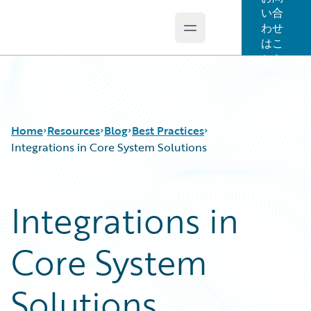
い合
わせ
Open main menu
Guidewire Logo
はこ
ちら
Home
Resources
Blog
Best Practices
Integrations in Core System Solutions
Download Center
All Blog Posts
Integrations in
Guidewire Conversations
Best Practices
Podcasts
Careers
Core System
Blog
Customer Viewpoint
Help and Support
Developers
Insurance Technology FAQ
General Interest
Solutions
Intelligent Experience