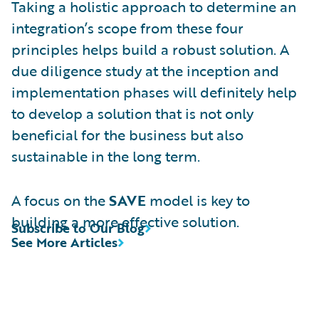
Taking a holistic approach to determine an
integration’s scope from these four
principles helps build a robust solution. A
due diligence study at the inception and
implementation phases will definitely help
to develop a solution that is not only
beneficial for the business but also
sustainable in the long term.
A focus on the
SAVE
model is key to
building a more effective solution.
Subscribe to Our Blog
See More Articles