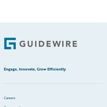
Footer
Engage, Innovate, Grow Efficiently
Careers