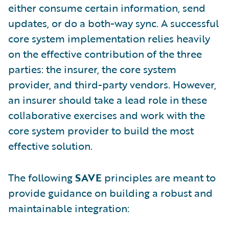
either consume certain information, send
updates, or do a both-way sync. A successful
core system implementation relies heavily
on the effective contribution of the three
parties: the insurer, the core system
provider, and third-party vendors. However,
an insurer should take a lead role in these
collaborative exercises and work with the
core system provider to build the most
effective solution.
The following
SAVE
principles are meant to
provide guidance on building a robust and
maintainable integration: