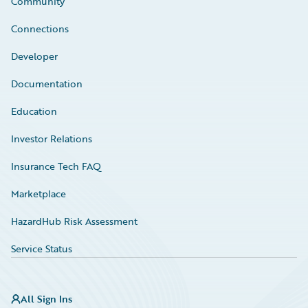
Community
Connections
Developer
Documentation
Education
Investor Relations
Insurance Tech FAQ
Marketplace
HazardHub Risk Assessment
Service Status
All Sign Ins