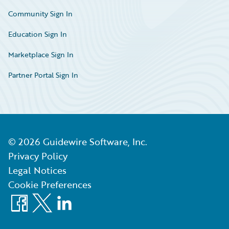
Community Sign In
Education Sign In
Marketplace Sign In
Partner Portal Sign In
©
2026
Guidewire Software, Inc.
Privacy Policy
Legal Notices
Cookie Preferences
Facebook
X
LinkedIn